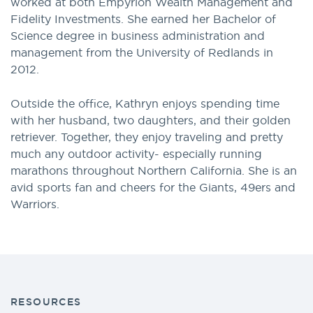
worked at both Empyrion Wealth Management and
Fidelity Investments. She earned her Bachelor of
Science degree in business administration and
management from the University of Redlands in
2012.
Outside the office, Kathryn enjoys spending time
with her husband, two daughters, and their golden
retriever. Together, they enjoy traveling and pretty
much any outdoor activity- especially running
marathons throughout Northern California. She is an
avid sports fan and cheers for the Giants, 49ers and
Warriors.
RESOURCES