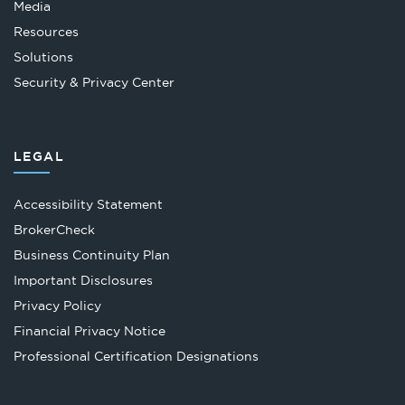
Media
Resources
Solutions
Security & Privacy Center
LEGAL
Accessibility Statement
Opens
BrokerCheck
in
Business Continuity Plan
a
Important Disclosures
new
Privacy Policy
tab
Financial Privacy Notice
Opens
Professional Certification Designations
in
a