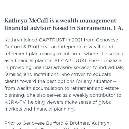
option
Kathryn McCall is a wealth management
financial advisor based in Sacramento, CA.
Kathryn joined CAPTRUST in 2021 from Genovese
Burford & Brothers—an independent wealth and
retirement plan management firm—where she served
as a financial planner. At CAPTRUST, she specializes
in providing financial advisory services to individuals,
families, and institutions. She strives to educate
clients toward the best options for any situation—
from wealth accumulation to retirement and estate
planning. She also serves as a weekly contributor to
KCRA-TV, helping viewers make sense of global
markets and financial planning.
Prior to Genovese Burford & Brothers, Kathryn