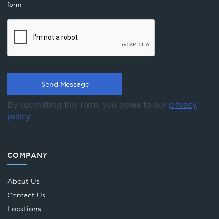
form.
By submitting this form, you agree to our
privacy
policy
.
COMPANY
About Us
Contact Us
Locations