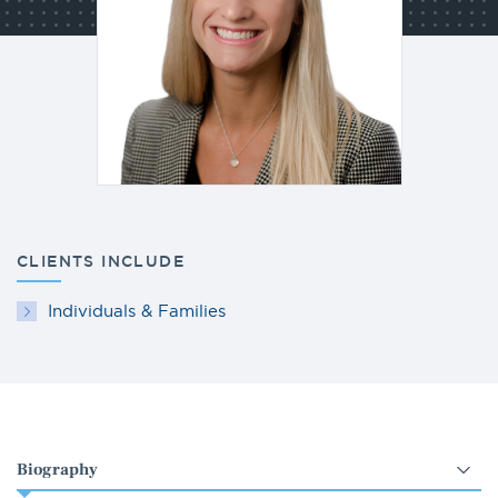
CLIENTS INCLUDE
Individuals & Families
Select
an