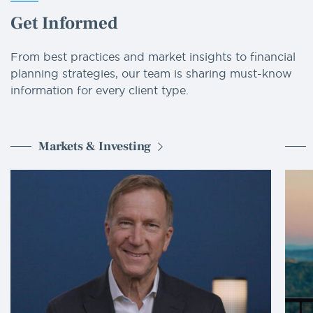
Get Informed
From best practices and market insights to financial
planning strategies, our team is sharing must-know
information for every client type.
Markets & Investing