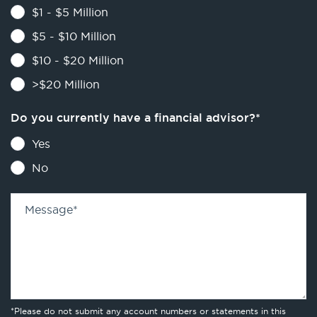
$1 - $5 Million
$5 - $10 Million
$10 - $20 Million
>$20 Million
Do you currently have a financial advisor?
*
Yes
No
Message
*
*Please do not submit any account numbers or statements in this