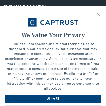
new
FIND YOUR LOCATION
tab
Select Your State
Go
We Value Your Privacy
This site uses cookies and related technologies, as
CONNECT
described in our privacy policy, for purposes that may
include site operation, analytics, enhanced user
experience, or advertising. Some cookies are necessary for
LinkedIn
Facebook
you to access the website and cannot be turned off. You
may choose to consent to our use of these technologies
or manage your own preferences. By clicking the "x" or
"Allow all" or continuing to use our site without
interacting with this banner, you agree to continue with
all cookies.
Go
Allow All
to
Homepage