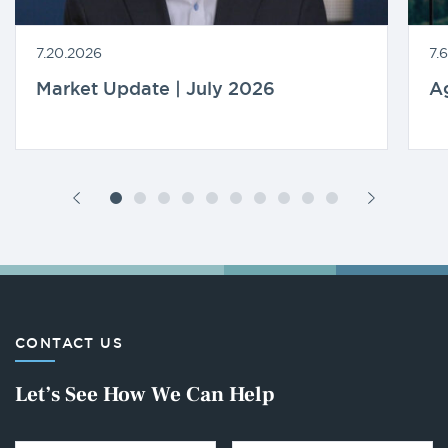
7.20.2026
7.
Market Update | July 2026
A
CONTACT US
Let’s See How We Can Help