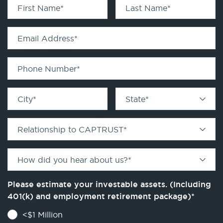
First Name
*
Last Name
*
Email Address
*
Phone Number
*
City
*
State
*
Relationship to CAPTRUST
*
How did you hear about us?
*
Please estimate your investable assets. (Including
401(k) and employment retirement package)
*
<$1 Million