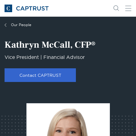
Go
Search
Go
for
to
content
Homepage
Our People
Kathryn McCall, CFP®
Vice President | Financial Advisor
Contact CAPTRUST