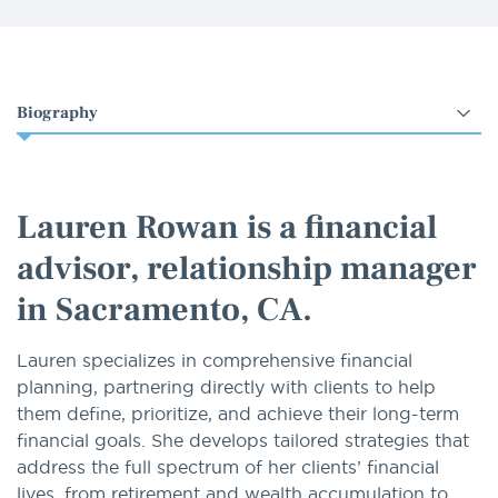
Select
an
option
Lauren Rowan is a financial
advisor, relationship manager
in Sacramento, CA.
Lauren specializes in comprehensive financial
planning, partnering directly with clients to help
them define, prioritize, and achieve their long-term
financial goals. She develops tailored strategies that
address the full spectrum of her clients’ financial
lives, from retirement and wealth accumulation to