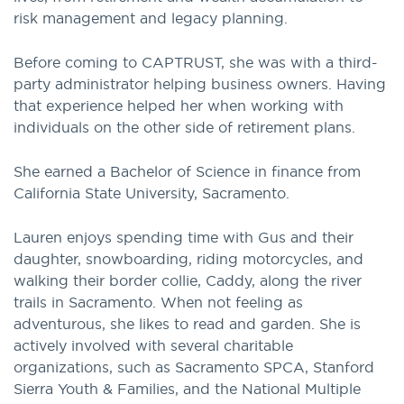
risk management and legacy planning.
Before coming to CAPTRUST, she was with a third-
party administrator helping business owners. Having
that experience helped her when working with
individuals on the other side of retirement plans.
She earned a Bachelor of Science in finance from
California State University, Sacramento.
Lauren enjoys spending time with Gus and their
daughter, snowboarding, riding motorcycles, and
walking their border collie, Caddy, along the river
trails in Sacramento. When not feeling as
adventurous, she likes to read and garden. She is
actively involved with several charitable
organizations, such as Sacramento SPCA, Stanford
Sierra Youth & Families, and the National Multiple