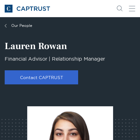
Go
Search
Go
for
to
content
Homepage
Our People
Lauren Rowan
Financial Advisor | Relationship Manager
Contact CAPTRUST