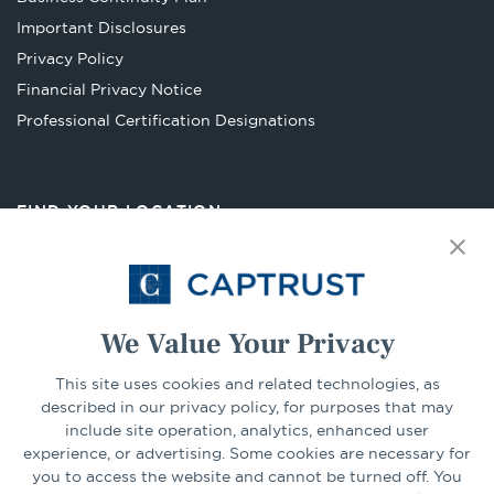
a
Important Disclosures
new
Privacy Policy
tab
Financial Privacy Notice
Opens
Professional Certification Designations
in
a
new
FIND YOUR LOCATION
tab
Select Your State
Go
We Value Your Privacy
This site uses cookies and related technologies, as
CONNECT
described in our privacy policy, for purposes that may
include site operation, analytics, enhanced user
experience, or advertising. Some cookies are necessary for
LinkedIn
Facebook
you to access the website and cannot be turned off. You