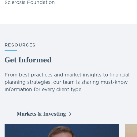
Sclerosis Foundation.
RESOURCES
Get Informed
From best practices and market insights to financial
planning strategies, our team is sharing must-know
information for every client type.
Markets & Investing