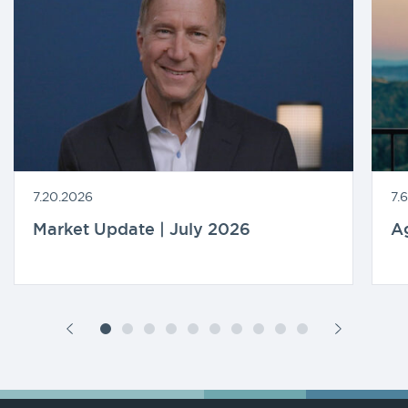
7.20.2026
7.
Market Update | July 2026
A