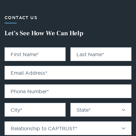
CONTACT US
Let’s See How We Can Help
First Name
*
Last Name
*
Email Address
*
Phone Number
*
City
*
State
*
Relationship to CAPTRUST
*