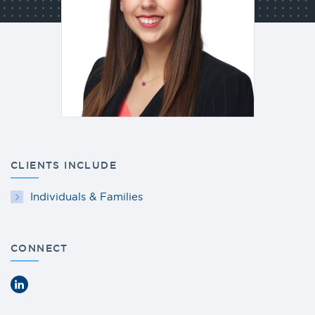
CLIENTS INCLUDE
Individuals & Families
CONNECT
LinkedIn