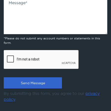
Message
*
*Please do not submit any account numbers or statements in this
form.
By submitting this form, you agree to our
privacy
policy
.