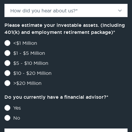
How did you hear about us?
*
Please estimate your investable assets. (Including
401(k) and employment retirement package)
*
<$1 Million
$1 - $5 Million
$5 - $10 Million
$10 - $20 Million
>$20 Million
Do you currently have a financial advisor?
*
Yes
No