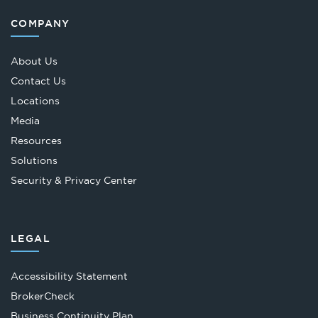
COMPANY
About Us
Contact Us
Locations
Media
Resources
Solutions
Security & Privacy Center
LEGAL
Accessibility Statement
Opens
BrokerCheck
in
Business Continuity Plan