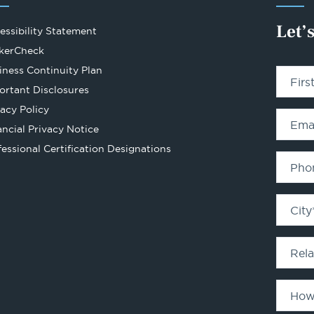
Let’
essibility Statement
Opens
kerCheck
in
iness Continuity Plan
Fir
a
ortant Disclosures
new
vacy Policy
tab
Ema
ancial Privacy Notice
Opens
fessional Certification Designations
in
Pho
a
new
City
tab
Rel
How