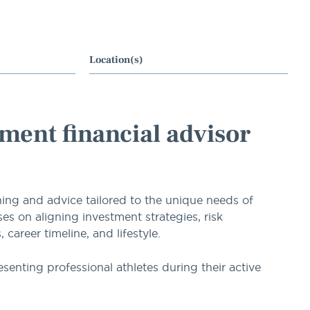
Location(s)
ment financial advisor
ning and advice tailored to the unique needs of
es on aligning investment strategies, risk
areer timeline, and lifestyle.
esenting professional athletes during their active