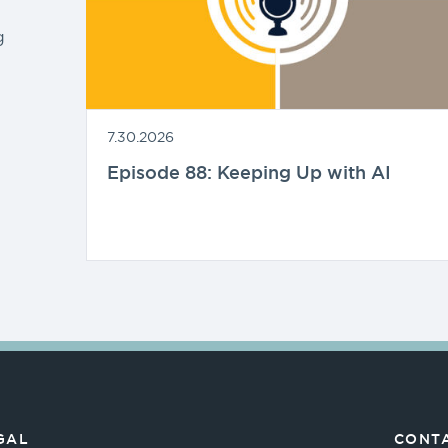
g
7.30.2026
Episode 88: Keeping Up with AI
GAL
CONTA