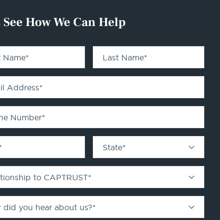
s See How We Can Help
st Name
*
Last Name
*
il Address
*
ne Number
*
*
State
*
ationship to CAPTRUST
*
 did you hear about us?
*