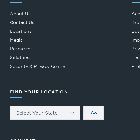
About Us
Acc
Contact Us
Bro
Locations
Bus
Media
Imp
Resources
Pri
Solutions
Fin
Security & Privacy Center
Pro
FIND YOUR LOCATION
Select Your State
Go