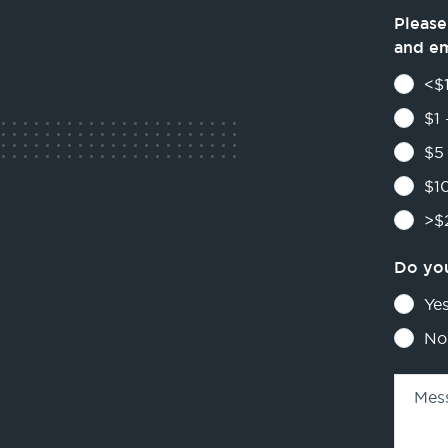
Please
and e
<$1
$1 
$5 
$10
>$2
Do you
Ye
No
Mes