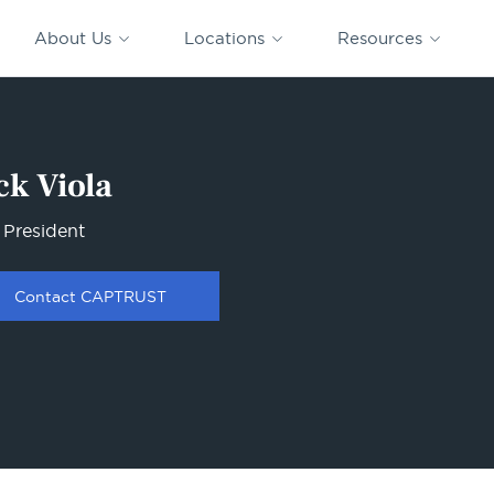
CAPTRUST
CAPTRUST at
VESTED
Acquisitions
News
Work
About Us
Locations
Resources
Search
for
content
ck Viola
 President
Contact CAPTRUST