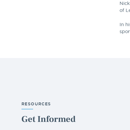
Nick
of L
In h
spor
RESOURCES
Get Informed