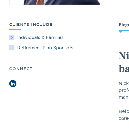
CLIENTS INCLUDE
Biog
Individuals & Families
Retirement Plan Sponsors
Ni
ba
CONNECT
Nick
LinkedIn
prof
mana
Befo
care