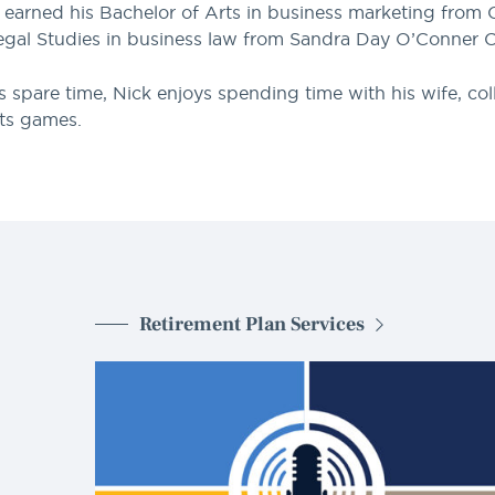
 earned his Bachelor of Arts in business marketing from C
egal Studies in business law from Sandra Day O’Conner C
is spare time, Nick enjoys spending time with his wife, c
ts games.
Retirement Plan Services