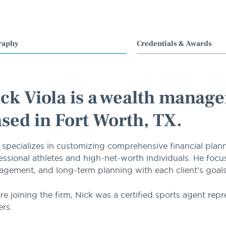
raphy
Credentials & Awards
ck Viola is a wealth manage
sed in Fort Worth, TX.
 specializes in customizing comprehensive financial plan
essional athletes and high-net-worth individuals. He focus
gement, and long-term planning with each client’s goals, c
re joining the firm, Nick was a certified sports agent repr
ers.