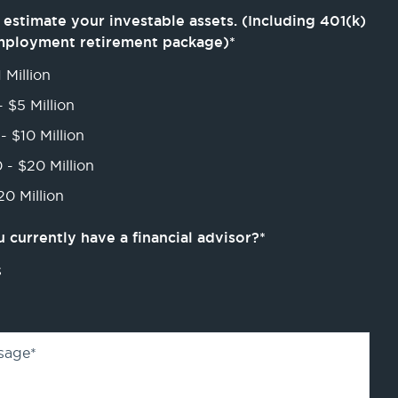
 estimate your investable assets. (Including 401(k)
mployment retirement package)
*
 Million
- $5 Million
- $10 Million
 - $20 Million
0 Million
 currently have a financial advisor?
*
s
sage
*