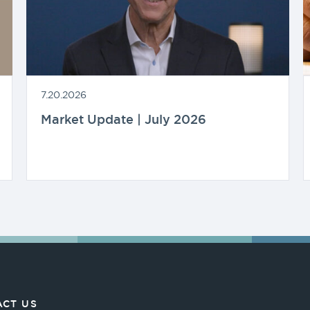
7.20.2026
Market Update | July 2026
CT US