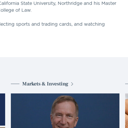
alifornia State University, Northridge and his Master
ollege of Law.
ollecting sports and trading cards, and watching
Markets & Investing