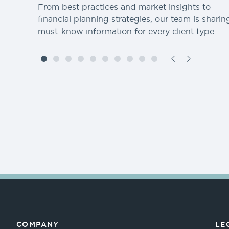
From best practices and market insights to
financial planning strategies, our team is sharin
must-know information for every client type.
COMPANY
LE