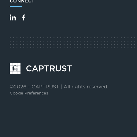
CONNECT
LinkedIn
Facebook
Go
to
Homepage
©2026 - CAPTRUST | All rights reserved.
Cookie Preferences