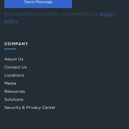
By submitting this form, you agree to our
privacy
policy
.
COMPANY
About Us
Contact Us
Locations
Media
Resources
Solutions
Security & Privacy Center