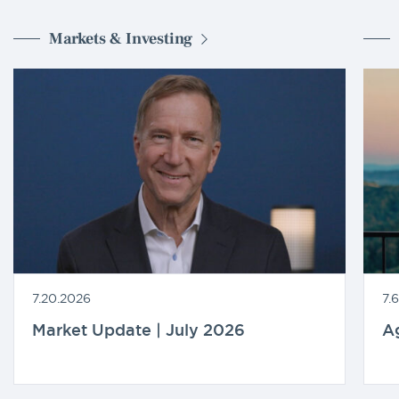
Markets & Investing
7.20.2026
7.
Market Update | July 2026
A