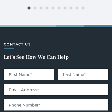
CONTACT US
Let’s See How We Can Help
First Name
*
Last Name
*
Email Address
*
Phone Number
*