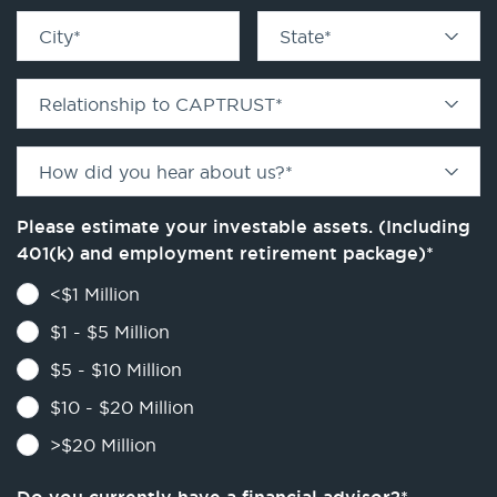
City
*
State
*
Relationship to CAPTRUST
*
How did you hear about us?
*
Please estimate your investable assets. (Including
401(k) and employment retirement package)
*
<$1 Million
$1 - $5 Million
$5 - $10 Million
$10 - $20 Million
>$20 Million