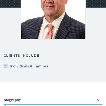
CLIENTS INCLUDE
Individuals & Families
Select
an