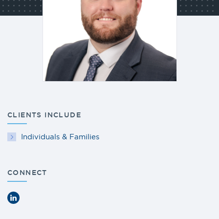
CLIENTS INCLUDE
Individuals & Families
CONNECT
LinkedIn