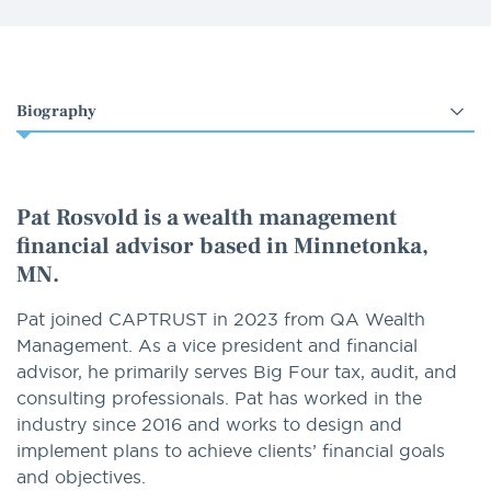
Select
an
option
Pat Rosvold is a wealth management
financial advisor based in Minnetonka,
MN.
Pat joined CAPTRUST in 2023 from QA Wealth
Management. As a vice president and financial
advisor, he primarily serves Big Four tax, audit, and
consulting professionals. Pat has worked in the
industry since 2016 and works to design and
implement plans to achieve clients’ financial goals
and objectives.