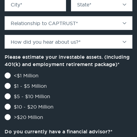
City
*
State
*
Relationship to CAPTRUST
*
How did you hear about us?
*
Please estimate your investable assets. (Including
401(k) and employment retirement package)
*
<$1 Million
$1 - $5 Million
$5 - $10 Million
$10 - $20 Million
>$20 Million
Do you currently have a financial advisor?
*