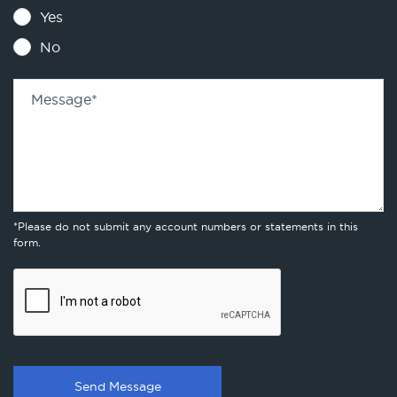
Yes
No
Message
*
*Please do not submit any account numbers or statements in this
form.