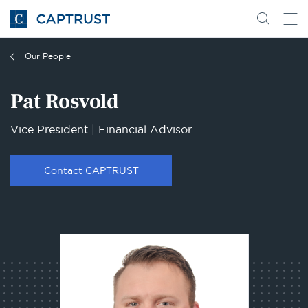
Go
Search
Go
for
to
content
Homepage
Our People
Pat Rosvold
Vice President | Financial Advisor
Contact CAPTRUST