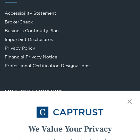
Accessibility Statement
Opens
BrokerCheck
in
Business Continuity Plan
a
Important Disclosures
new
Privacy Policy
tab
Financial Privacy Notice
Opens
Professional Certification Designations
in
a
new
FIND YOUR LOCATION
tab
Select Your State
Go
We Value Your Privacy