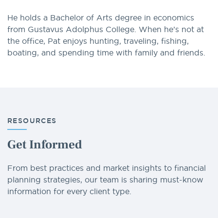
He holds a Bachelor of Arts degree in economics
from Gustavus Adolphus College. When he’s not at
the office, Pat enjoys hunting, traveling, fishing,
boating, and spending time with family and friends.
RESOURCES
Get Informed
From best practices and market insights to financial
planning strategies, our team is sharing must-know
information for every client type.