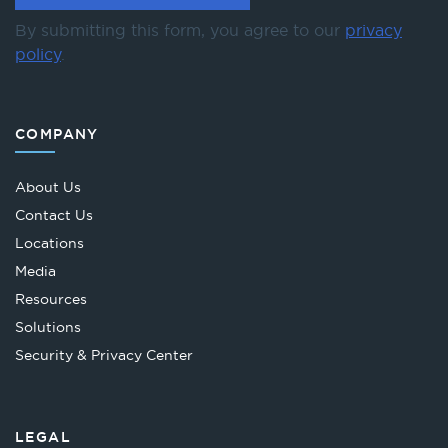
By submitting this form, you agree to our
privacy
policy
.
COMPANY
About Us
Contact Us
Locations
Media
Resources
Solutions
Security & Privacy Center
LEGAL