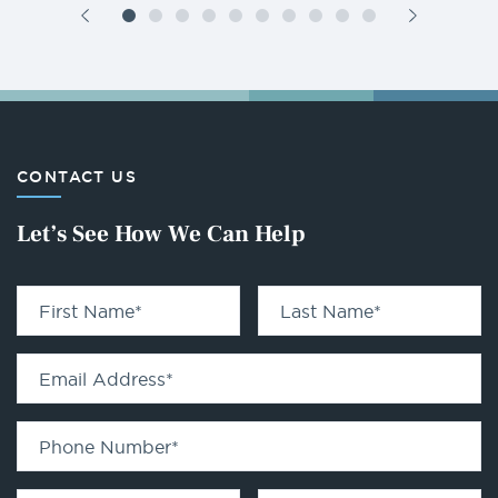
CONTACT US
Let’s See How We Can Help
First Name
*
Last Name
*
Email Address
*
Phone Number
*