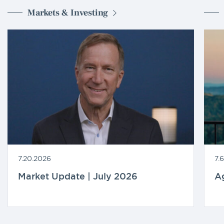
Markets & Investing
7.20.2026
7.
Market Update | July 2026
A