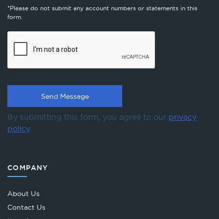
*Please do not submit any account numbers or statements in this
form.
By submitting this form, you agree to our
privacy
policy
.
COMPANY
About Us
Contact Us