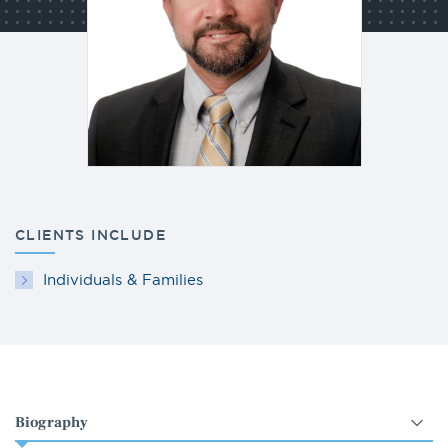
CLIENTS INCLUDE
Individuals & Families
Select
an