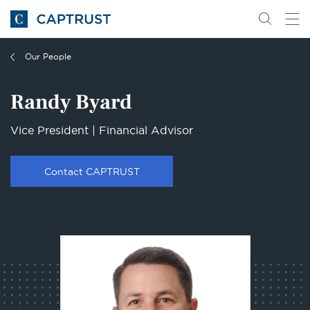
Go
Search
Go
for
to
content
Homepage
Our People
Randy Byard
Vice President | Financial Advisor
Contact CAPTRUST