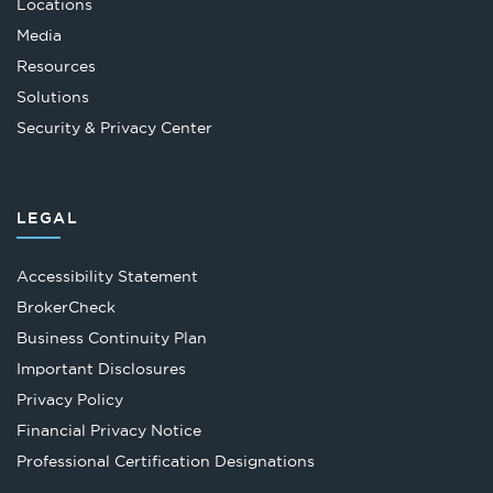
Locations
Media
Resources
Solutions
Security & Privacy Center
LEGAL
Accessibility Statement
Opens
BrokerCheck
in
Business Continuity Plan
a
Important Disclosures
new
Privacy Policy
tab
Financial Privacy Notice
Opens
Professional Certification Designations
in