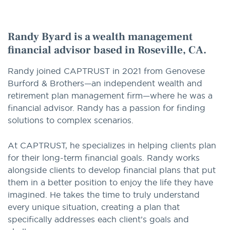
option
Randy Byard is a wealth management
financial advisor based in Roseville, CA.
Randy joined CAPTRUST in 2021 from Genovese
Burford & Brothers—an independent wealth and
retirement plan management firm—where he was a
financial advisor. Randy has a passion for finding
solutions to complex scenarios.
At CAPTRUST, he specializes in helping clients plan
for their long-term financial goals. Randy works
alongside clients to develop financial plans that put
them in a better position to enjoy the life they have
imagined. He takes the time to truly understand
every unique situation, creating a plan that
specifically addresses each client’s goals and