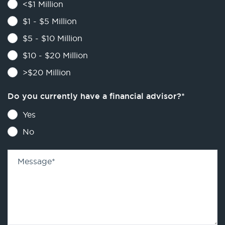
<$1 Million
$1 - $5 Million
$5 - $10 Million
$10 - $20 Million
>$20 Million
Do you currently have a financial advisor?
*
Yes
No
Message
*