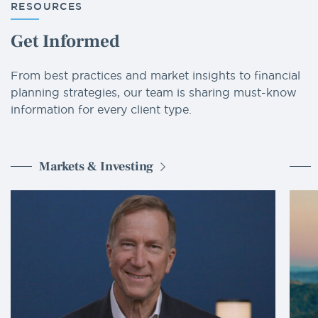
RESOURCES
Get Informed
From best practices and market insights to financial
planning strategies, our team is sharing must-know
information for every client type.
Markets & Investing