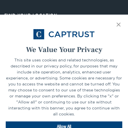
a
new
FIND YOUR LOCATION
tab
Select Your State
Go
We Value Your Privacy
This site uses cookies and related technologies, as
CONNECT
described in our privacy policy, for purposes that may
include site operation, analytics, enhanced user
experience, or advertising. Some cookies are necessary for
LinkedIn
Facebook
you to access the website and cannot be turned off. You
may choose to consent to our use of these technologies
or manage your own preferences. By clicking the "x" or
"Allow all" or continuing to use our site without
interacting with this banner, you agree to continue with
all cookies.
Go
Allow All