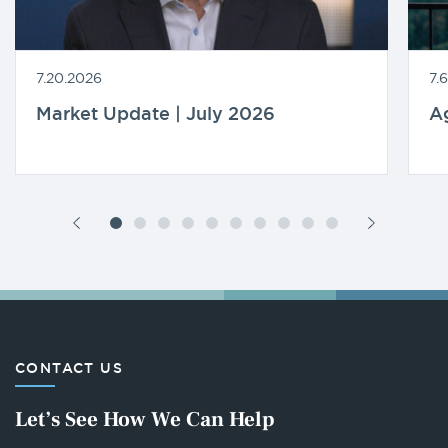
7.20.2026
7.
Market Update | July 2026
A
CONTACT US
Let’s See How We Can Help