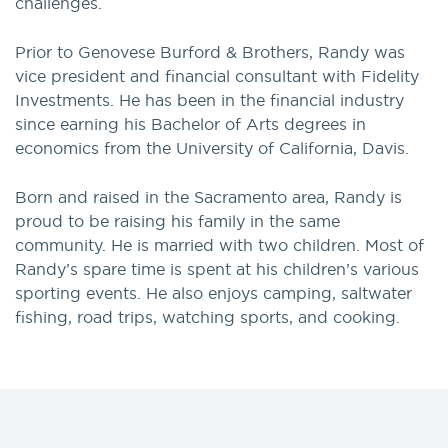
challenges.
Prior to Genovese Burford & Brothers, Randy was
vice president and financial consultant with Fidelity
Investments. He has been in the financial industry
since earning his Bachelor of Arts degrees in
economics from the University of California, Davis.
Born and raised in the Sacramento area, Randy is
proud to be raising his family in the same
community. He is married with two children. Most of
Randy’s spare time is spent at his children’s various
sporting events. He also enjoys camping, saltwater
fishing, road trips, watching sports, and cooking.