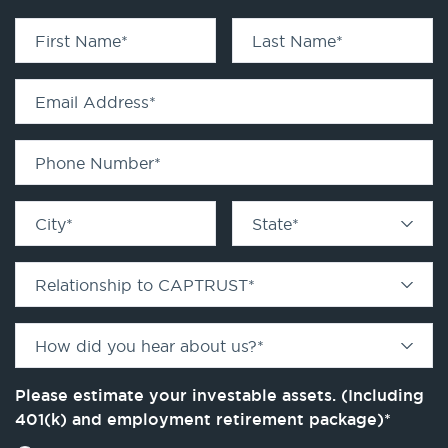
First Name
*
Last Name
*
Email Address
*
Phone Number
*
City
*
State
*
Relationship to CAPTRUST
*
How did you hear about us?
*
Please estimate your investable assets. (Including
401(k) and employment retirement package)
*