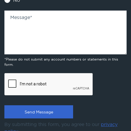
No
Message
*
*Please do not submit any account numbers or statements in this
form.
By submitting this form, you agree to our
privacy