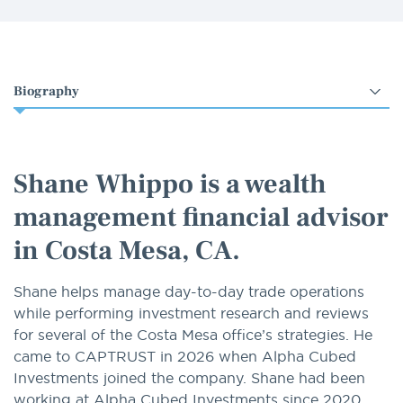
Select
an
option
Shane Whippo is a wealth
management financial advisor
in Costa Mesa, CA.
Shane helps manage day-to-day trade operations
while performing investment research and reviews
for several of the Costa Mesa office’s strategies. He
came to CAPTRUST in 2026 when Alpha Cubed
Investments joined the company. Shane had been
working at Alpha Cubed Investments since 2020,