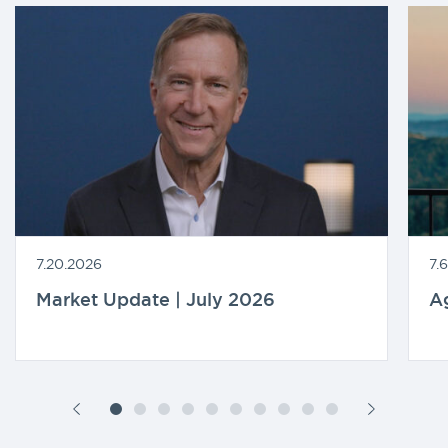
7.20.2026
7.
Market Update | July 2026
A