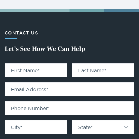
CONTACT US
Let’s See How We Can Help
First Name
*
Last Name
*
Email Address
*
Phone Number
*
City
*
State
*