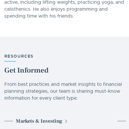
active, including lifting weights, practicing yoga, and
calisthenics. He also enjoys programming and
spending time with his friends.
RESOURCES
Get Informed
From best practices and market insights to financial
planning strategies, our team is sharing must-know
information for every client type.
Markets & Investing