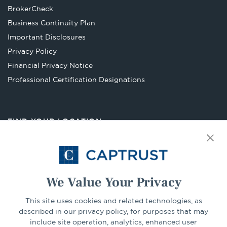
Opens
BrokerCheck
in
Business Continuity Plan
a
Important Disclosures
new
Privacy Policy
tab
Financial Privacy Notice
Opens
Professional Certification Designations
in
a
new
FIND YOUR LOCATION
tab
Select Your State
Go
We Value Your Privacy
This site uses cookies and related technologies, as
CONNECT
described in our privacy policy, for purposes that may
include site operation, analytics, enhanced user