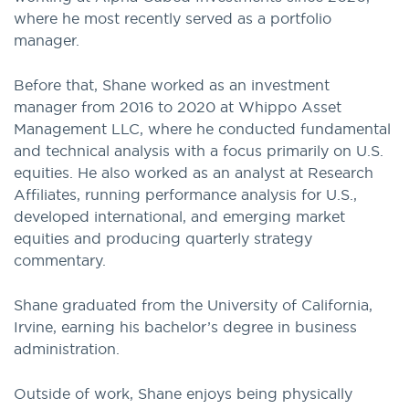
where he most recently served as a portfolio
manager.
Before that, Shane worked as an investment
manager from 2016 to 2020 at Whippo Asset
Management LLC, where he conducted fundamental
and technical analysis with a focus primarily on U.S.
equities. He also worked as an analyst at Research
Affiliates, running performance analysis for U.S.,
developed international, and emerging market
equities and producing quarterly strategy
commentary.
Shane graduated from the University of California,
Irvine, earning his bachelor’s degree in business
administration.
Outside of work, Shane enjoys being physically