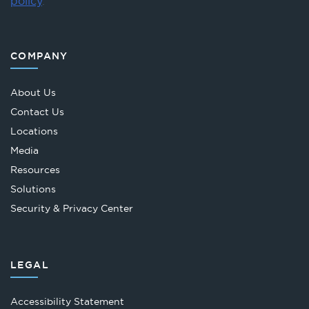
policy
.
COMPANY
About Us
Contact Us
Locations
Media
Resources
Solutions
Security & Privacy Center
LEGAL
Accessibility Statement