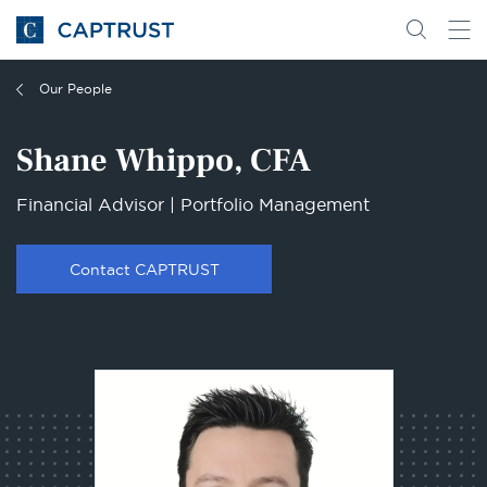
Go
Search
Go
for
to
content
Homepage
Our People
Shane Whippo, CFA
Financial Advisor | Portfolio Management
Contact CAPTRUST