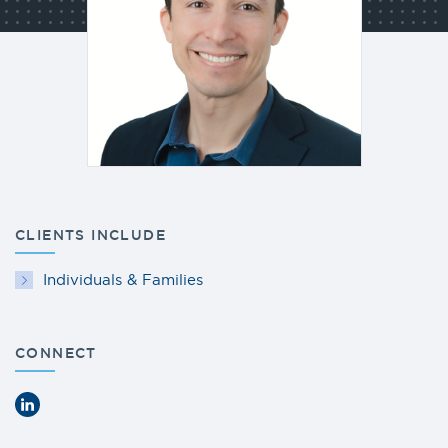
CLIENTS INCLUDE
Individuals & Families
CONNECT
LinkedIn