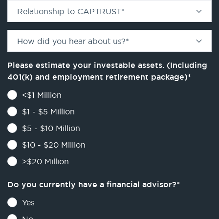
Relationship to CAPTRUST
*
How did you hear about us?
*
Please estimate your investable assets. (Including
401(k) and employment retirement package)
*
<$1 Million
$1 - $5 Million
$5 - $10 Million
$10 - $20 Million
>$20 Million
Do you currently have a financial advisor?
*
Yes