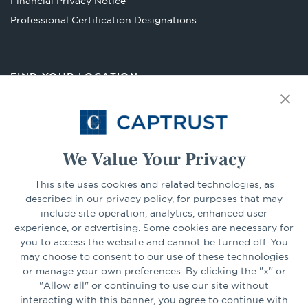
Financial Privacy Notice
Opens
Professional Certification Designations
in
a
new
FIND YOUR LOCATION
tab
Select Your State
Go
We Value Your Privacy
This site uses cookies and related technologies, as
CONNECT
described in our privacy policy, for purposes that may
include site operation, analytics, enhanced user
experience, or advertising. Some cookies are necessary for
LinkedIn
Facebook
you to access the website and cannot be turned off. You
may choose to consent to our use of these technologies
or manage your own preferences. By clicking the "x" or
"Allow all" or continuing to use our site without
interacting with this banner, you agree to continue with