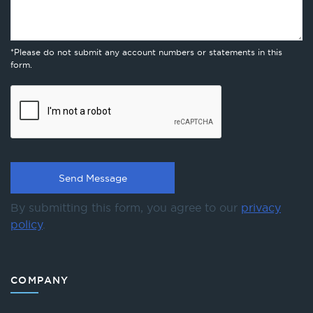
*Please do not submit any account numbers or statements in this
form.
By submitting this form, you agree to our
privacy
policy
.
COMPANY