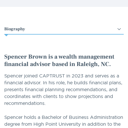
Select
an
option
Spencer Brown is a wealth management
financial advisor based in Raleigh, NC.
Spencer joined CAPTRUST in 2023 and serves as a
financial advisor. In his role, he builds financial plans,
presents financial planning recommendations, and
coordinates with clients to show projections and
recommendations.
Spencer holds a Bachelor of Business Administration
degree from High Point University in addition to the