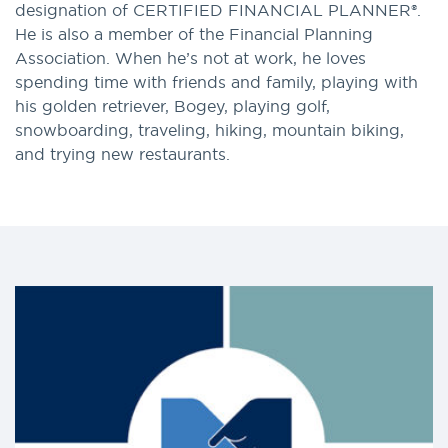
designation of CERTIFIED FINANCIAL PLANNER®.
He is also a member of the Financial Planning
Association. When he’s not at work, he loves
spending time with friends and family, playing with
his golden retriever, Bogey, playing golf,
snowboarding, traveling, hiking, mountain biking,
and trying new restaurants.