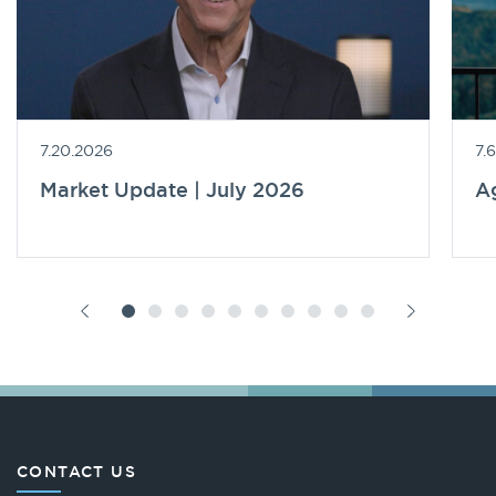
7.20.2026
7.
Market Update | July 2026
A
CONTACT US