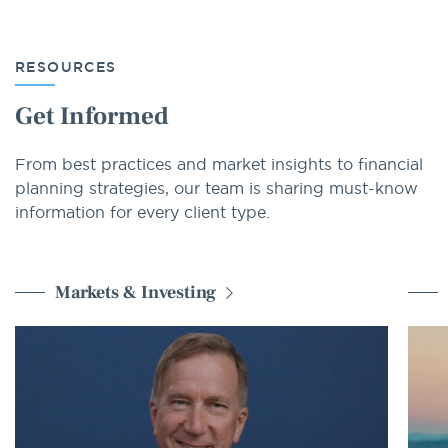
RESOURCES
Get Informed
From best practices and market insights to financial
planning strategies, our team is sharing must-know
information for every client type.
Markets & Investing