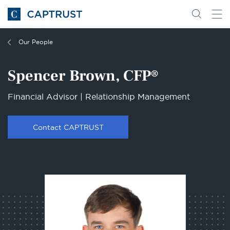
Go
Search
Go
for
to
content
Homepage
Our People
Spencer Brown, CFP®
Financial Advisor | Relationship Management
Contact CAPTRUST