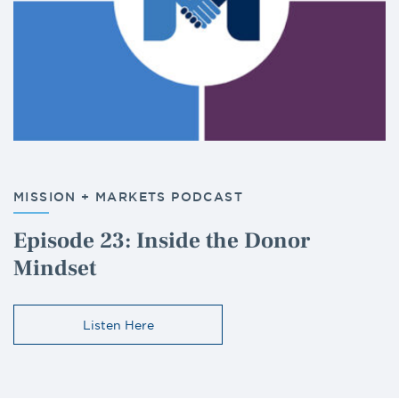
MISSION + MARKETS PODCAST
Episode 23: Inside the Donor
Mindset
Listen Here