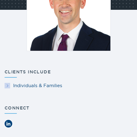
CLIENTS INCLUDE
Individuals & Families
CONNECT
LinkedIn