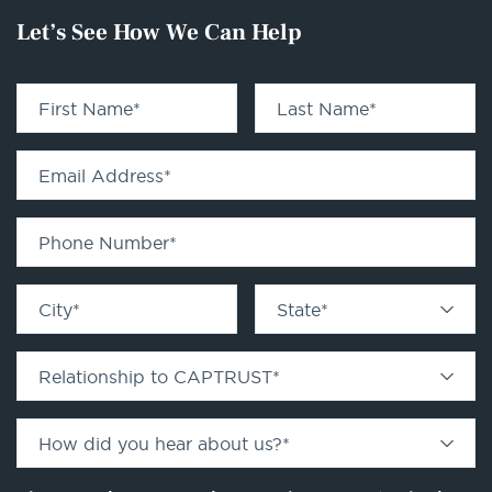
Let’s See How We Can Help
First Name
*
Last Name
*
Email Address
*
Phone Number
*
City
*
State
*
Relationship to CAPTRUST
*
How did you hear about us?
*