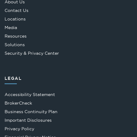
About Us
Contact Us
Locations
Media
Resources
Solutions
Security & Privacy Center
LEGAL
Accessibility Statement
Opens
BrokerCheck
in
Business Continuity Plan
a
Important Disclosures
new
Privacy Policy
tab