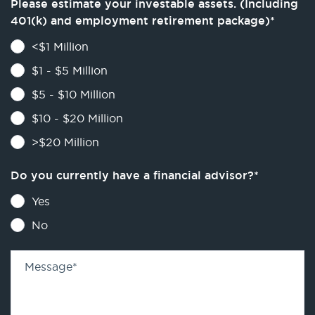
Please estimate your investable assets. (Including
401(k) and employment retirement package)
*
<$1 Million
$1 - $5 Million
$5 - $10 Million
$10 - $20 Million
>$20 Million
Do you currently have a financial advisor?
*
Yes
No
Message
*