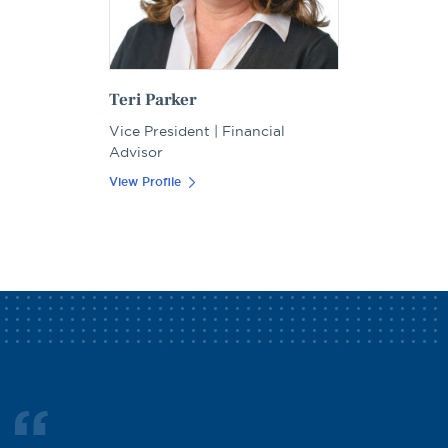
Teri Parker
Vice President | Financial
Advisor
View Profile