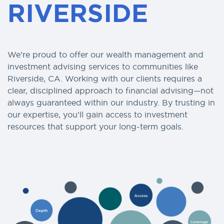
RIVERSIDE
We’re proud to offer our wealth management and
investment advising services to communities like
Riverside, CA. Working with our clients requires a
clear, disciplined approach to financial advising—not
always guaranteed within our industry. By trusting in
our expertise, you’ll gain access to investment
resources that support your long-term goals.