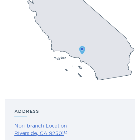
ADDRESS
Non-branch Location
Riverside, CA 92501