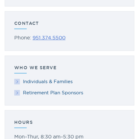
CONTACT
Phone:
951.374.5500
WHO WE SERVE
Individuals & Families
Retirement Plan Sponsors
HOURS
Mon–Thur, 8:30 am–5:30 pm