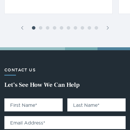
CONTACT US
Let’s See How We Can Help
First Name
*
Last Name
*
Email Address
*