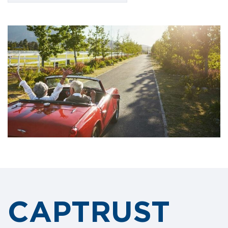
CAPTRUST