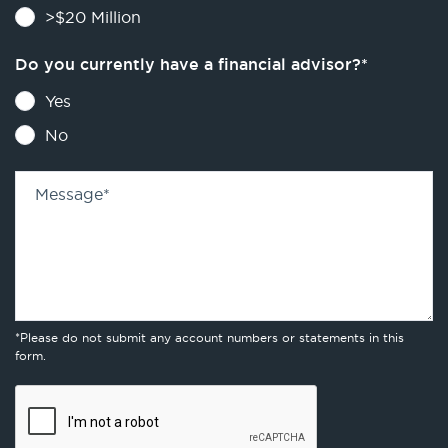
>$20 Million
Do you currently have a financial advisor?
*
Yes
No
Message
*
*Please do not submit any account numbers or statements in this
form.