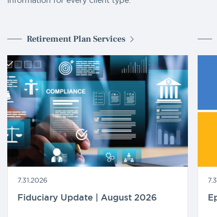
Retirement Plan Services
7.31.2026
7.
Fiduciary Update | August 2026
Ep