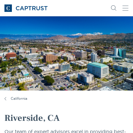
Go
Search
Go
for
to
content
Homepage
California
Riverside, CA
Our team of expert advisors excel in providing best-