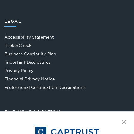
LEGAL
Accessibility Statement
Opens
BrokerCheck
in
Business Continuity Plan
a
Important Disclosures
new
Privacy Policy
tab
Financial Privacy Notice
Opens
Professional Certification Designations
in
a
new
FIND YOUR LOCATION
tab
Select Your State
Go