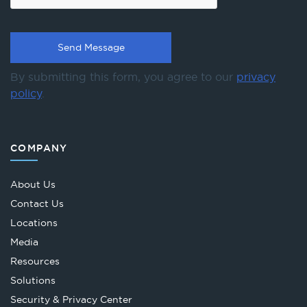
By submitting this form, you agree to our
privacy
policy
.
COMPANY
About Us
Contact Us
Locations
Media
Resources
Solutions
Security & Privacy Center