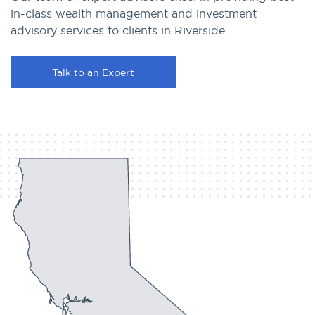
in-class wealth management and investment
advisory services to clients in Riverside.
Talk to an Expert