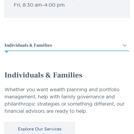
Fri, 8:30 am–4:00 pm
Select
an
option
Individuals & Families
Whether you want wealth planning and portfolio
management, help with family governance and
philanthropic strategies or something different, our
financial advisors are ready to help.
Explore Our Services