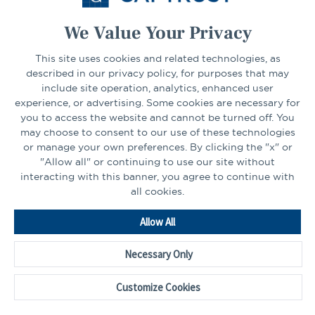
We Value Your Privacy
CONNECT
This site uses cookies and related technologies, as
described in our privacy policy, for purposes that may
include site operation, analytics, enhanced user
experience, or advertising. Some cookies are necessary for
LinkedIn
Facebook
you to access the website and cannot be turned off. You
may choose to consent to our use of these technologies
or manage your own preferences. By clicking the "x" or
"Allow all" or continuing to use our site without
interacting with this banner, you agree to continue with
all cookies.
Go
Allow All
to
Homepage
Necessary Only
©2026 - CAPTRUST | All rights reserved.
Cookie Preferences
Customize Cookies