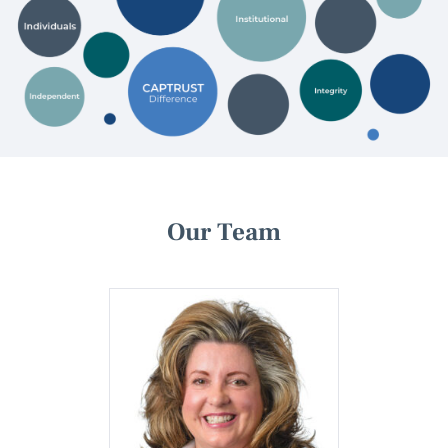
Our Team