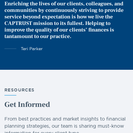
Enriching the lives of our clients, colleagues, and
communities by continuously striving to provide
service beyond expectation is how we live the
CAPTRUST mission to its fullest. Helping to
improve the quality of our clients’ finances is
tantamount to our practice.
Teri Parker
RESOURCES
Get Informed
From best practices and market insights to financial
planning strategies, our team is sharing must-know
information for every client type.