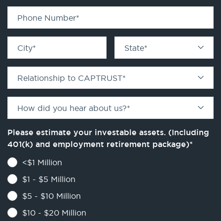
Phone Number
*
City
*
State
*
Relationship to CAPTRUST
*
How did you hear about us?
*
Please estimate your investable assets. (Including
401(k) and employment retirement package)
*
<$1 Million
$1 - $5 Million
$5 - $10 Million
$10 - $20 Million