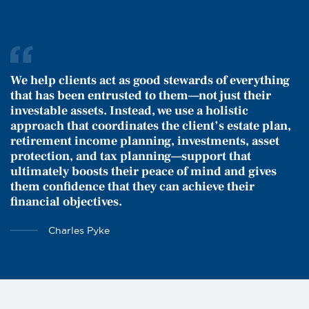
We help clients act as good stewards of everything
that has been entrusted to them—not just their
investable assets. Instead, we use a holistic
approach that coordinates the client’s estate plan,
retirement income planning, investments, asset
protection, and tax planning—support that
ultimately boosts their peace of mind and gives
them confidence that they can achieve their
financial objectives.
Charles Pyke