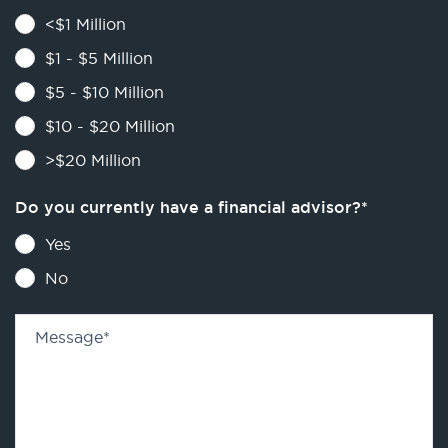
<$1 Million
$1 - $5 Million
$5 - $10 Million
$10 - $20 Million
>$20 Million
Do you currently have a financial advisor?
*
Yes
No
Message
*