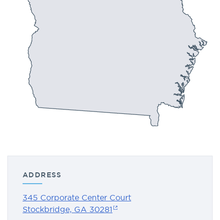
ADDRESS
345 Corporate Center Court
Stockbridge, GA 30281