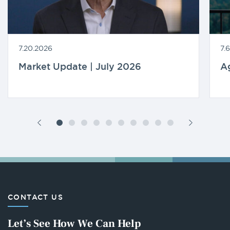
7.20.2026
7.
Market Update | July 2026
A
CONTACT US
Let’s See How We Can Help