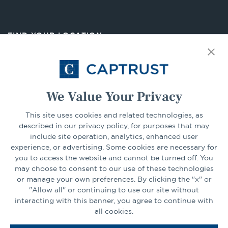
in
a
new
FIND YOUR LOCATION
tab
Select Your State
Go
We Value Your Privacy
CONNECT
This site uses cookies and related technologies, as
described in our privacy policy, for purposes that may
include site operation, analytics, enhanced user
experience, or advertising. Some cookies are necessary for
LinkedIn
Facebook
you to access the website and cannot be turned off. You
may choose to consent to our use of these technologies
or manage your own preferences. By clicking the "x" or
"Allow all" or continuing to use our site without
interacting with this banner, you agree to continue with
all cookies.
Go