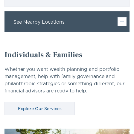
See Nearby Locations
Individuals & Families
Whether you want wealth planning and portfolio
management, help with family governance and
philanthropic strategies or something different, our
financial advisors are ready to help.
Explore Our Services