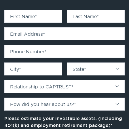
First Name
*
Last Name
*
Email Address
*
Phone Number
*
City
*
State
*
Relationship to CAPTRUST
*
How did you hear about us?
*
Please estimate your investable assets. (Including
401(k) and employment retirement package)
*