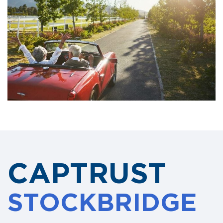
CAPTRUST
STOCKBRIDGE