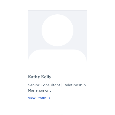
Kathy Kelly
Senior Consultant | Relationship
Management
View Profile