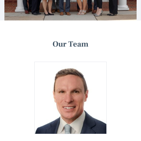
Our Team