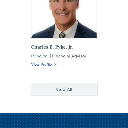
Charles B. Pyke, Jr.
Principal | Financial Advisor
View Profile
View All