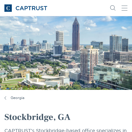
Go
Search
Go
for
to
content
Homepage
Georgia
Stockbridge, GA
CAPTRUST’s Stockbridge-based office specializes in