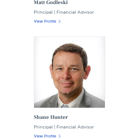
Matt Godleski
Principal | Financial Advisor
View Profile
Shane Hunter
Principal | Financial Advisor
View Profile