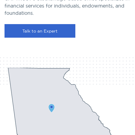
financial services for individuals, endowments, and
foundations.
Talk to an Expert