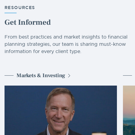
RESOURCES
Get Informed
From best practices and market insights to financial
planning strategies, our team is sharing must-know
information for every client type.
Markets & Investing