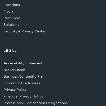
Locations
Media
Resources
Solutions
Security & Privacy Center
LEGAL
Accessibility Statement
Opens
BrokerCheck
in
Business Continuity Plan
a
Important Disclosures
new
Privacy Policy
tab
Financial Privacy Notice
Opens
Professional Certification Designations