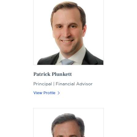
Patrick Plunkett
Principal | Financial Advisor
View Profile