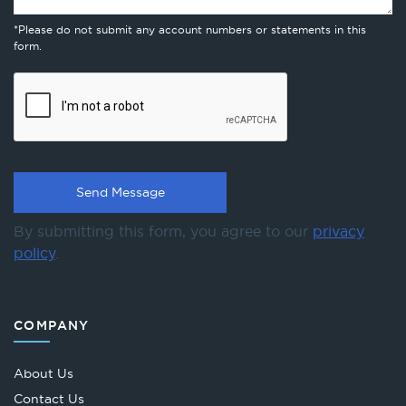
*Please do not submit any account numbers or statements in this
form.
By submitting this form, you agree to our
privacy
policy
.
COMPANY
About Us
Contact Us