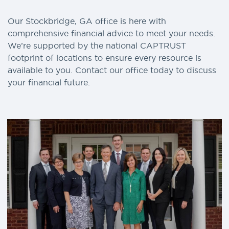
Our Stockbridge, GA office is here with
comprehensive financial advice to meet your needs.
We’re supported by the national CAPTRUST
footprint of locations to ensure every resource is
available to you. Contact our office today to discuss
your financial future.