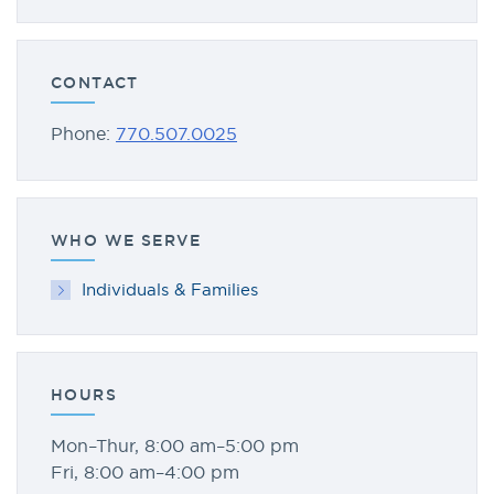
CONTACT
Phone:
770.507.0025
WHO WE SERVE
Individuals & Families
HOURS
Mon–Thur, 8:00 am–5:00 pm
Fri, 8:00 am–4:00 pm