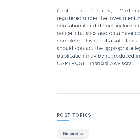
CapFinancial Partners, LLC (doi
registered under the Investment 
educational and do not include in
notice. Statistics and data have 
complete. This is not a solicitatio
should contact the appropriate lega
publication may be reproduced i
CAPTRUST Financial Advisors.
POST TOPICS
Nonprofits