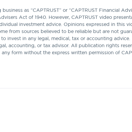
ng business as “CAPTRUST” or “CAPTRUST Financial Advis
Advisers Act of 1940. However, CAPTRUST video presenta
dividual investment advice. Opinions expressed in this v
come from sources believed to be reliable but are not gua
n to invest in any legal, medical, tax or accounting advice.
l, accounting, or tax advisor. All publication rights reser
n any form without the express written permission of C