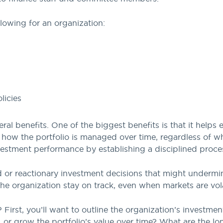
ollowing for an organization:
licies
ral benefits. One of the biggest benefits is that it helps
d how the portfolio is managed over time, regardless of 
estment performance by establishing a disciplined proces
 or reactionary investment decisions that might undermin
the organization stay on track, even when markets are vola
First, you’ll want to outline the organization’s investment
, or grow the portfolio’s value over time? What are the l