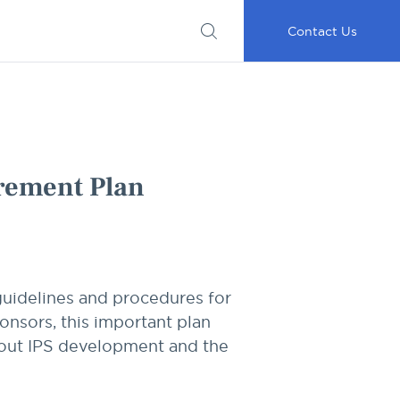
Submit
Important
My
Careers
RFP
Disclosures
Accounts
Go
Contact Us
irement Plan
guidelines and procedures for
onsors, this important plan
about IPS development and the