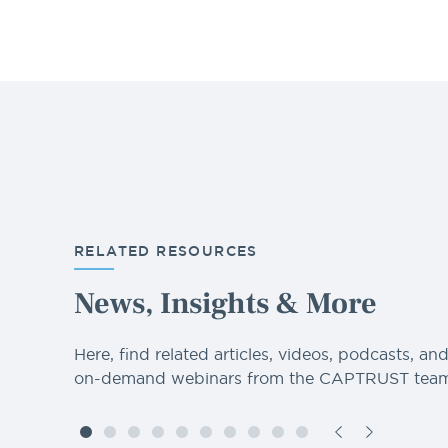
RELATED RESOURCES
News, Insights & More
Here, find related articles, videos, podcasts, an
on-demand webinars from the CAPTRUST team