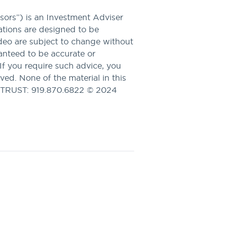
ors”) is an Investment Adviser
tions are designed to be
ideo are subject to change without
ranteed to be accurate or
 If you require such advice, you
ved. None of the material in this
APTRUST: 919.870.6822 © 2024