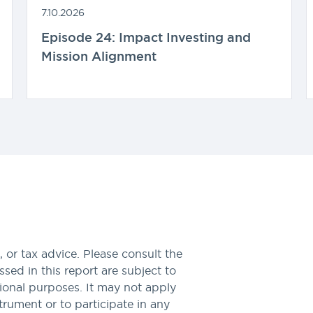
7.10.2026
Episode 24: Impact Investing and
Mission Alignment
 or tax advice. Please consult the
sed in this report are subject to
tional purposes. It may not apply
nstrument or to participate in any