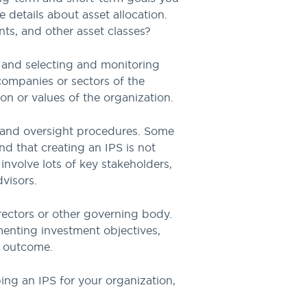
 details about asset allocation.
nts, and other asset classes?
g, and selecting and monitoring
companies or sectors of the
ion or values of the organization.
, and oversight procedures. Some
ind that creating an IPS is not
involve lots of key stakeholders,
visors.
rectors or other governing body.
menting investment objectives,
t outcome.
ing an IPS for your organization,