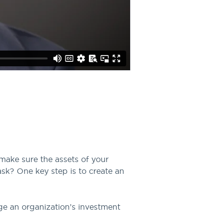
make sure the assets of your
ask? One key step is to create an
ge an organization’s investment