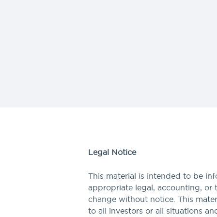
Legal Notice
This material is intended to be in
appropriate legal, accounting, or 
change without notice. This materi
to all investors or all situations a