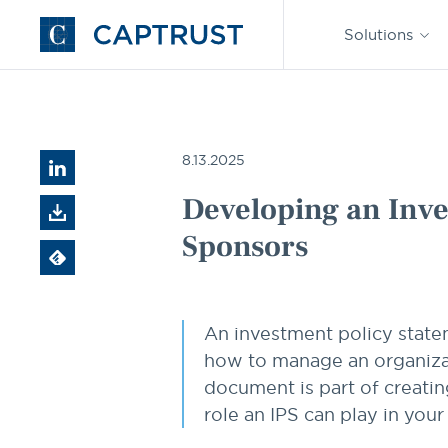
Find an
Advisor
Solutions
Go
to
Homepage
Resources
Developing an Investment Policy Statement 
8.13.2025
Developing an Inve
Sponsors
An investment policy state
how to manage an organizati
document is part of creatin
role an IPS can play in you