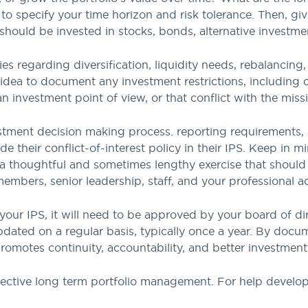
o specify your time horizon and risk tolerance. Then, give
should be invested in stocks, bonds, alternative investme
ies regarding diversification, liquidity needs, rebalancin
idea to document any investment restrictions, including 
an investment point of view, or that conflict with the miss
vestment decision making process. reporting requirements
e their conflict-of-interest policy in their IPS. Keep in m
 a thoughtful and sometimes lengthy exercise that should 
mbers, senior leadership, staff, and your professional ad
your IPS, it will need to be approved by your board of di
dated on a regular basis, typically once a year. By docu
promotes continuity, accountability, and better investmen
effective long term portfolio management. For help develop