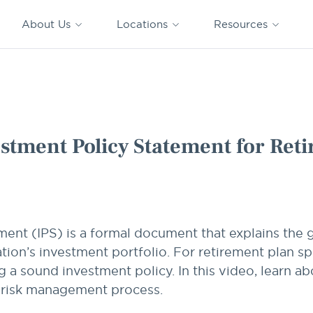
CAPTRUST
CAPTRUST at
VESTED
Acquisitions
News
Work
About Us
Locations
Resources
Search
for
content
for Retirement Plan Sponsors
stment Policy Statement for Ret
ment (IPS) is a formal document that explains the 
on’s investment portfolio. For retirement plan sp
g a sound investment policy. In this video, learn 
r risk management process.