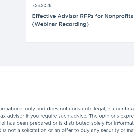
7.23.2026
Effective Advisor RFPs for Nonprofits
(Webinar Recording)
formational only and does not constitute legal, accounting,
tax advisor if you require such advice. The opinions expres
al has been prepared or is distributed solely for informa
nd is not a solicitation or an offer to buy any security or i