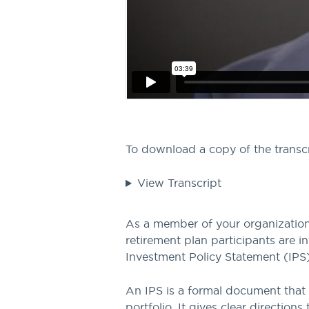
To download a copy of the transc
View Transcript
As a member of your organization’
retirement plan participants are 
Investment Policy Statement (IPS)
An IPS is a formal document that
portfolio. It gives clear directio