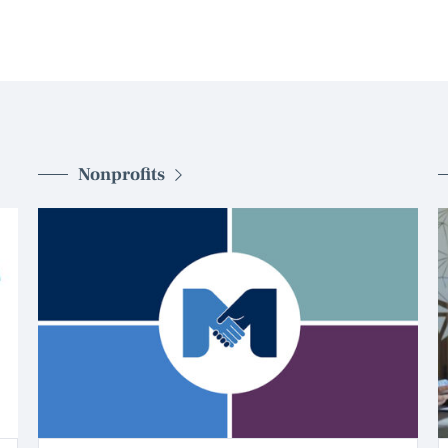
Nonprofits