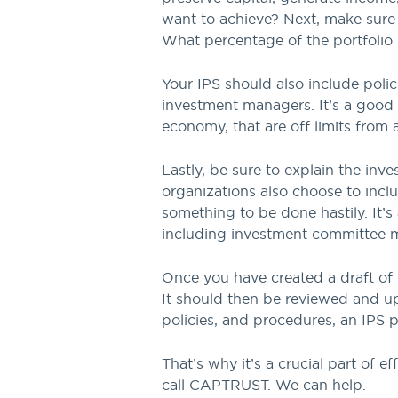
want to achieve? Next, make sure t
What percentage of the portfolio 
Your IPS should also include polic
investment managers. It’s a good 
economy, that are off limits from 
Lastly, be sure to explain the in
organizations also choose to includ
something to be done hastily. It’s
including investment committee me
Once you have created a draft of 
It should then be reviewed and up
policies, and procedures, an IPS 
That’s why it’s a crucial part of 
call CAPTRUST. We can help.