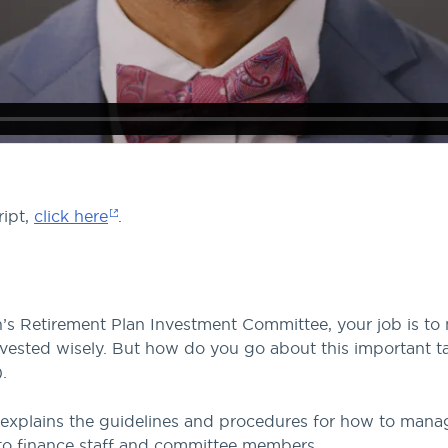
ript,
click here
.
s Retirement Plan Investment Committee, your job is to 
invested wisely. But how do you go about this important t
.
 explains the guidelines and procedures for how to mana
ns to finance staff and committee members.