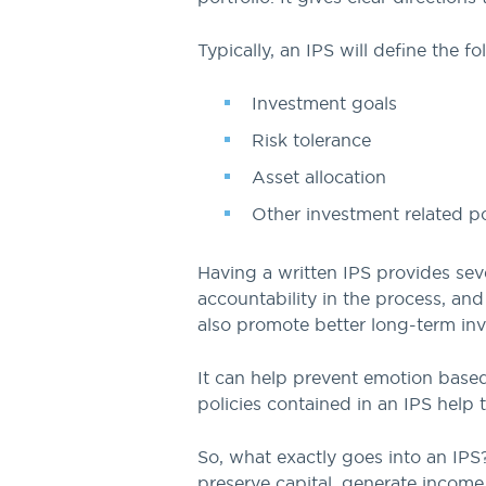
Typically, an IPS will define the f
Investment goals
Risk tolerance
Asset allocation
Other investment related po
Having a written IPS provides seve
accountability in the process, an
also promote better long-term inv
It can help prevent emotion based
policies contained in an IPS help 
So, what exactly goes into an IPS? 
preserve capital, generate income