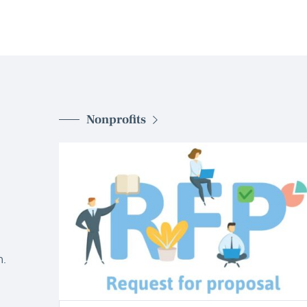
Nonprofits
d
.