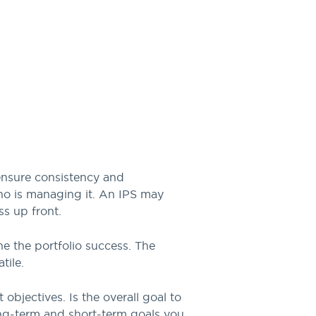
 ensure consistency and
who is managing it. An IPS may
s up front.
e the portfolio success. The
tile.
 objectives. Is the overall goal to
ong-term and short-term goals you