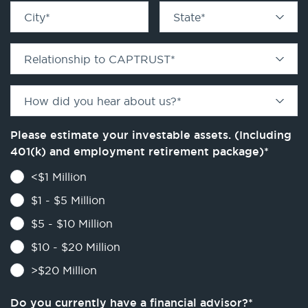
City
*
State
*
Relationship to CAPTRUST
*
How did you hear about us?
*
Please estimate your investable assets. (Including
401(k) and employment retirement package)
*
<$1 Million
$1 - $5 Million
$5 - $10 Million
$10 - $20 Million
>$20 Million
Do you currently have a financial advisor?
*