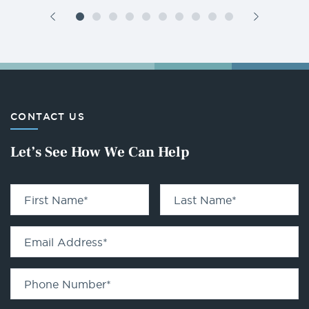
CONTACT US
Let’s See How We Can Help
First Name
*
Last Name
*
Email Address
*
Phone Number
*