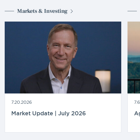
Markets & Investing
7.20.2026
7.
Market Update | July 2026
A