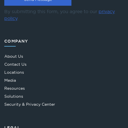
By submitting this form, you agree to our
privacy
policy
.
COMPANY
About Us
Contact Us
Locations
Media
Resources
Solutions
Security & Privacy Center
LEGAL