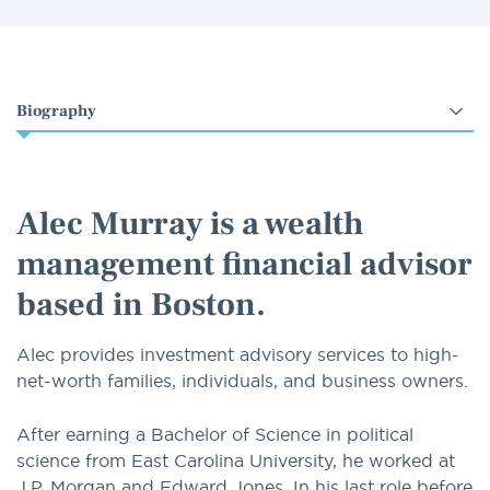
Select
an
option
Alec Murray is a wealth
management financial advisor
based in Boston.
Alec provides investment advisory services to high-
net-worth families, individuals, and business owners.
After earning a Bachelor of Science in political
science from East Carolina University, he worked at
J.P. Morgan and Edward Jones. In his last role before