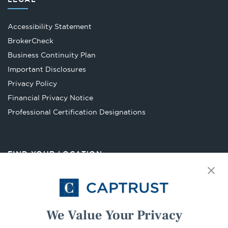
Accessibility Statement
Opens
BrokerCheck
in
Business Continuity Plan
a
Important Disclosures
new
Privacy Policy
tab
Financial Privacy Notice
Opens
Professional Certification Designations
in
a
new
FIND YOUR LOCATION
tab
Select Your State
Go
We Value Your Privacy