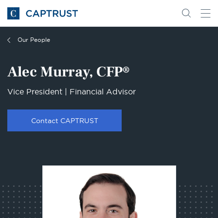
Go
Search
Go
for
to
content
Homepage
Our People
Alec Murray, CFP®
Vice President | Financial Advisor
Contact CAPTRUST