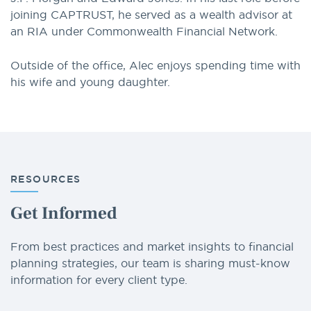
joining CAPTRUST, he served as a wealth advisor at
an RIA under Commonwealth Financial Network.
Outside of the office, Alec enjoys spending time with
his wife and young daughter.
RESOURCES
Get Informed
From best practices and market insights to financial
planning strategies, our team is sharing must-know
information for every client type.