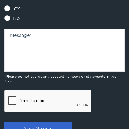
Yes
No
Message
*
*Please do not submit any account numbers or statements in this
form.