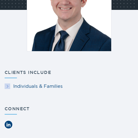
CLIENTS INCLUDE
Individuals & Families
CONNECT
LinkedIn