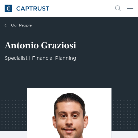
Go
Search
Go
for
to
content
Homepage
Our People
Antonio Graziosi
Specialist | Financial Planning