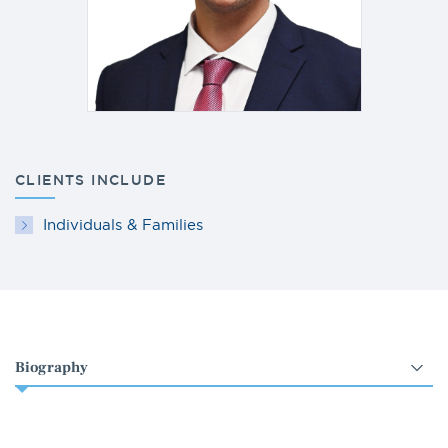
CLIENTS INCLUDE
Individuals & Families
Select
an
option