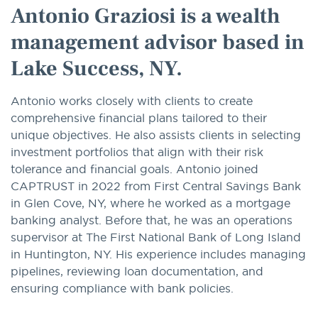
Antonio Graziosi is a wealth
management advisor based in
Lake Success, NY.
Antonio works closely with clients to create
comprehensive financial plans tailored to their
unique objectives. He also assists clients in selecting
investment portfolios that align with their risk
tolerance and financial goals. Antonio joined
CAPTRUST in 2022 from First Central Savings Bank
in Glen Cove, NY, where he worked as a mortgage
banking analyst. Before that, he was an operations
supervisor at The First National Bank of Long Island
in Huntington, NY. His experience includes managing
pipelines, reviewing loan documentation, and
ensuring compliance with bank policies.