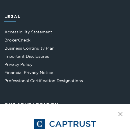
LEGAL
Accessibility Statement
Opens
BrokerCheck
in
Business Continuity Plan
a
Important Disclosures
new
Privacy Policy
tab
Financial Privacy Notice
Opens
Professional Certification Designations
in
a
new
FIND YOUR LOCATION
tab
Select Your State
Go