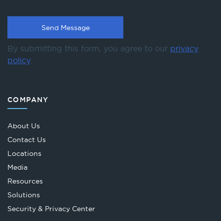
By submitting this form, you agree to our
privacy
policy
.
COMPANY
About Us
Contact Us
Locations
Media
Resources
Solutions
Security & Privacy Center