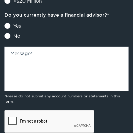
>$20 Million
Do you currently have a financial advisor?
*
Yes
No
Message
*
*Please do not submit any account numbers or statements in this
form.