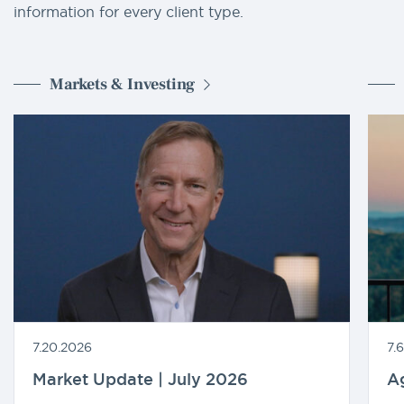
information for every client type.
Markets & Investing
7.20.2026
7.
Market Update | July 2026
A