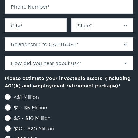
Phone Number
*
City
*
State
*
Relationship to CAPTRUST
*
How did you hear about us?
*
Please estimate your investable assets. (Including
401(k) and employment retirement package)
*
<$1 Million
$1 - $5 Million
$5 - $10 Million
$10 - $20 Million