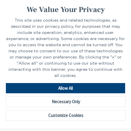
We Value Your Privacy
This site uses cookies and related technologies, as
CONNECT
described in our privacy policy, for purposes that may
include site operation, analytics, enhanced user
experience, or advertising. Some cookies are necessary for
LinkedIn
Facebook
you to access the website and cannot be turned off. You
may choose to consent to our use of these technologies
or manage your own preferences. By clicking the "x" or
"Allow all" or continuing to use our site without
interacting with this banner, you agree to continue with
all cookies.
Go
Allow All
to
Homepage
Necessary Only
©2026 - CAPTRUST | All rights reserved.
Cookie Preferences
Customize Cookies