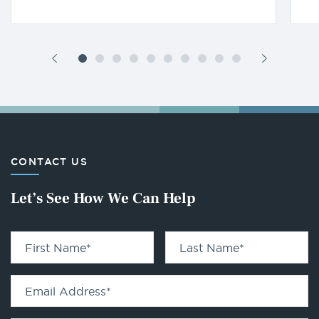
CONTACT US
Let’s See How We Can Help
First Name
*
Last Name
*
Email Address
*