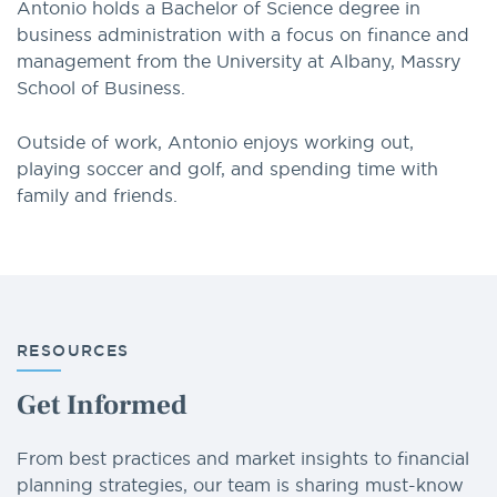
Antonio holds a Bachelor of Science degree in
business administration with a focus on finance and
management from the University at Albany, Massry
School of Business.
Outside of work, Antonio enjoys working out,
playing soccer and golf, and spending time with
family and friends.
RESOURCES
Get Informed
From best practices and market insights to financial
planning strategies, our team is sharing must-know