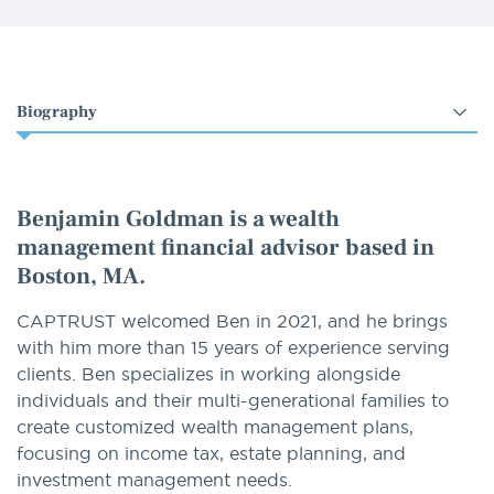
Select
an
option
Benjamin Goldman is a wealth
management financial advisor based in
Boston, MA.
CAPTRUST welcomed Ben in 2021, and he brings
with him more than 15 years of experience serving
clients. Ben specializes in working alongside
individuals and their multi-generational families to
create customized wealth management plans,
focusing on income tax, estate planning, and
investment management needs.