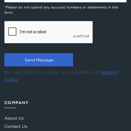
*Please do not submit any account numbers or statements in this
form.
By submitting this form, you agree to our
privacy
policy
.
COMPANY
About Us
Contact Us