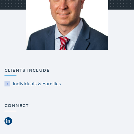
CLIENTS INCLUDE
Individuals & Families
CONNECT
LinkedIn