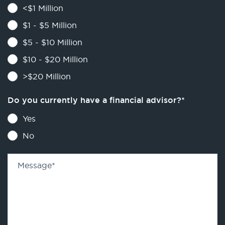
<$1 Million
$1 - $5 Million
$5 - $10 Million
$10 - $20 Million
>$20 Million
Do you currently have a financial advisor?
*
Yes
No
Message
*