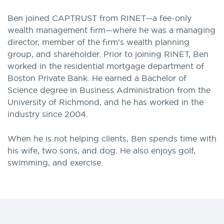
Ben joined CAPTRUST from RINET—a fee-only
wealth management firm—where he was a managing
director, member of the firm’s wealth planning
group, and shareholder. Prior to joining RINET, Ben
worked in the residential mortgage department of
Boston Private Bank. He earned a Bachelor of
Science degree in Business Administration from the
University of Richmond, and he has worked in the
industry since 2004.
When he is not helping clients, Ben spends time with
his wife, two sons, and dog. He also enjoys golf,
swimming, and exercise.