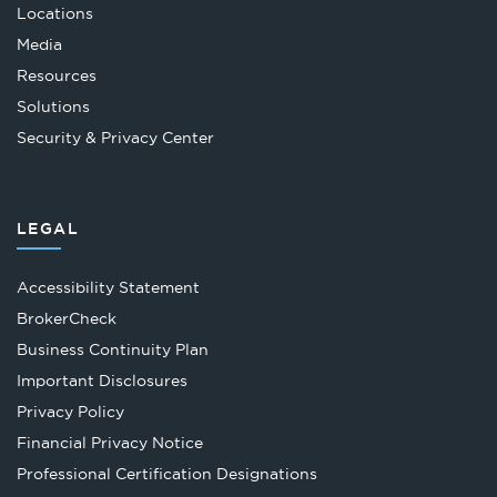
Locations
Media
Resources
Solutions
Security & Privacy Center
LEGAL
Accessibility Statement
Opens
BrokerCheck
in
Business Continuity Plan
a
Important Disclosures
new
Privacy Policy
tab
Financial Privacy Notice
Opens
Professional Certification Designations