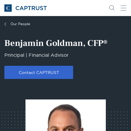
Go
Search
Go
for
to
content
Homepage
Our People
Benjamin Goldman, CFP®
Principal | Financial Advisor
Contact CAPTRUST