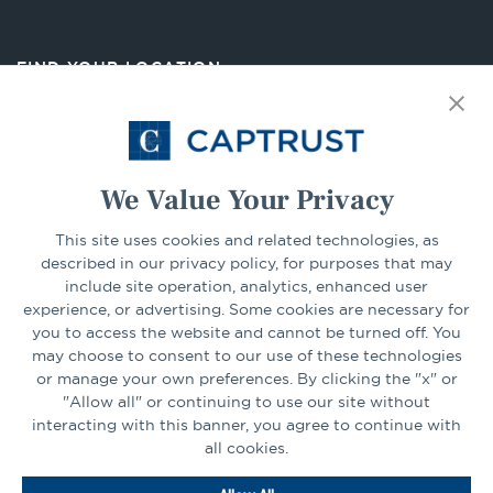
in
a
new
FIND YOUR LOCATION
tab
Select Your State
Go
We Value Your Privacy
This site uses cookies and related technologies, as
CONNECT
described in our privacy policy, for purposes that may
include site operation, analytics, enhanced user
experience, or advertising. Some cookies are necessary for
LinkedIn
Facebook
you to access the website and cannot be turned off. You
may choose to consent to our use of these technologies
or manage your own preferences. By clicking the "x" or
"Allow all" or continuing to use our site without
interacting with this banner, you agree to continue with
all cookies.
Go