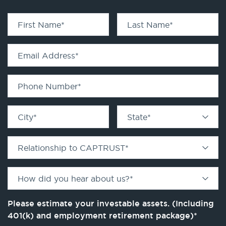
First Name
*
Last Name
*
Email Address
*
Phone Number
*
City
*
State
*
Relationship to CAPTRUST
*
How did you hear about us?
*
Please estimate your investable assets. (Including
401(k) and employment retirement package)
*