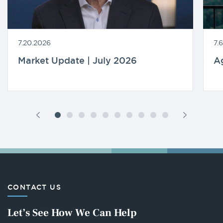
7.20.2026
7.
Market Update | July 2026
A
CONTACT US
Let’s See How We Can Help