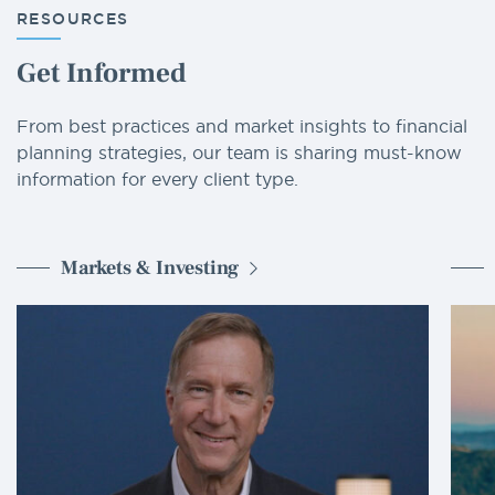
RESOURCES
Get Informed
From best practices and market insights to financial
planning strategies, our team is sharing must-know
information for every client type.
Markets & Investing