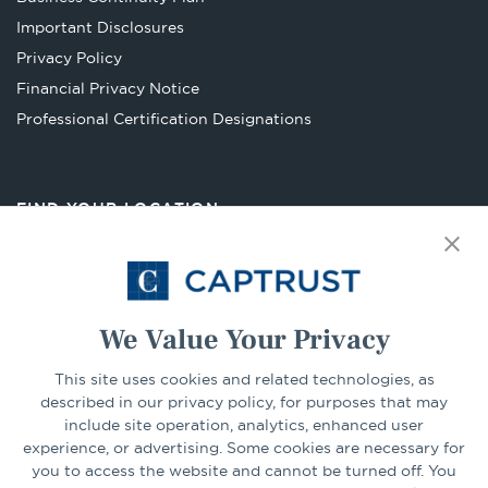
a
Important Disclosures
new
Privacy Policy
tab
Financial Privacy Notice
Opens
Professional Certification Designations
in
a
new
FIND YOUR LOCATION
tab
Select Your State
Go
We Value Your Privacy
This site uses cookies and related technologies, as
CONNECT
described in our privacy policy, for purposes that may
include site operation, analytics, enhanced user
experience, or advertising. Some cookies are necessary for
LinkedIn
Facebook
you to access the website and cannot be turned off. You