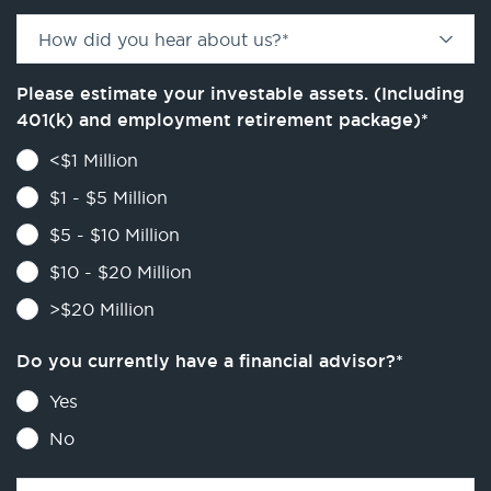
How did you hear about us?
*
Please estimate your investable assets. (Including
401(k) and employment retirement package)
*
<$1 Million
$1 - $5 Million
$5 - $10 Million
$10 - $20 Million
>$20 Million
Do you currently have a financial advisor?
*
Yes
No