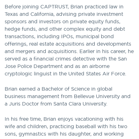
Before joining CAPTRUST, Brian practiced law in
Texas and California, advising private investment
sponsors and investors on private equity funds,
hedge funds, and other complex equity and debt
transactions, including IPOs, municipal bond
offerings, real estate acquisitions and developments
and mergers and acquisitions. Earlier in his career, he
served as a financial crimes detective with the San
Jose Police Department and as an airborne
cryptologic linguist in the United States Air Force.
Brian earned a Bachelor of Science in global
business management from Bellevue University and
a Juris Doctor from Santa Clara University.
In his free time, Brian enjoys vacationing with his
wife and children, practicing baseball with his two
sons, gymnastics with his daughter, and working