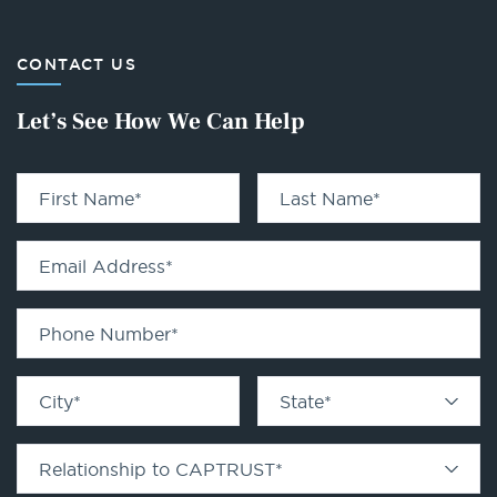
CONTACT US
Let’s See How We Can Help
First Name
*
Last Name
*
Email Address
*
Phone Number
*
City
*
State
*
Relationship to CAPTRUST
*