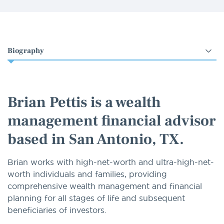
Select
an
option
Brian Pettis is a wealth
management financial advisor
based in San Antonio, TX.
Brian works with high-net-worth and ultra-high-net-
worth individuals and families, providing
comprehensive wealth management and financial
planning for all stages of life and subsequent
beneficiaries of investors.