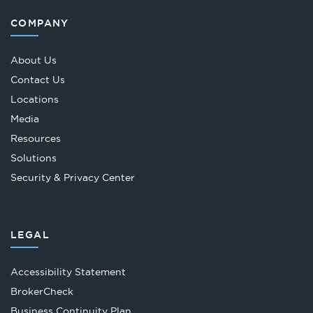
COMPANY
About Us
Contact Us
Locations
Media
Resources
Solutions
Security & Privacy Center
LEGAL
Accessibility Statement
Opens
BrokerCheck
in
Business Continuity Plan