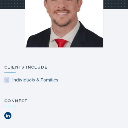
CLIENTS INCLUDE
Individuals & Families
CONNECT
LinkedIn