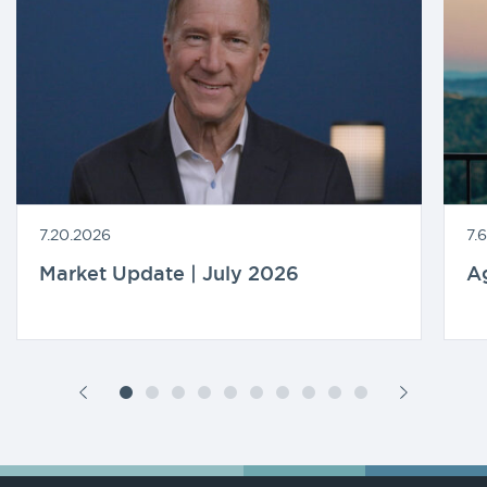
7.20.2026
7.
Market Update | July 2026
A