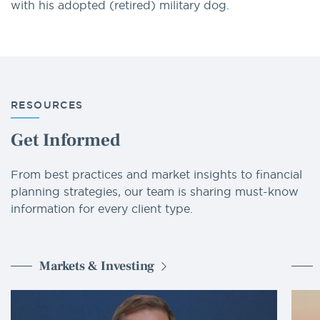
with his adopted (retired) military dog.
RESOURCES
Get Informed
From best practices and market insights to financial
planning strategies, our team is sharing must-know
information for every client type.
Markets & Investing