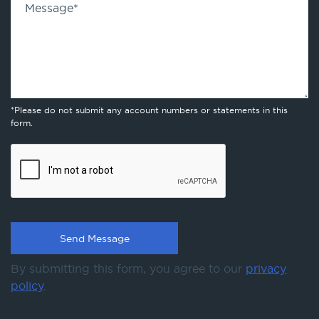
Message
*
*Please do not submit any account numbers or statements in this
form.
By submitting this form, you agree to our
privacy
policy
.