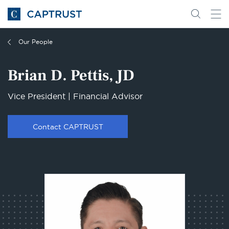
Go
Search
Go
for
to
content
Homepage
Our People
Brian D. Pettis, JD
Vice President | Financial Advisor
Contact CAPTRUST