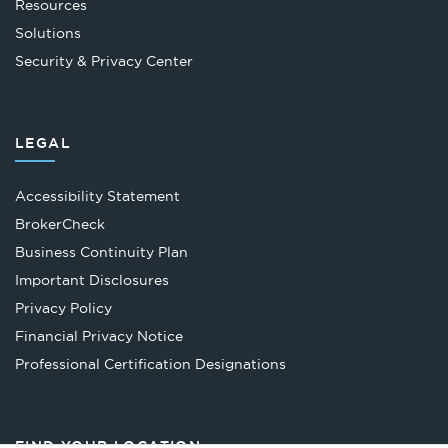
Resources
Solutions
Security & Privacy Center
LEGAL
Accessibility Statement
Opens
BrokerCheck
in
Business Continuity Plan
a
Important Disclosures
new
Privacy Policy
tab
Financial Privacy Notice
Opens
Professional Certification Designations
in
a
new
FIND YOUR LOCATION