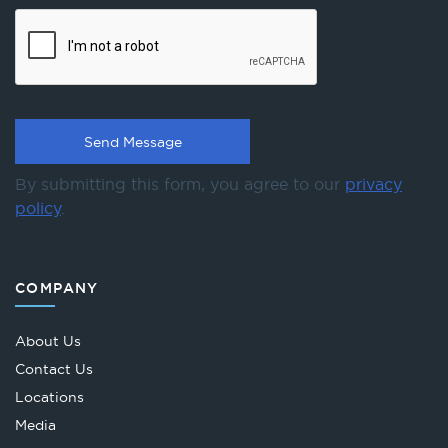
By submitting this form, you agree to our
privacy
policy
.
COMPANY
About Us
Contact Us
Locations
Media