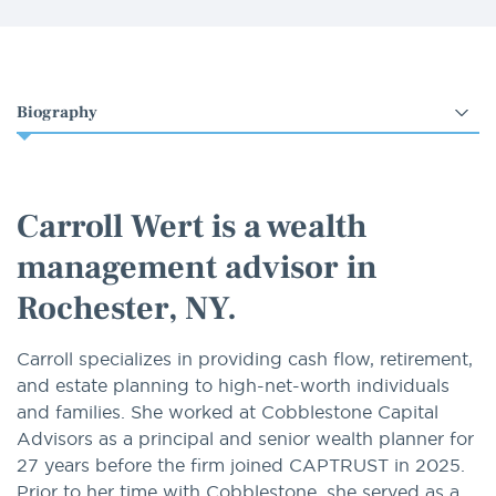
Select
an
option
Carroll Wert is a wealth
management advisor in
Rochester, NY.
Carroll specializes in providing cash flow, retirement,
and estate planning to high-net-worth individuals
and families. She worked at Cobblestone Capital
Advisors as a principal and senior wealth planner for
27 years before the firm joined CAPTRUST in 2025.
Prior to her time with Cobblestone, she served as a