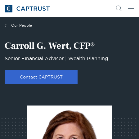
Go
Search
Go
for
to
content
Homepage
Our People
Carroll G. Wert, CFP®
Senior Financial Advisor | Wealth Planning
Contact CAPTRUST