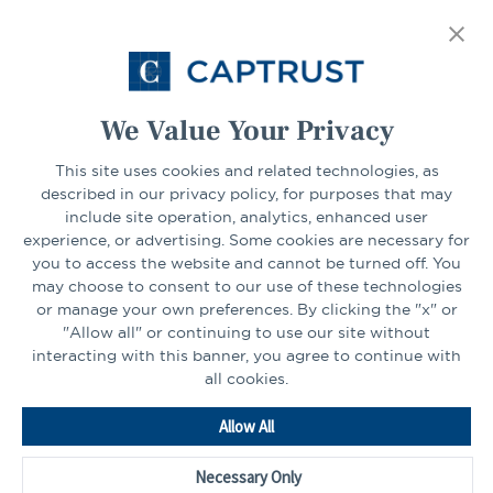
tab
Select Your State
Go
We Value Your Privacy
This site uses cookies and related technologies, as
CONNECT
described in our privacy policy, for purposes that may
include site operation, analytics, enhanced user
experience, or advertising. Some cookies are necessary for
LinkedIn
Facebook
you to access the website and cannot be turned off. You
may choose to consent to our use of these technologies
or manage your own preferences. By clicking the "x" or
"Allow all" or continuing to use our site without
interacting with this banner, you agree to continue with
all cookies.
Go
Allow All
to
Homepage
Necessary Only
©2026 - CAPTRUST | All rights reserved.