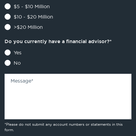
$5 - $10 Million
$10 - $20 Million
>$20 Million
Do you currently have a financial advisor?
*
Yes
No
Message
*
*Please do not submit any account numbers or statements in this
form.