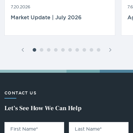
7.20.2026
7.
Market Update | July 2026
A
CONTACT US
Let’s See How We Can Help
First Name
*
Last Name
*