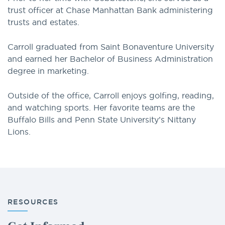
trust officer at Chase Manhattan Bank administering
trusts and estates.
Carroll graduated from Saint Bonaventure University
and earned her Bachelor of Business Administration
degree in marketing.
Outside of the office, Carroll enjoys golfing, reading,
and watching sports. Her favorite teams are the
Buffalo Bills and Penn State University’s Nittany
Lions.
RESOURCES