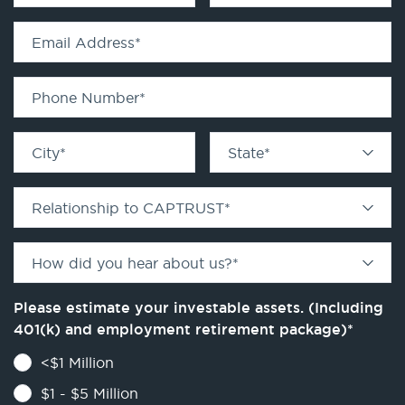
Email Address
*
Phone Number
*
City
*
State
*
Relationship to CAPTRUST
*
How did you hear about us?
*
Please estimate your investable assets. (Including
401(k) and employment retirement package)
*
<$1 Million
$1 - $5 Million