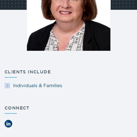
CLIENTS INCLUDE
Individuals & Families
CONNECT
LinkedIn