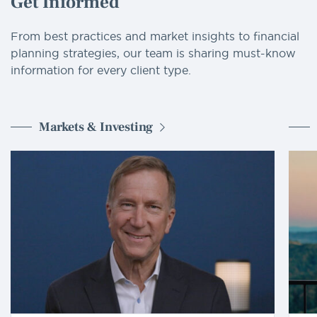
Get Informed
From best practices and market insights to financial
planning strategies, our team is sharing must-know
information for every client type.
Markets & Investing