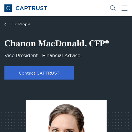
Go
Search
Go
for
to
content
Homepage
Our People
Chanon MacDonald, CFP®
Vice President | Financial Advisor
Contact CAPTRUST