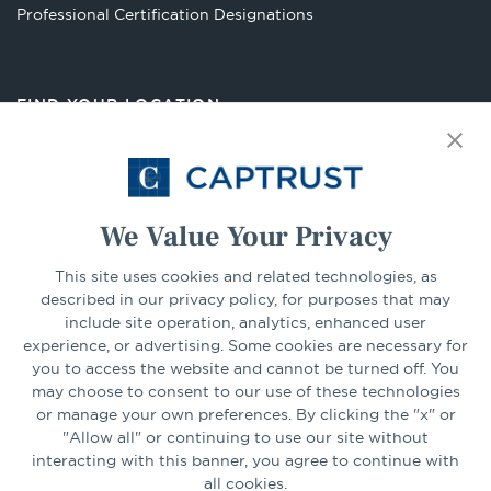
Opens
Professional Certification Designations
in
a
new
FIND YOUR LOCATION
tab
Select Your State
Go
We Value Your Privacy
This site uses cookies and related technologies, as
CONNECT
described in our privacy policy, for purposes that may
include site operation, analytics, enhanced user
experience, or advertising. Some cookies are necessary for
LinkedIn
Facebook
you to access the website and cannot be turned off. You
may choose to consent to our use of these technologies
or manage your own preferences. By clicking the "x" or
"Allow all" or continuing to use our site without
interacting with this banner, you agree to continue with
all cookies.