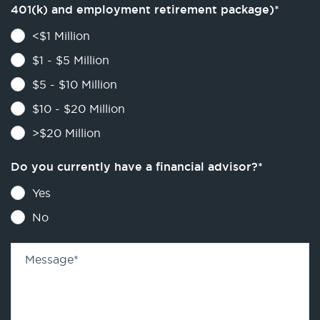
401(k) and employment retirement package)
*
<$1 Million
$1 - $5 Million
$5 - $10 Million
$10 - $20 Million
>$20 Million
Do you currently have a financial advisor?
*
Yes
No
Message
*