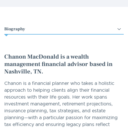
Select
an
option
Chanon MacDonald is a wealth
management financial advisor based in
Nashville, TN.
Chanon is a financial planner who takes a holistic
approach to helping clients align their financial
resources with their life goals. Her work spans
investment management, retirement projections,
insurance planning, tax strategies, and estate
planning—with a particular passion for maximizing
tax efficiency and ensuring legacy plans reflect