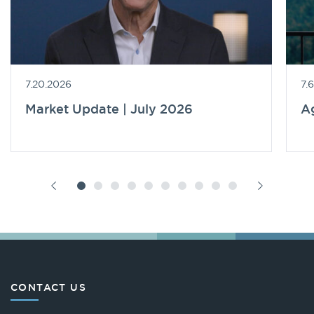
7.20.2026
7.
Market Update | July 2026
A
CONTACT US