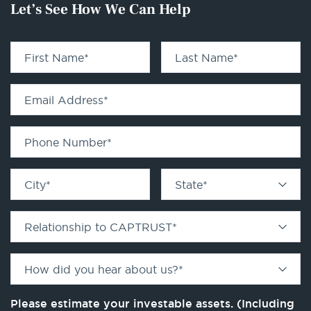
Let’s See How We Can Help
First Name
*
Last Name
*
Email Address
*
Phone Number
*
City
*
State
*
Relationship to CAPTRUST
*
How did you hear about us?
*
Please estimate your investable assets. (Including