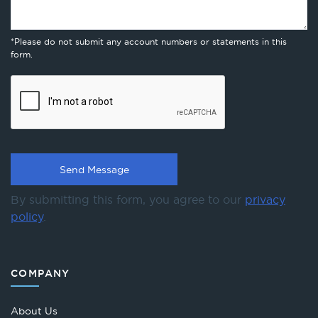
*Please do not submit any account numbers or statements in this
form.
By submitting this form, you agree to our
privacy
policy
.
COMPANY
About Us