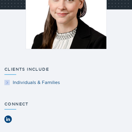
CLIENTS INCLUDE
Individuals & Families
CONNECT
LinkedIn