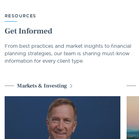
RESOURCES
Get Informed
From best practices and market insights to financial
planning strategies, our team is sharing must-know
information for every client type.
Markets & Investing