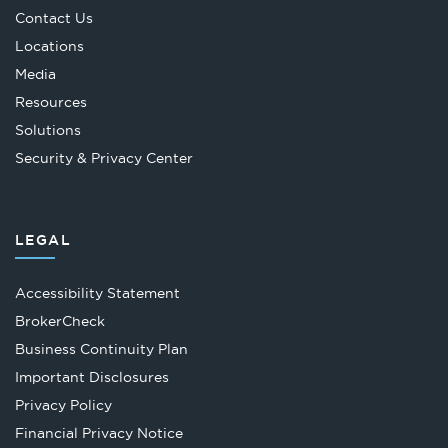
Contact Us
Locations
Media
Resources
Solutions
Security & Privacy Center
LEGAL
Accessibility Statement
Opens
BrokerCheck
in
Business Continuity Plan
a
Important Disclosures
new
Privacy Policy
tab
Financial Privacy Notice