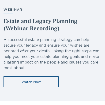
WEBINAR
Estate and Legacy Planning
(Webinar Recording)
A successful estate planning strategy can help
secure your legacy and ensure your wishes are
honored after your death. Taking the right steps can
help you meet your estate planning goals and make
a lasting impact on the people and causes you care
most about.
Watch Now