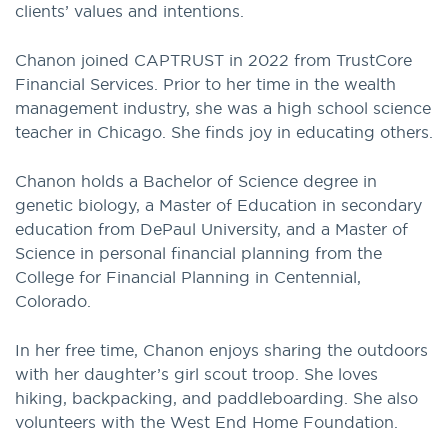
clients’ values and intentions.
Chanon joined CAPTRUST in 2022 from TrustCore
Financial Services. Prior to her time in the wealth
management industry, she was a high school science
teacher in Chicago. She finds joy in educating others.
Chanon holds a Bachelor of Science degree in
genetic biology, a Master of Education in secondary
education from DePaul University, and a Master of
Science in personal financial planning from the
College for Financial Planning in Centennial,
Colorado.
In her free time, Chanon enjoys sharing the outdoors
with her daughter’s girl scout troop. She loves
hiking, backpacking, and paddleboarding. She also
volunteers with the West End Home Foundation.