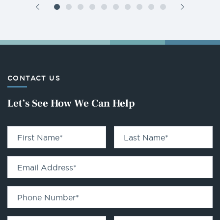
CONTACT US
Let’s See How We Can Help
First Name
*
Last Name
*
Email Address
*
Phone Number
*