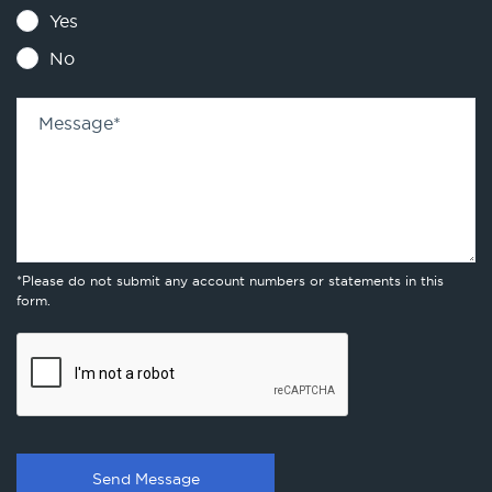
Yes
No
Message
*
*Please do not submit any account numbers or statements in this
form.