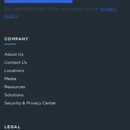
By submitting this form, you agree to our
privacy
policy
.
COMPANY
About Us
Contact Us
Locations
Media
Resources
Solutions
Security & Privacy Center
LEGAL