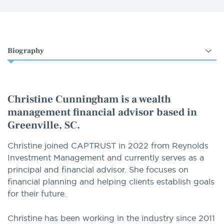
Select
an
option
Christine Cunningham is a wealth
management financial advisor based in
Greenville, SC.
Christine joined CAPTRUST in 2022 from Reynolds
Investment Management and currently serves as a
principal and financial advisor. She focuses on
financial planning and helping clients establish goals
for their future.
Christine has been working in the industry since 2011