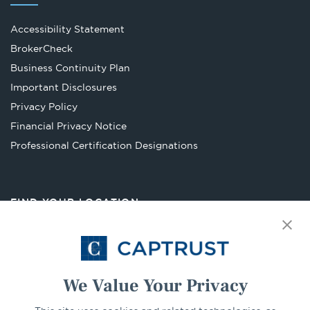
Accessibility Statement
Opens
BrokerCheck
in
Business Continuity Plan
a
Important Disclosures
new
Privacy Policy
tab
Financial Privacy Notice
Opens
Professional Certification Designations
in
a
new
FIND YOUR LOCATION
tab
Select Your State
Go
We Value Your Privacy