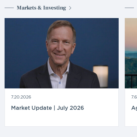
Markets & Investing
7.20.2026
7.
Market Update | July 2026
A