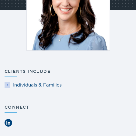
CLIENTS INCLUDE
Individuals & Families
CONNECT
LinkedIn