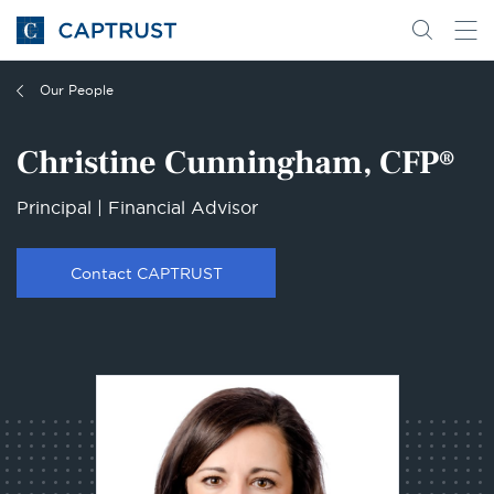
Go
Search
Go
for
to
content
Homepage
Our People
Christine Cunningham, CFP®
Principal | Financial Advisor
Contact CAPTRUST