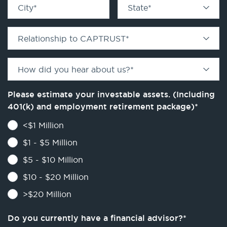
City
*
State
*
Relationship to CAPTRUST
*
How did you hear about us?
*
Please estimate your investable assets. (Including
401(k) and employment retirement package)
*
<$1 Million
$1 - $5 Million
$5 - $10 Million
$10 - $20 Million
>$20 Million
Do you currently have a financial advisor?
*