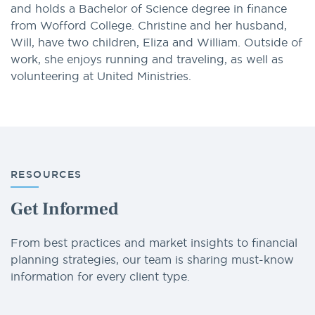
and holds a Bachelor of Science degree in finance
from Wofford College. Christine and her husband,
Will, have two children, Eliza and William. Outside of
work, she enjoys running and traveling, as well as
volunteering at United Ministries.
RESOURCES
Get Informed
From best practices and market insights to financial
planning strategies, our team is sharing must-know
information for every client type.