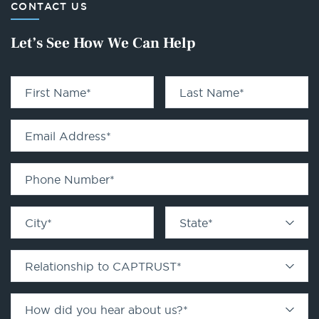
CONTACT US
Let’s See How We Can Help
First Name
*
Last Name
*
Email Address
*
Phone Number
*
City
*
State
*
Relationship to CAPTRUST
*
How did you hear about us?
*