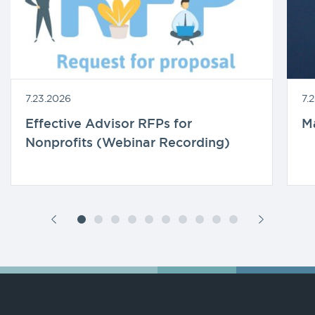
7.23.2026
7.
Effective Advisor RFPs for
M
Nonprofits (Webinar Recording)