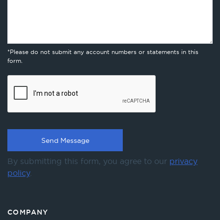
*Please do not submit any account numbers or statements in this
form.
By submitting this form, you agree to our
privacy
policy
.
COMPANY