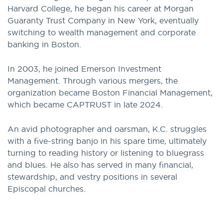
Harvard College, he began his career at Morgan
Guaranty Trust Company in New York, eventually
switching to wealth management and corporate
banking in Boston.
In 2003, he joined Emerson Investment
Management. Through various mergers, the
organization became Boston Financial Management,
which became CAPTRUST in late 2024.
An avid photographer and oarsman, K.C. struggles
with a five-string banjo in his spare time, ultimately
turning to reading history or listening to bluegrass
and blues. He also has served in many financial,
stewardship, and vestry positions in several
Episcopal churches.