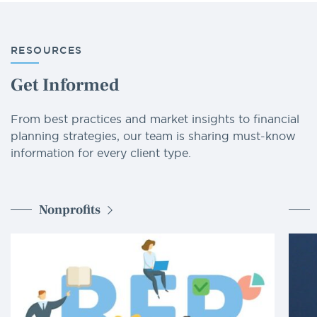
RESOURCES
Get Informed
From best practices and market insights to financial
planning strategies, our team is sharing must-know
information for every client type.
Nonprofits