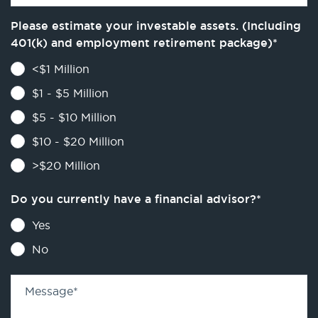
Please estimate your investable assets. (Including
401(k) and employment retirement package)
*
<$1 Million
$1 - $5 Million
$5 - $10 Million
$10 - $20 Million
>$20 Million
Do you currently have a financial advisor?
*
Yes
No
Message
*