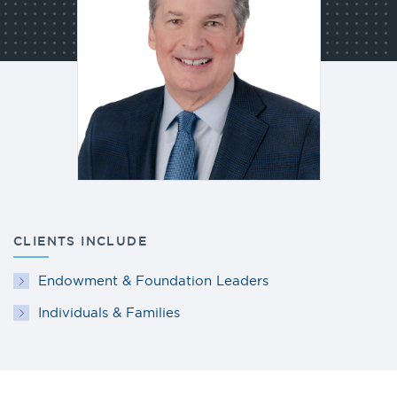
CLIENTS INCLUDE
Endowment & Foundation Leaders
Individuals & Families