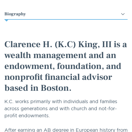
Select
an
option
Clarence H. (K.C) King, III is a
wealth management and an
endowment, foundation, and
nonprofit financial advisor
based in Boston.
K.C. works primarily with individuals and families
across generations and with church and not-for-
profit endowments.
After earning an AB degree in European history from