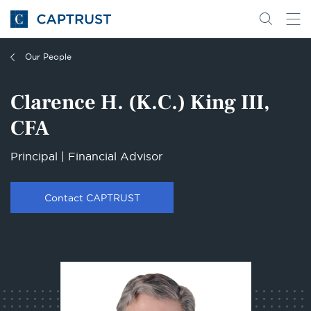
Go
Search
Go
for
to
content
Homepage
Our People
Clarence H. (K.C.) King III,
CFA
Principal | Financial Advisor
Contact CAPTRUST