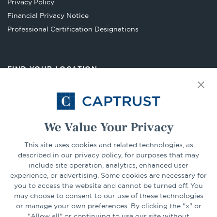
Privacy Policy
tab
Financial Privacy Notice
Opens
Professional Certification Designations
in
a
new
FIND YOUR LOCATION
tab
Select Your State
Go
We Value Your Privacy
This site uses cookies and related technologies, as
CONNECT
described in our privacy policy, for purposes that may
include site operation, analytics, enhanced user
experience, or advertising. Some cookies are necessary for
LinkedIn
Facebook
you to access the website and cannot be turned off. You
may choose to consent to our use of these technologies
or manage your own preferences. By clicking the "x" or
"Allow all" or continuing to use our site without