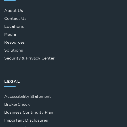
About Us
Contact Us
Locations
Media
Resources
Solutions
Security & Privacy Center
LEGAL
Accessibility Statement
Opens
BrokerCheck
in
Business Continuity Plan
a
Important Disclosures
new