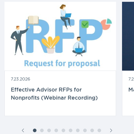
7.23.2026
7.
Effective Advisor RFPs for
M
Nonprofits (Webinar Recording)