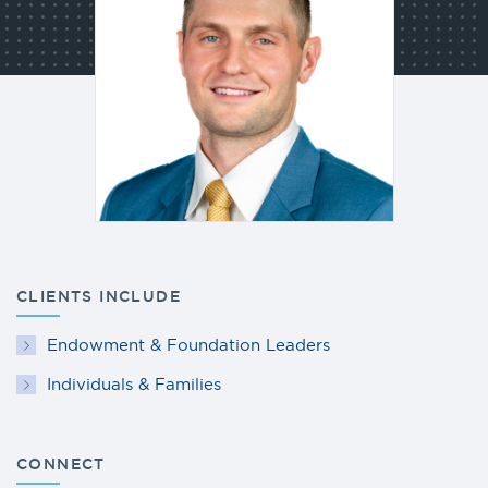
CLIENTS INCLUDE
Endowment & Foundation Leaders
Individuals & Families
CONNECT