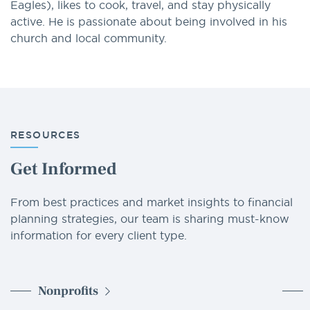
Eagles), likes to cook, travel, and stay physically
active. He is passionate about being involved in his
church and local community.
RESOURCES
Get Informed
From best practices and market insights to financial
planning strategies, our team is sharing must-know
information for every client type.
Nonprofits