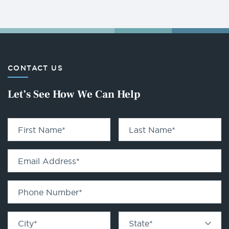
CONTACT US
Let’s See How We Can Help
First Name
*
Last Name
*
Email Address
*
Phone Number
*
City
*
State
*