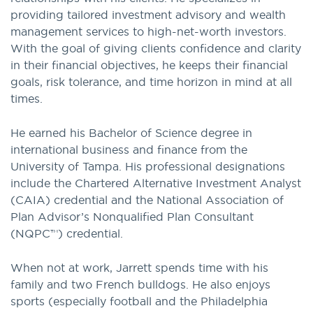
providing tailored investment advisory and wealth
management services to high-net-worth investors.
With the goal of giving clients confidence and clarity
in their financial objectives, he keeps their financial
goals, risk tolerance, and time horizon in mind at all
times.
He earned his Bachelor of Science degree in
international business and finance from the
University of Tampa. His professional designations
include the Chartered Alternative Investment Analyst
(CAIA) credential and the National Association of
Plan Advisor’s Nonqualified Plan Consultant
(NQPC™) credential.
When not at work, Jarrett spends time with his
family and two French bulldogs. He also enjoys
sports (especially football and the Philadelphia