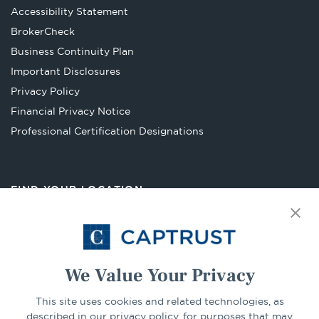
Accessibility Statement
Opens
BrokerCheck
in
Business Continuity Plan
a
Important Disclosures
new
Privacy Policy
tab
Financial Privacy Notice
Opens
Professional Certification Designations
in
a
new
FIND YOUR LOCATION
tab
Select Your State
Go
We Value Your Privacy
This site uses cookies and related technologies, as
CONNECT
described in our privacy policy, for purposes that may