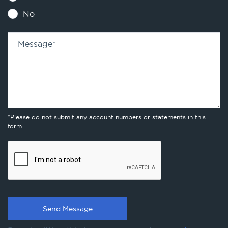
No
Message
*
*Please do not submit any account numbers or statements in this
form.