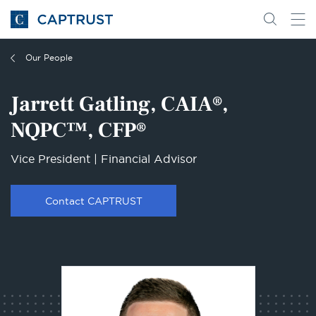
Go
Search
Go
for
to
content
Homepage
Our People
Jarrett Gatling, CAIA®,
NQPC™, CFP®
Vice President | Financial Advisor
Contact CAPTRUST