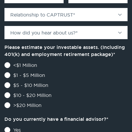
Relationship to CAPTRUST
*
How did you hear about us?
*
Please estimate your investable assets. (Including
401(k) and employment retirement package)
*
<$1 Million
$1 - $5 Million
$5 - $10 Million
$10 - $20 Million
>$20 Million
Do you currently have a financial advisor?
*
Yes