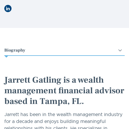
LinkedIn
Select
an
option
Jarrett Gatling is a wealth
management financial advisor
based in Tampa, FL.
Jarrett has been in the wealth management industry
for a decade and enjoys building meaningful
relationships with his clients. He specializes in