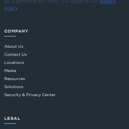
By submitting this form, you agree to our
privacy
policy
.
COMPANY
About Us
Contact Us
Locations
Media
Resources
Solutions
Security & Privacy Center
LEGAL