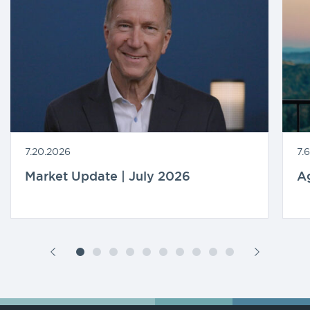
7.20.2026
7.
Market Update | July 2026
A