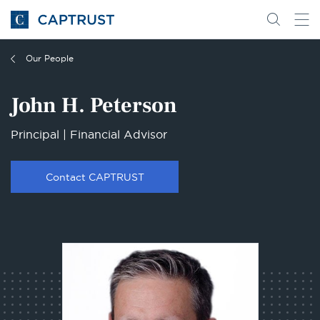
Go
Search
Go
for
to
content
Homepage
Our People
John H. Peterson
Principal | Financial Advisor
Contact CAPTRUST