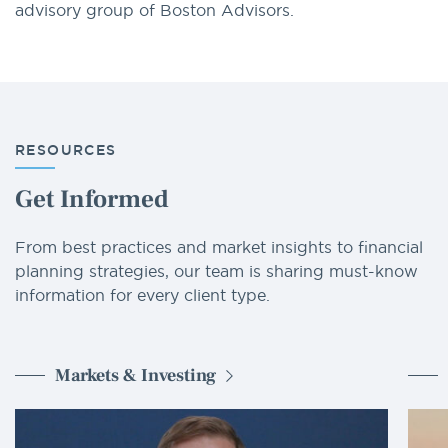
advisory group of Boston Advisors.
RESOURCES
Get Informed
From best practices and market insights to financial
planning strategies, our team is sharing must-know
information for every client type.
Markets & Investing