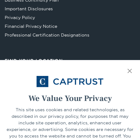
Business Continuity Plan
a
Important Disclosures
new
Privacy Policy
tab
Financial Privacy Notice
Opens
Professional Certification Designations
in
a
new
FIND YOUR LOCATION
tab
Select Your State
Go
We Value Your Privacy
This site uses cookies and related technologies, as
CONNECT
described in our privacy policy, for purposes that may
include site operation, analytics, enhanced user
experience, or advertising. Some cookies are necessary for
LinkedIn
Facebook
you to access the website and cannot be turned off. You