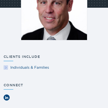
CLIENTS INCLUDE
Individuals & Families
CONNECT
LinkedIn