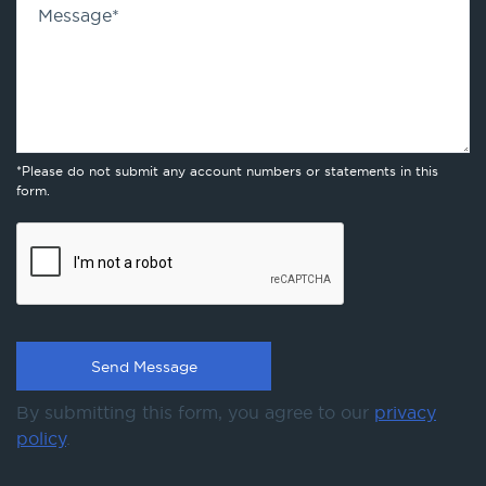
Message
*
*Please do not submit any account numbers or statements in this
form.
By submitting this form, you agree to our
privacy
policy
.