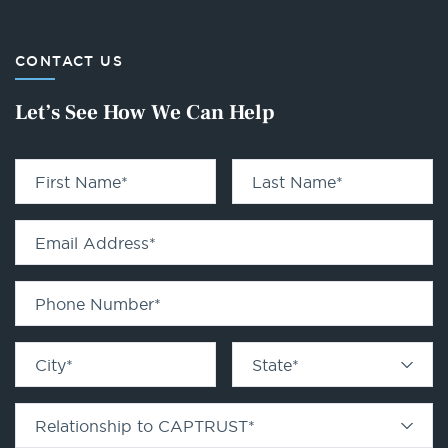
CONTACT US
Let’s See How We Can Help
First Name
*
Last Name
*
Email Address
*
Phone Number
*
City
*
State
*
Relationship to CAPTRUST
*