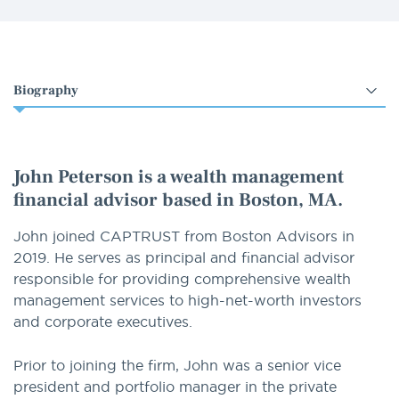
Select
an
option
John Peterson is a wealth management
financial advisor based in Boston, MA.
John joined CAPTRUST from Boston Advisors in
2019. He serves as principal and financial advisor
responsible for providing comprehensive wealth
management services to high-net-worth investors
and corporate executives.
Prior to joining the firm, John was a senior vice
president and portfolio manager in the private