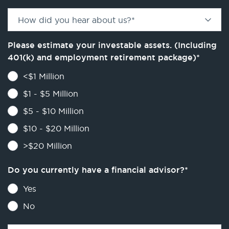
How did you hear about us?
*
Please estimate your investable assets. (Including
401(k) and employment retirement package)
*
<$1 Million
$1 - $5 Million
$5 - $10 Million
$10 - $20 Million
>$20 Million
Do you currently have a financial advisor?
*
Yes
No