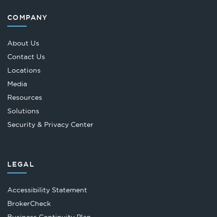
COMPANY
About Us
Contact Us
Locations
Media
Resources
Solutions
Security & Privacy Center
LEGAL
Accessibility Statement
Opens
BrokerCheck
in