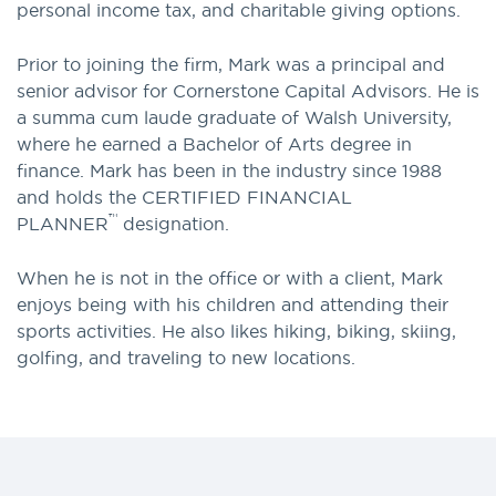
personal income tax, and charitable giving options.
Prior to joining the firm, Mark was a principal and
senior advisor for Cornerstone Capital Advisors. He is
a summa cum laude graduate of Walsh University,
where he earned a Bachelor of Arts degree in
finance. Mark has been in the industry since 1988
and holds the CERTIFIED FINANCIAL
™
PLANNER
designation.
When he is not in the office or with a client, Mark
enjoys being with his children and attending their
sports activities. He also likes hiking, biking, skiing,
golfing, and traveling to new locations.