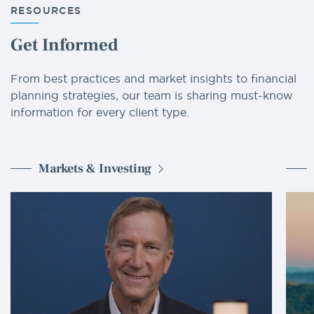
RESOURCES
Get Informed
From best practices and market insights to financial
planning strategies, our team is sharing must-know
information for every client type.
Markets & Investing