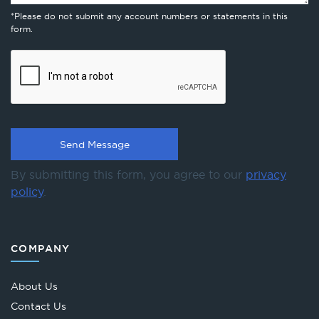
*Please do not submit any account numbers or statements in this
form.
By submitting this form, you agree to our
privacy
policy
.
COMPANY
About Us
Contact Us