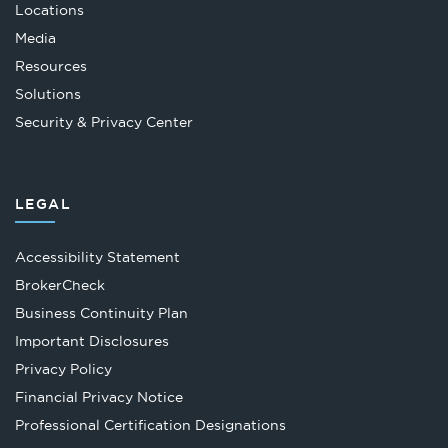
Locations
Media
Resources
Solutions
Security & Privacy Center
LEGAL
Accessibility Statement
Opens
BrokerCheck
in
Business Continuity Plan
a
Important Disclosures
new
Privacy Policy
tab
Financial Privacy Notice
Opens
Professional Certification Designations