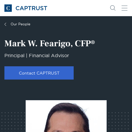
Go
Search
Go
for
to
content
Homepage
Our People
Mark W. Fearigo, CFP®
Principal | Financial Advisor
Contact CAPTRUST