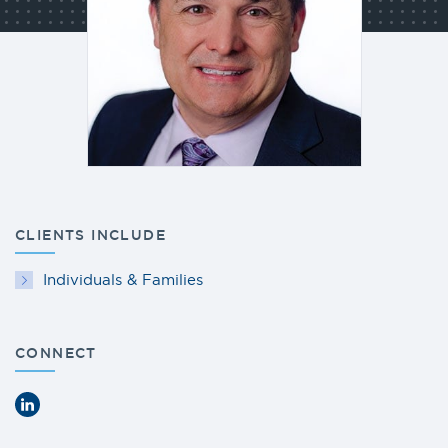
CLIENTS INCLUDE
Individuals & Families
CONNECT
LinkedIn