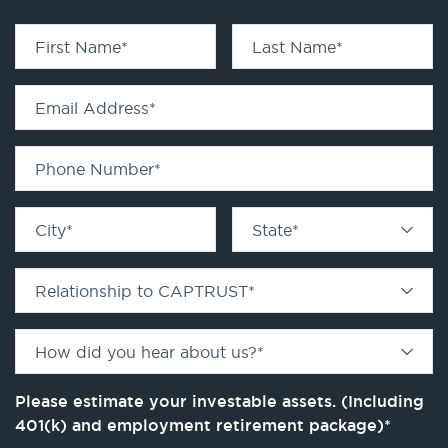
First Name
*
Last Name
*
Email Address
*
Phone Number
*
City
*
State
*
Relationship to CAPTRUST
*
How did you hear about us?
*
Please estimate your investable assets. (Including
401(k) and employment retirement package)
*