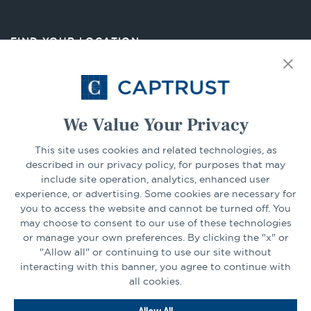
in
a
new
FIND YOUR LOCATION
tab
Select Your State
Go
We Value Your Privacy
This site uses cookies and related technologies, as
CONNECT
described in our privacy policy, for purposes that may
include site operation, analytics, enhanced user
experience, or advertising. Some cookies are necessary for
LinkedIn
Facebook
you to access the website and cannot be turned off. You
may choose to consent to our use of these technologies
or manage your own preferences. By clicking the "x" or
"Allow all" or continuing to use our site without
interacting with this banner, you agree to continue with
all cookies.
Go