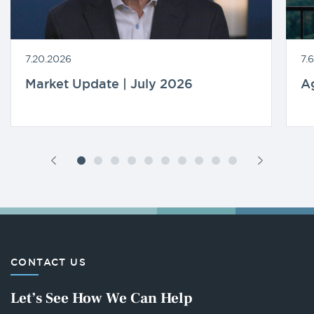
7.20.2026
7.
Market Update | July 2026
A
CONTACT US
Let’s See How We Can Help