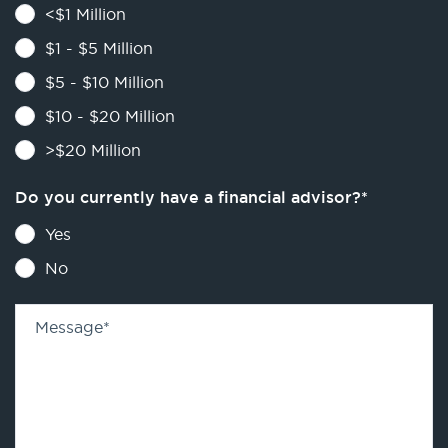
<$1 Million
$1 - $5 Million
$5 - $10 Million
$10 - $20 Million
>$20 Million
Do you currently have a financial advisor?
*
Yes
No
Message
*