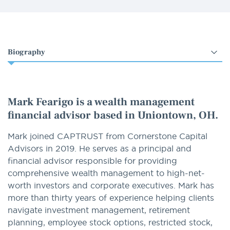
Select
an
option
Mark Fearigo is a wealth management
financial advisor based in Uniontown, OH.
Mark joined CAPTRUST from Cornerstone Capital
Advisors in 2019. He serves as a principal and
financial advisor responsible for providing
comprehensive wealth management to high-net-
worth investors and corporate executives. Mark has
more than thirty years of experience helping clients
navigate investment management, retirement
planning, employee stock options, restricted stock,