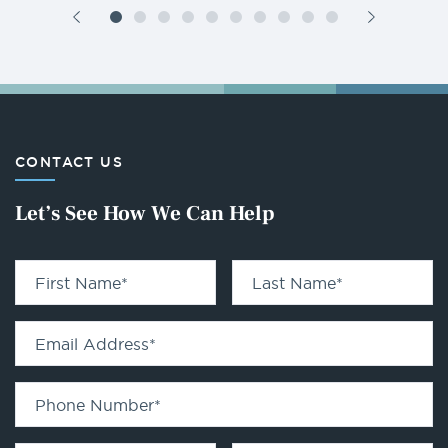
CONTACT US
Let’s See How We Can Help
First Name
*
Last Name
*
Email Address
*
Phone Number
*