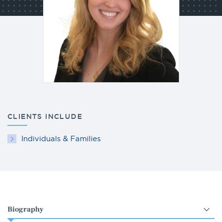
CLIENTS INCLUDE
Individuals & Families
Select
an