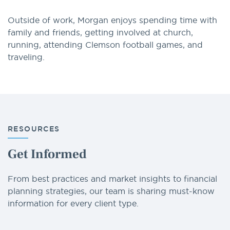
Outside of work, Morgan enjoys spending time with
family and friends, getting involved at church,
running, attending Clemson football games, and
traveling.
RESOURCES
Get Informed
From best practices and market insights to financial
planning strategies, our team is sharing must-know
information for every client type.