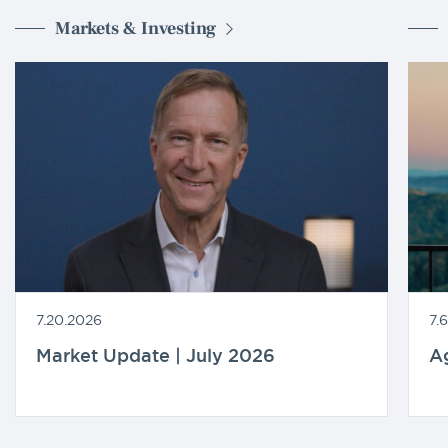
Markets & Investing
7.20.2026
7.
Market Update | July 2026
A