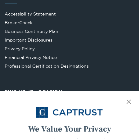
Accessibility Statement
Opens
BrokerCheck
in
Business Continuity Plan
a
Important Disclosures
new
Privacy Policy
tab
Financial Privacy Notice
Opens
Professional Certification Designations
in
a
new
FIND YOUR LOCATION
tab
Select Your State
Go
We Value Your Privacy