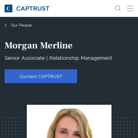
Go
Search
Go
for
to
content
Homepage
Our People
Morgan Merline
Senior Associate | Relationship Management
Contact CAPTRUST