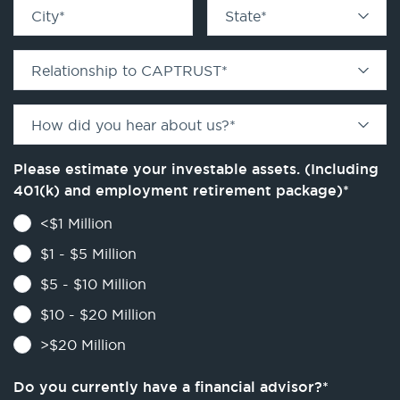
City
*
State
*
Relationship to CAPTRUST
*
How did you hear about us?
*
Please estimate your investable assets. (Including
401(k) and employment retirement package)
*
<$1 Million
$1 - $5 Million
$5 - $10 Million
$10 - $20 Million
>$20 Million
Do you currently have a financial advisor?
*