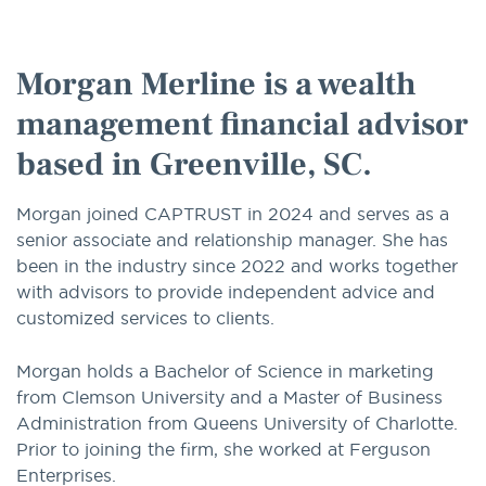
option
Morgan Merline is a wealth
management financial advisor
based in Greenville, SC.
Morgan joined CAPTRUST in 2024 and serves as a
senior associate and relationship manager. She has
been in the industry since 2022 and works together
with advisors to provide independent advice and
customized services to clients.
Morgan holds a Bachelor of Science in marketing
from Clemson University and a Master of Business
Administration from Queens University of Charlotte.
Prior to joining the firm, she worked at Ferguson
Enterprises.