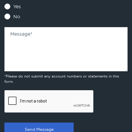
Yes
No
Message
*
*Please do not submit any account numbers or statements in this
form.