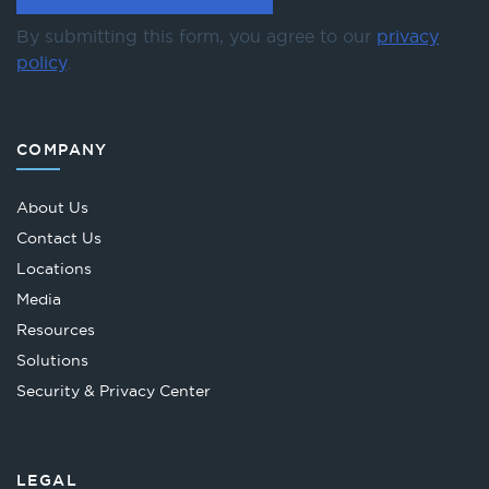
By submitting this form, you agree to our
privacy
policy
.
COMPANY
About Us
Contact Us
Locations
Media
Resources
Solutions
Security & Privacy Center
LEGAL