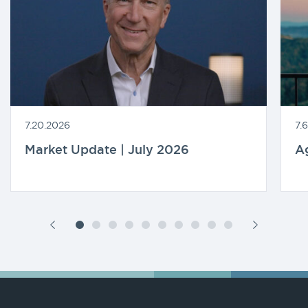
7.20.2026
7.
Market Update | July 2026
A