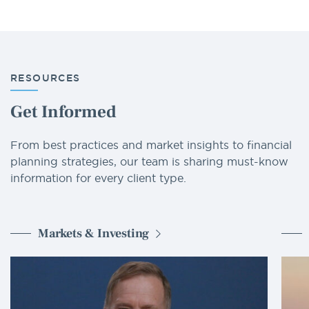
RESOURCES
Get Informed
From best practices and market insights to financial
planning strategies, our team is sharing must-know
information for every client type.
Markets & Investing