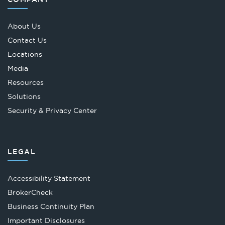
About Us
Contact Us
Locations
Media
Resources
Solutions
Security & Privacy Center
LEGAL
Accessibility Statement
Opens
BrokerCheck
in
Business Continuity Plan
a
Important Disclosures