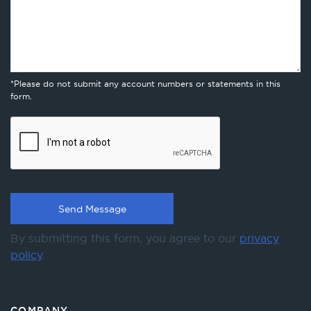
*Please do not submit any account numbers or statements in this
form.
By submitting this form, you agree to our
privacy
policy
.
COMPANY