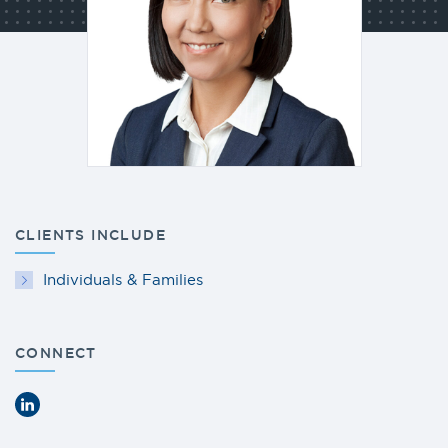
CLIENTS INCLUDE
Individuals & Families
CONNECT
LinkedIn