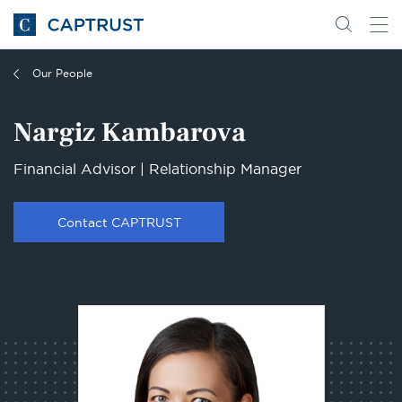
Go
Search
Go
for
to
content
Homepage
Our People
Nargiz Kambarova
Financial Advisor | Relationship Manager
Contact CAPTRUST