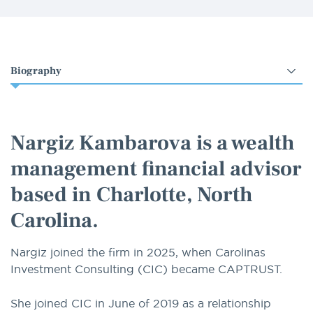
Select
an
option
Nargiz Kambarova is a wealth
management financial advisor
based in Charlotte, North
Carolina.
Nargiz joined the firm in 2025, when Carolinas
Investment Consulting (CIC) became CAPTRUST.
She joined CIC in June of 2019 as a relationship