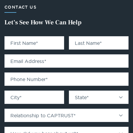
CONTACT US
Let’s See How We Can Help
First Name
*
Last Name
*
Email Address
*
Phone Number
*
City
*
State
*
Relationship to CAPTRUST
*