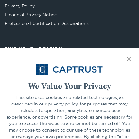
new
Privacy Policy
tab
Financial Privacy Notice
Opens
Professional Certification Designations
in
a
new
FIND YOUR LOCATION
tab
Select Your State
Go
We Value Your Privacy
This site uses cookies and related technologies, as
CONNECT
described in our privacy policy, for purposes that may
include site operation, analytics, enhanced user
experience, or advertising. Some cookies are necessary for
LinkedIn
Facebook
you to access the website and cannot be turned off. You
may choose to consent to our use of these technologies
or manage your own preferences. By clicking the "x" or