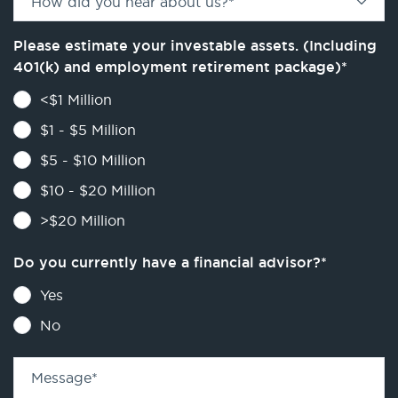
How did you hear about us?
*
Please estimate your investable assets. (Including
401(k) and employment retirement package)
*
<$1 Million
$1 - $5 Million
$5 - $10 Million
$10 - $20 Million
>$20 Million
Do you currently have a financial advisor?
*
Yes
No
Message
*