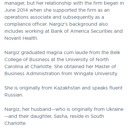
manager, but her relationship with the firm began in
June 2014 when she supported the firm as an
operations associate and subsequently as a
compliance officer. Nargiz’s background also
includes working at Bank of America Securities and
Novant Health.
Nargiz graduated magna cum laude from the Belk
College of Business at the University of North
Carolina at Charlotte. She obtained her Master of
Business Administration from Wingate University.
She is originally from Kazakhstan and speaks fluent
Russian.
Nargiz, her husband—who is originally from Ukraine
—and their daughter, Sasha, reside in South
Charlotte.