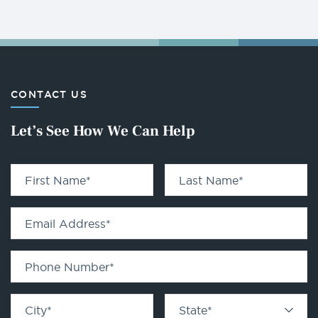
CONTACT US
Let’s See How We Can Help
First Name
*
Last Name
*
Email Address
*
Phone Number
*
City
*
State
*