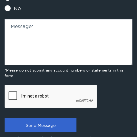
No
Message
*
*Please do not submit any account numbers or statements in this
form.