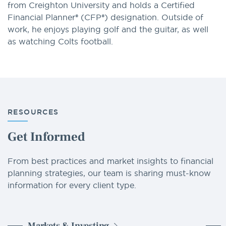
from Creighton University and holds a Certified
Financial Planner® (CFP®) designation. Outside of
work, he enjoys playing golf and the guitar, as well
as watching Colts football.
RESOURCES
Get Informed
From best practices and market insights to financial
planning strategies, our team is sharing must-know
information for every client type.
Markets & Investing