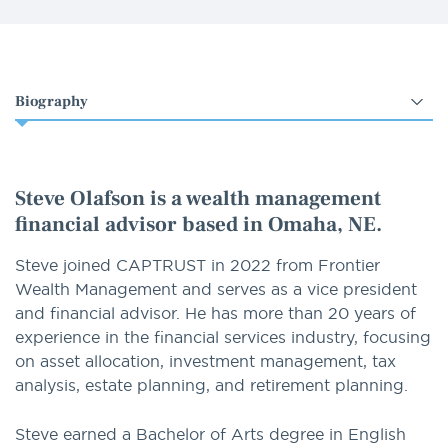
Select
an
option
Steve Olafson is a wealth management
financial advisor based in Omaha, NE.
Steve joined CAPTRUST in 2022 from Frontier
Wealth Management and serves as a vice president
and financial advisor. He has more than 20 years of
experience in the financial services industry, focusing
on asset allocation, investment management, tax
analysis, estate planning, and retirement planning.
Steve earned a Bachelor of Arts degree in English