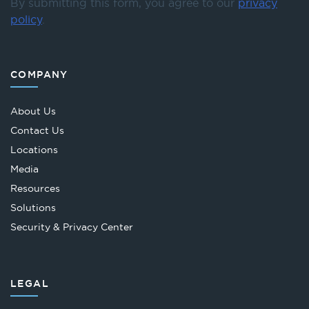
By submitting this form, you agree to our
privacy
policy
.
COMPANY
About Us
Contact Us
Locations
Media
Resources
Solutions
Security & Privacy Center
LEGAL