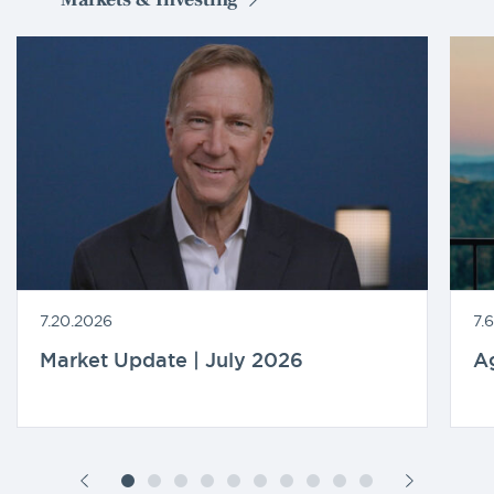
7.20.2026
7.
Market Update | July 2026
A