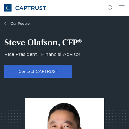
Go
Search
Go
for
to
content
Homepage
Our People
Steve Olafson, CFP®
Vice President | Financial Advisor
Contact CAPTRUST