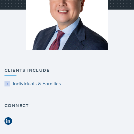
CLIENTS INCLUDE
Individuals & Families
CONNECT
LinkedIn