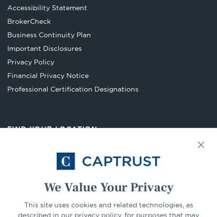
Accessibility Statement
Opens
BrokerCheck
in
Business Continuity Plan
a
Important Disclosures
new
Privacy Policy
tab
Financial Privacy Notice
Opens
Professional Certification Designations
in
a
new
FIND YOUR LOCATION
tab
Select Your State
Go
We Value Your Privacy
This site uses cookies and related technologies, as
CONNECT
described in our privacy policy, for purposes that may