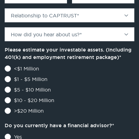
Relationship to CAPTRUST
*
How did you hear about us?
*
Please estimate your investable assets. (Including
401(k) and employment retirement package)
*
<$1 Million
$1 - $5 Million
$5 - $10 Million
$10 - $20 Million
>$20 Million
Do you currently have a financial advisor?
*
Yes