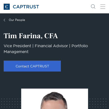
Go
Search
Go
for
to
content
Homepage
Our People
Tim Farina, CFA
Vice President | Financial Advisor | Portfolio
Management
Contact CAPTRUST