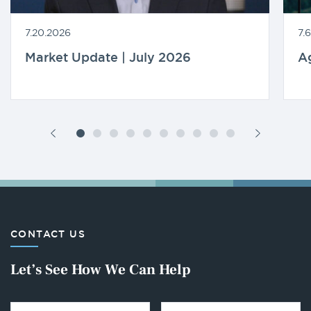
7.20.2026
7.
Market Update | July 2026
A
CONTACT US
Let’s See How We Can Help