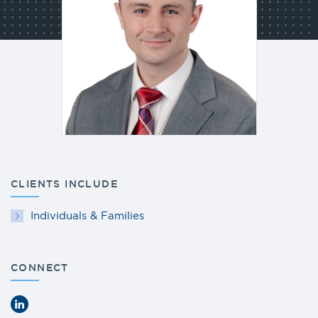
CLIENTS INCLUDE
Individuals & Families
CONNECT
LinkedIn