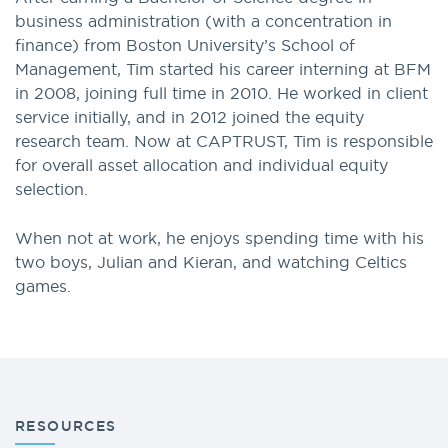
business administration (with a concentration in
finance) from Boston University’s School of
Management, Tim started his career interning at BFM
in 2008, joining full time in 2010. He worked in client
service initially, and in 2012 joined the equity
research team. Now at CAPTRUST, Tim is responsible
for overall asset allocation and individual equity
selection.
When not at work, he enjoys spending time with his
two boys, Julian and Kieran, and watching Celtics
games.
RESOURCES