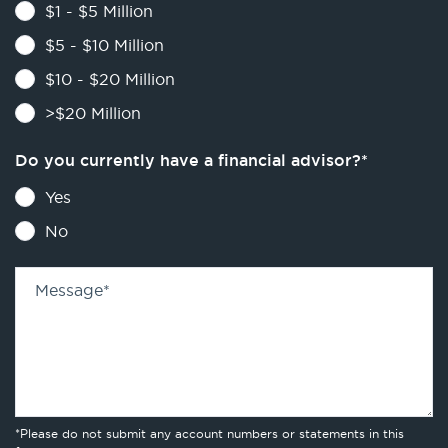
$1 - $5 Million
$5 - $10 Million
$10 - $20 Million
>$20 Million
Do you currently have a financial advisor?
*
Yes
No
Message
*
*Please do not submit any account numbers or statements in this