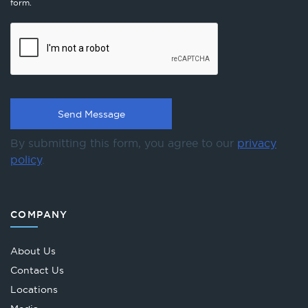
form.
By submitting this form, you agree to our
privacy
policy
.
COMPANY
About Us
Contact Us
Locations