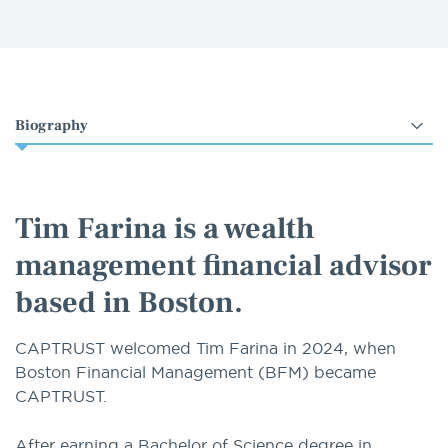
Select
an
option
Tim Farina is a wealth
management financial advisor
based in Boston.
CAPTRUST welcomed Tim Farina in 2024, when
Boston Financial Management (BFM) became
CAPTRUST.
After earning a Bachelor of Science degree in