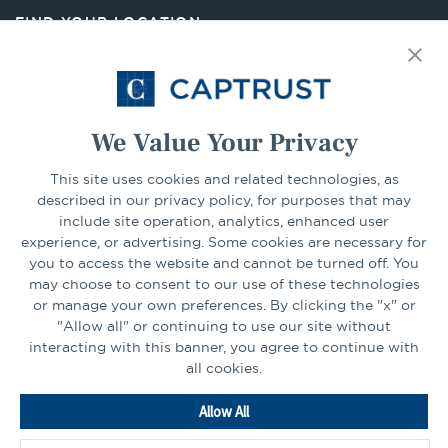
new
FIND YOUR LOCATION
tab
Select Your State
Go
We Value Your Privacy
This site uses cookies and related technologies, as
CONNECT
described in our privacy policy, for purposes that may
include site operation, analytics, enhanced user
experience, or advertising. Some cookies are necessary for
LinkedIn
Facebook
you to access the website and cannot be turned off. You
may choose to consent to our use of these technologies
or manage your own preferences. By clicking the "x" or
"Allow all" or continuing to use our site without
interacting with this banner, you agree to continue with
all cookies.
Go
Allow All
to
Homepage