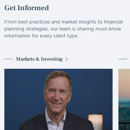
Get Informed
From best practices and market insights to financial
planning strategies, our team is sharing must-know
information for every client type.
Markets & Investing