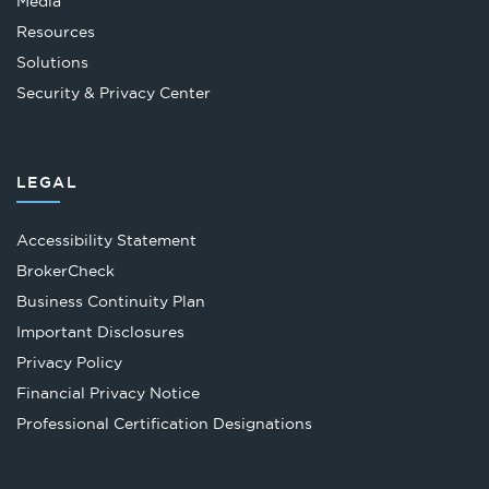
Media
Resources
Solutions
Security & Privacy Center
LEGAL
Accessibility Statement
Opens
BrokerCheck
in
Business Continuity Plan
a
Important Disclosures
new
Privacy Policy
tab
Financial Privacy Notice
Opens
Professional Certification Designations
in
a