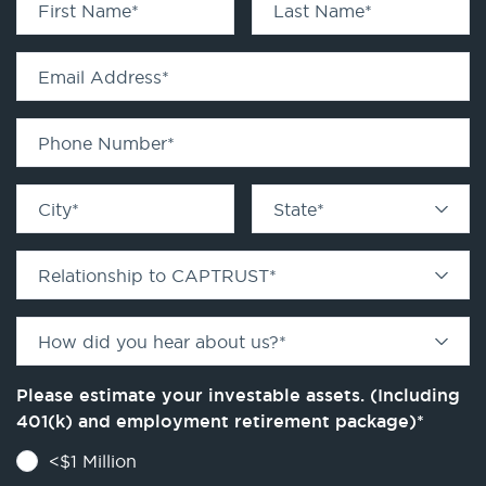
First Name
*
Last Name
*
Email Address
*
Phone Number
*
City
*
State
*
Relationship to CAPTRUST
*
How did you hear about us?
*
Please estimate your investable assets. (Including
401(k) and employment retirement package)
*
<$1 Million