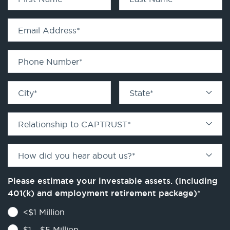
Email Address
*
Phone Number
*
City
*
State
*
Relationship to CAPTRUST
*
How did you hear about us?
*
Please estimate your investable assets. (Including
401(k) and employment retirement package)
*
<$1 Million
$1 - $5 Million