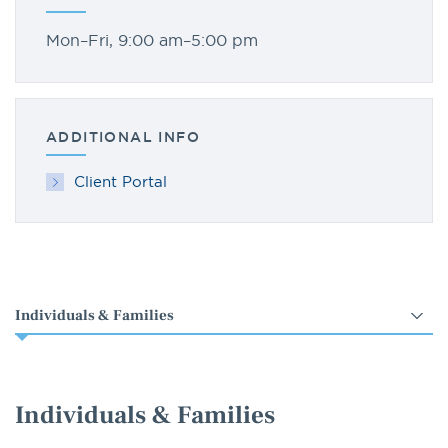
Mon–Fri, 9:00 am–5:00 pm
ADDITIONAL INFO
Client Portal
Select
an
option
Individuals & Families