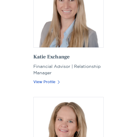
Katie Exchange
Financial Advisor | Relationship
Manager
View Profile