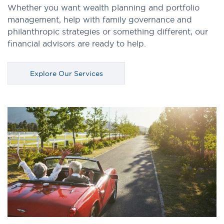
Whether you want wealth planning and portfolio
management, help with family governance and
philanthropic strategies or something different, our
financial advisors are ready to help.
Explore Our Services