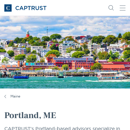
Go
Search
Go
for
to
content
Homepage
Maine
Portland, ME
CAPTRUST's Portland-based advisors specialize in