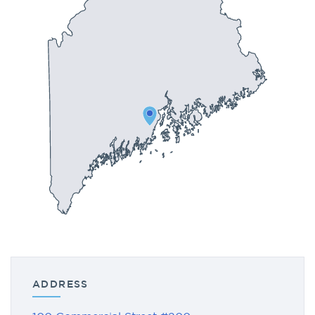
ADDRESS