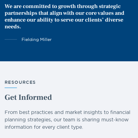
We are committed to growth through strategic
partnerships that align with our core values and
enhance our ability to serve our clients’ diverse
needs.
Fielding Miller
RESOURCES
Get Informed
From best practices and market insights to financial
planning strategies, our team is sharing must-know
information for every client type.