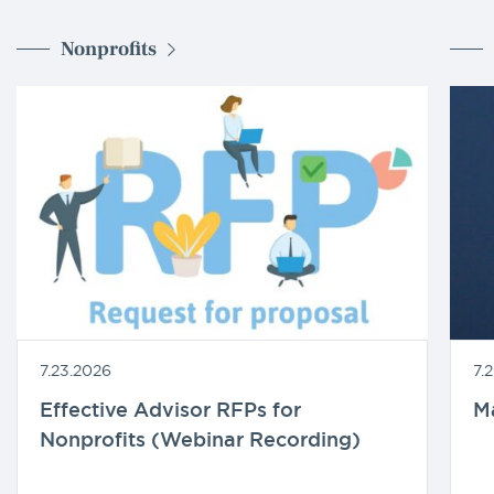
Nonprofits
7.23.2026
7.
Effective Advisor RFPs for
M
Nonprofits (Webinar Recording)