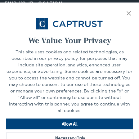
FIND YOUR LOCATION
tab
Select Your State
Go
We Value Your Privacy
CONNECT
This site uses cookies and related technologies, as
described in our privacy policy, for purposes that may
include site operation, analytics, enhanced user
experience, or advertising. Some cookies are necessary for
LinkedIn
Facebook
you to access the website and cannot be turned off. You
may choose to consent to our use of these technologies
or manage your own preferences. By clicking the "x" or
"Allow all" or continuing to use our site without
interacting with this banner, you agree to continue with
all cookies.
Go
Allow All
to
Homepage
Necessary Only
©2026 - CAPTRUST | All rights reserved.