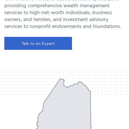
providing comprehensive wealth management
services to high-net-worth individuals, business
owners, and families, and investment advisory
services to nonprofit endowments and foundations.
Talk to an Expert