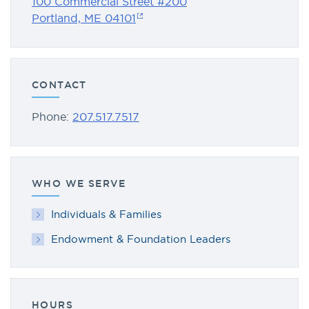
100 Commercial Street #200
Portland, ME 04101
CONTACT
Phone:
207.517.7517
WHO WE SERVE
Individuals & Families
Endowment & Foundation Leaders
HOURS