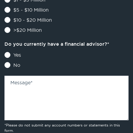
$5 - $10 Million
$10 - $20 Million
>$20 Million
Do you currently have a financial advisor?
*
Yes
No
Message
*
*Please do not submit any account numbers or statements in this
form.