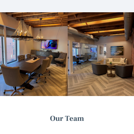
Our Team