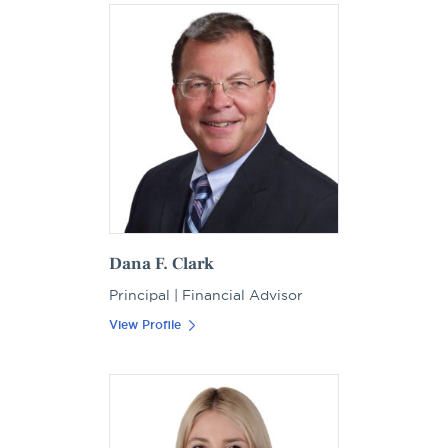
Dana F. Clark
Principal | Financial Advisor
View Profile