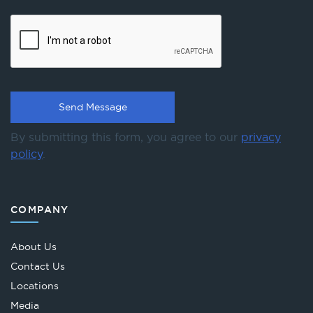
By submitting this form, you agree to our
privacy
policy
.
COMPANY
About Us
Contact Us
Locations
Media