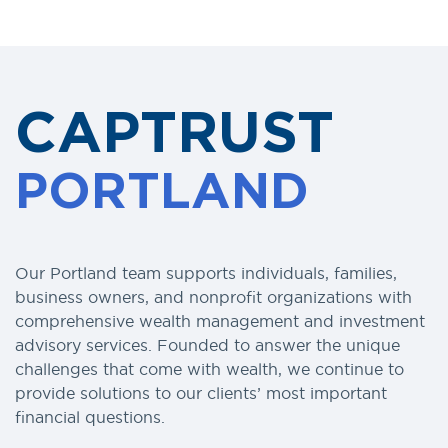
CAPTRUST
PORTLAND
Our Portland team supports individuals, families,
business owners, and nonprofit organizations with
comprehensive wealth management and investment
advisory services. Founded to answer the unique
challenges that come with wealth, we continue to
provide solutions to our clients’ most important
financial questions.