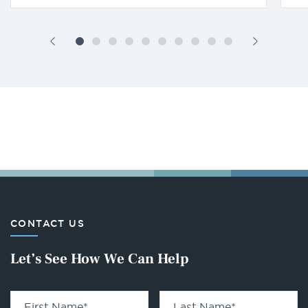
CONTACT US
Let’s See How We Can Help
First Name
*
Last Name
*