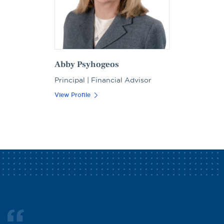
Abby Psyhogeos
Principal | Financial Advisor
View Profile