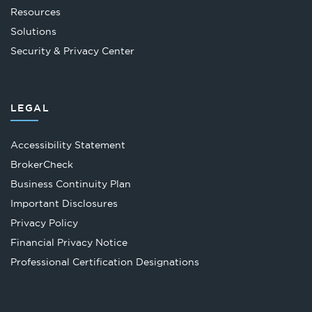
Resources
Solutions
Security & Privacy Center
LEGAL
Accessibility Statement
Opens
BrokerCheck
in
Business Continuity Plan
a
Important Disclosures
new
Privacy Policy
tab
Financial Privacy Notice
Opens
Professional Certification Designations
in
a
new