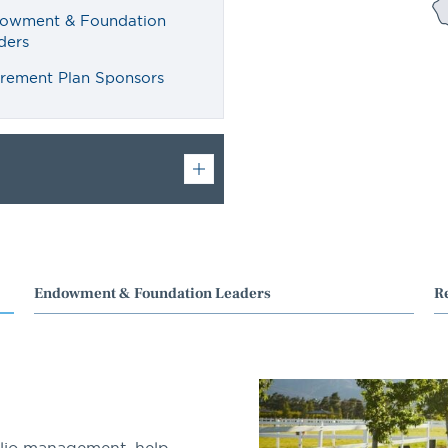
owment & Foundation
ders
irement Plan Sponsors
Endowment & Foundation Leaders
R