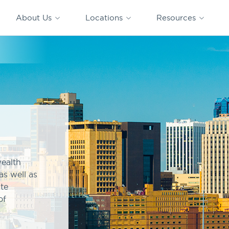
CAPTRUST
CAPTRUST at
VESTED
Acquisitions
News
Work
About Us
Locations
Resources
Search
for
content
wealth
as well as
ate
of