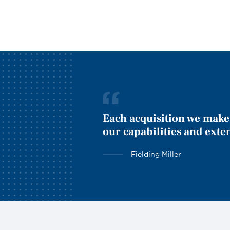
Each acquisition we make 
our capabilities and exte
Fielding Miller