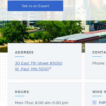
Talk to an Expert
ADDRESS
CONTA
30 East 7th Street #3050
Phone
St. Paul, MN 55101
HOURS
WHO W
Indi
Mon–Thur, 8:00 am–5:00 pm