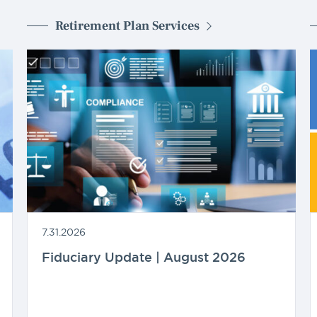
Retirement Plan Services
7.31.2026
Fiduciary Update | August 2026