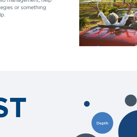
lio management, help
tegies or something
lp.
ST