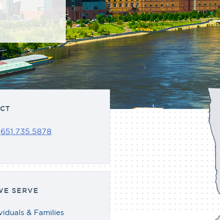
CT
:
651.735.5878
E SERVE
viduals & Families