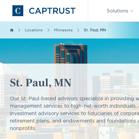
Find an
Advisor
Solutions
Go
to
Homepage
Locations
Minnesota
St. Paul, MN
St. Paul, MN
Our St. Paul-based advisors specialize in providing 
management services to high-net-worth individuals, 
investment advisory services to fiduciaries of corpor
retirement plans, and endowments and foundations 
nonprofits.