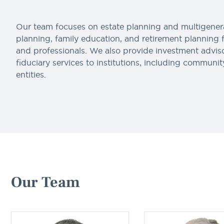
Our team focuses on estate planning and multigener
planning, family education, and retirement planning 
and professionals. We also provide investment advis
fiduciary services to institutions, including communit
entities.
Our Team