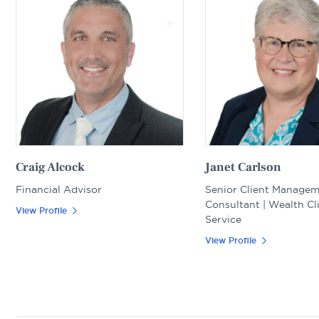
Craig Alcock
Janet Carlson
Financial Advisor
Senior Client Manage
Consultant | Wealth Cl
View Profile
Service
View Profile