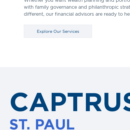
Whether you want wealth planning and portfo
with family governance and philanthropic stra
different, our financial advisors are ready to he
Explore Our Services
CAPTRU
ST. PAUL