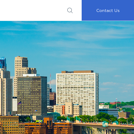
Submit
Important
My
Careers
RFP
Disclosures
Accounts
Go
Contact Us