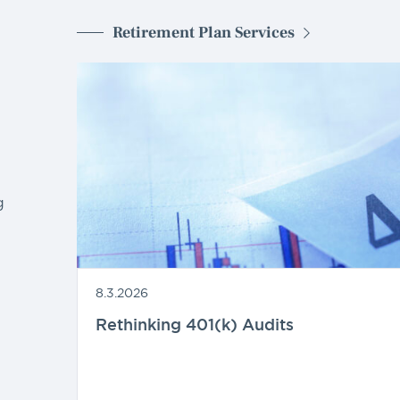
Retirement Plan Services
g
8.3.2026
Rethinking 401(k) Audits