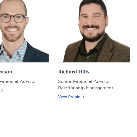
eason
Richard Hills
 Financial Advisor
Senior Financial Advisor |
Relationship Management
View Profile