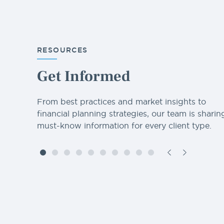
RESOURCES
Get Informed
From best practices and market insights to
financial planning strategies, our team is sharin
must-know information for every client type.