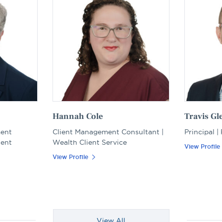
Hannah Cole
Travis Gl
ment
Client Management Consultant |
Principal |
ient
Wealth Client Service
View Profile
View Profile
View All