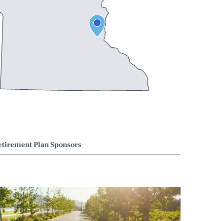
etirement Plan Sponsors