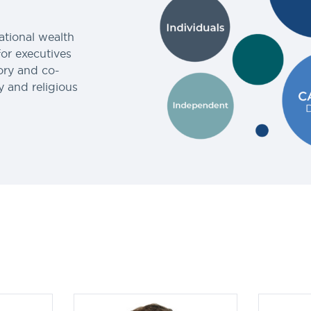
ational wealth
for executives
ory and co-
y and religious