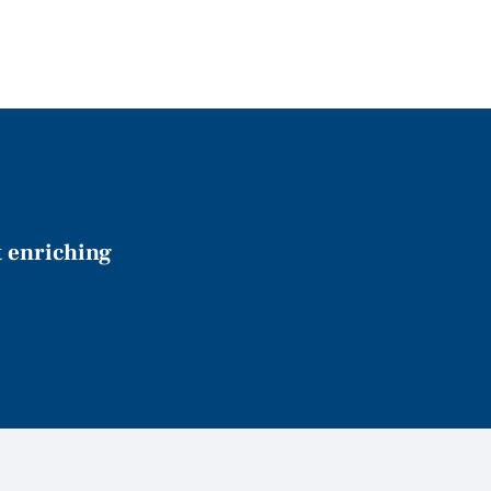
t enriching