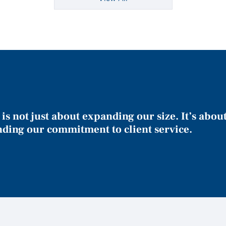
is not just about expanding our size. It’s abou
nding our commitment to client service.