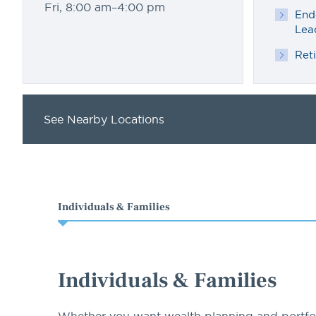
Fri, 8:00 am–4:00 pm
End
Lea
Ret
See Nearby Locations
Individuals & Families
Individuals & Families