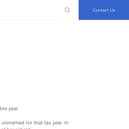
Submit
Important
My
Careers
RFP
Disclosures
Accounts
Go
Contact Us
ire year.
 unmarried for that tax year. In