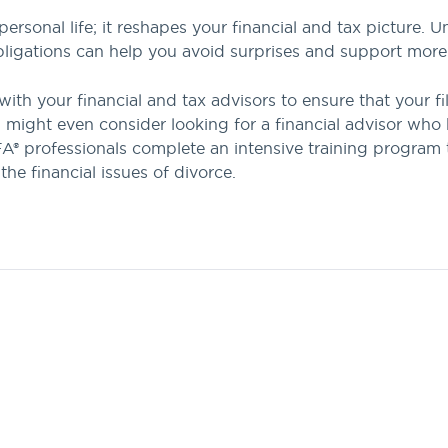
personal life; it reshapes your financial and tax picture
 obligations can help you avoid surprises and support mor
with your financial and tax advisors to ensure that your fi
might even consider looking for a financial advisor who h
® professionals complete an intensive training program to
 the financial issues of divorce.