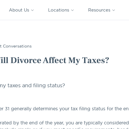
CAPTRUST
CAPTRUST at
VESTED
Acquisitions
News
Work
About Us
Locations
Resources
Search
for
content
s?
t Conversations
ll Divorce Affect My Taxes?
y taxes and filing status?
31 generally determines your tax filing status for the ent
arated by the end of the year, you are typically considered