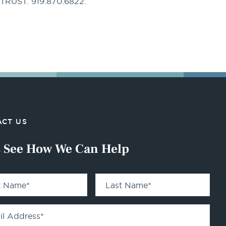
PTRUST: 919.870.6822.
CT US
s See How We Can Help
st Name
*
Last Name
*
il Address
*