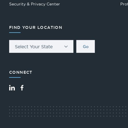
Security & Privacy Center
Pro
FIND YOUR LOCATION
Select Your State
Go
CONNECT
LinkedIn
Facebook