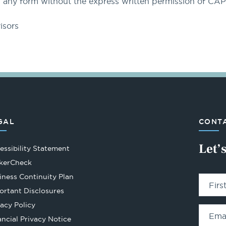
 any form without the express written permission of CA
isors
GAL
CONTA
Let’
essibility Statement
Opens
kerCheck
in
iness Continuity Plan
Fir
a
ortant Disclosures
new
vacy Policy
tab
Ema
ancial Privacy Notice