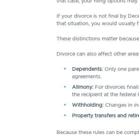
that case, your filing options may
If your divorce is not final by Dec
that situation, you would usually fi
These distinctions matter because f
Divorce can also affect other areas
Dependents:
Only one paren
agreements.
Alimony:
For divorces final
the recipient at the federal l
Withholding:
Changes in inc
Property transfers and ret
Because these rules can be comple