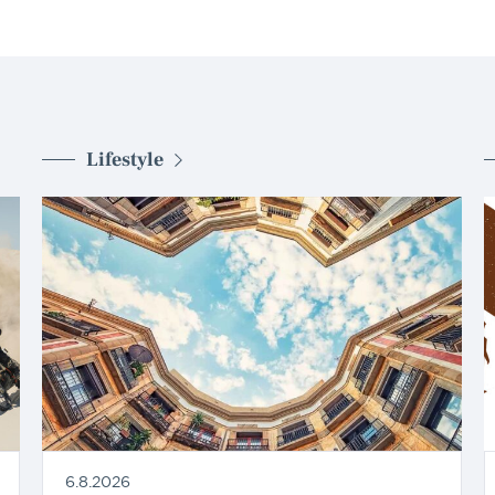
Lifestyle
6.8.2026