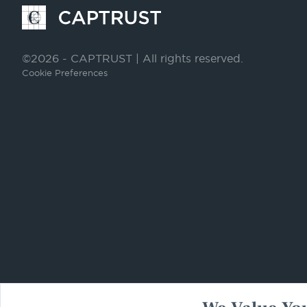
Go
to
Homepage
©2026 - CAPTRUST | All rights reserved.
Cookie Preferences