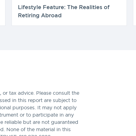
Lifestyle Feature: The Realities of
Retiring Abroad
 or tax advice. Please consult the
sed in this report are subject to
tional purposes. It may not apply
nstrument or to participate in any
be reliable but are not guaranteed
. None of the material in this