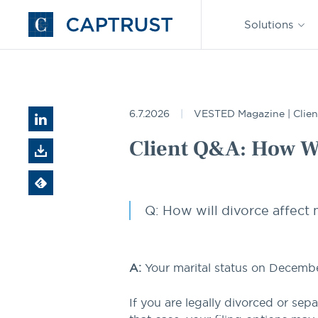
Find an
Advisor
Solutions
Go
to
Homepage
Resources
Client Q&A: How Will Divorce Affect My Taxe
6.7.2026
VESTED Magazine | Clien
Client Q&A: How Wi
Q: How will divorce affect m
A:
Your marital status on December 
If you are legally divorced or sep