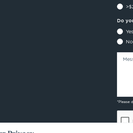
>$2
Do you
Ye
No
Mes
*Please 