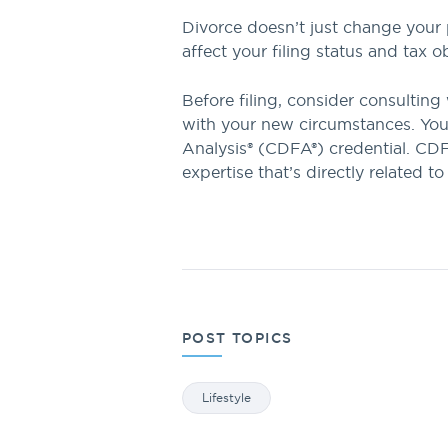
Divorce doesn’t just change your 
affect your filing status and tax
Before filing, consider consulting 
with your new circumstances. You 
Analysis® (CDFA®) credential. CDFA
expertise that’s directly related to
POST TOPICS
Lifestyle