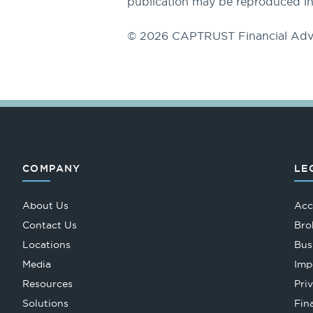
publication may be reproduced in
© 2026 CAPTRUST Financial Adv
COMPANY
LE
About Us
Acc
Contact Us
Bro
Locations
Bus
Media
Imp
Resources
Pri
Solutions
Fin