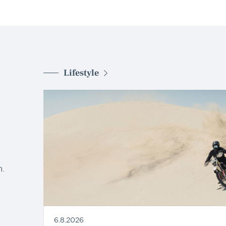
Lifestyle
d
.
6.8.2026