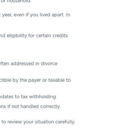
d of household.
year, even if you lived apart. In
 eligibility for certain credits.
often addressed in divorce
tible by the payer or taxable to
pdates to tax withholding.
ns if not handled correctly.
o review your situation carefully.