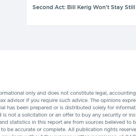
Second Act: Bill Kerig Won't Stay Still
formational only and does not constitute legal, accounting,
tax advisor if you require such advice. The opinions expres
al has been prepared or is distributed solely for informa
nd is not a solicitation or an offer to buy any security or i
and statistics in this report are from sources believed to 
 be accurate or complete. All publication rights reserved