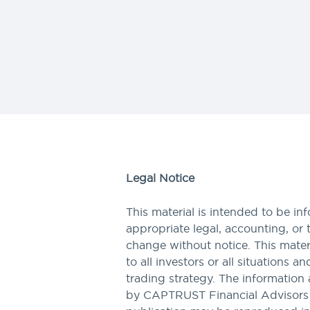
Legal Notice
This material is intended to be in
appropriate legal, accounting, or 
change without notice. This materi
to all investors or all situations a
trading strategy. The information 
by CAPTRUST Financial Advisors to