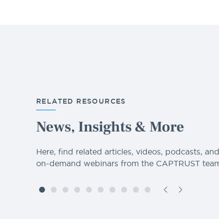
RELATED RESOURCES
News, Insights & More
Here, find related articles, videos, podcasts, an
on-demand webinars from the CAPTRUST team