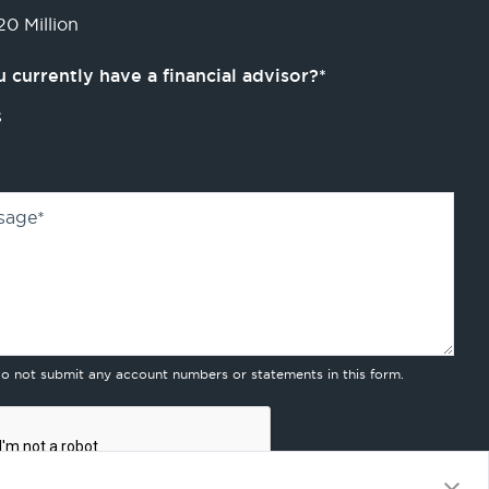
0 Million
 currently have a financial advisor?
*
s
sage
*
do not submit any account numbers or statements in this form.