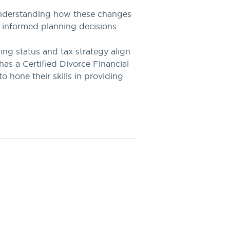
. Understanding how these changes
e informed planning decisions.
ling status and tax strategy align
as a Certified Divorce Financial
 hone their skills in providing