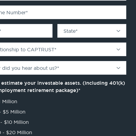
ne Number
*
*
State
*
ationship to CAPTRUST
*
 did you hear about us?
*
 estimate your investable assets. (Including 401(k)
mployment retirement package)
*
 Million
- $5 Million
- $10 Million
 - $20 Million