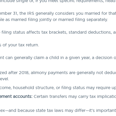
 include single or, if you meet specific requirements, hea
ember 31, the IRS generally considers you married for that 
le as married filing jointly or married filing separately.
iling status affects tax brackets, standard deductions, and
 of your tax return.
t can generally claim a child in a given year, a decision 
ized after 2018, alimony payments are generally not deduc
evel.
ome, household structure, or filing status may require u
irement accounts:
Certain transfers may carry tax implicatio
x—and because state tax laws may differ—it’s important t