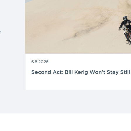
d
.
6.8.2026
Second Act: Bill Kerig Won't Stay Still