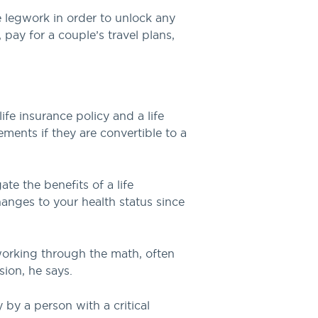
he legwork in order to unlock any
 pay for a couple’s travel plans,
fe insurance policy and a life
lements if they are convertible to a
te the benefits of a life
hanges to your health status since
 working through the math, often
sion, he says.
y by a person with a critical