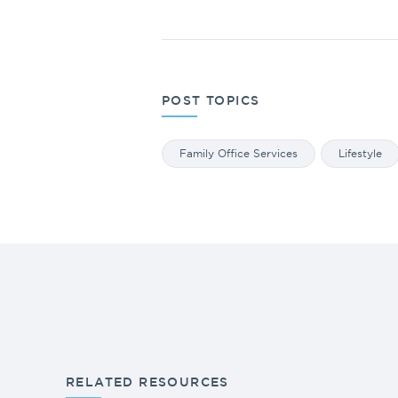
POST TOPICS
Family Office Services
Lifestyle
RELATED RESOURCES