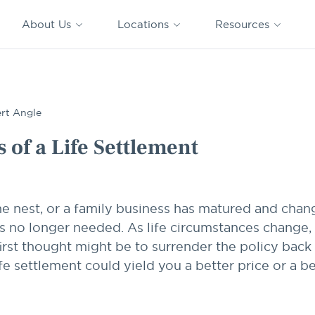
CAPTRUST
CAPTRUST at
VESTED
Acquisitions
News
Work
About Us
Locations
Resources
Search
for
content
rt Angle
 of a Life Settlement
he nest, or a family business has matured and cha
y is no longer needed. As life circumstances chang
irst thought might be to surrender the policy back
ife settlement could yield you a better price or a b