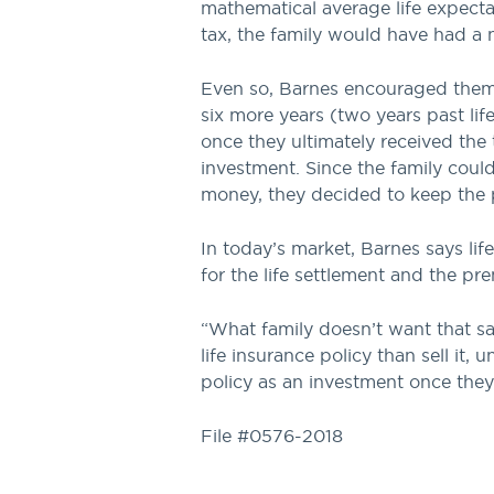
mathematical average life expecta
tax, the family would have had a 
Even so, Barnes encouraged them 
six more years (two years past lif
once they ultimately received the 
investment. Since the family cou
money, they decided to keep the p
In today’s market, Barnes says li
for the life settlement and the p
“What family doesn’t want that sa
life insurance policy than sell it
policy as an investment once they 
File #0576-2018