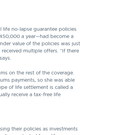
l life no-lapse guarantee policies
 $450,000 a year—had become a
nder value of the policies was just
eceived multiple offers. “If there
says.
ums on the rest of the coverage.
miums payments, so she was able
e of life settlement is called a
lly receive a tax-free life
sing their policies as investments