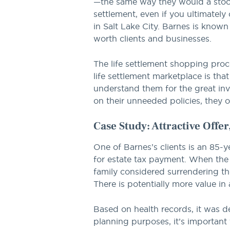
—the same way they would a stock 
settlement, even if you ultimatel
in Salt Lake City. Barnes is known
worth clients and businesses.
The life settlement shopping proc
life settlement marketplace is that
understand them for the great inv
on their unneeded policies, they o
Case Study: Attractive Offe
One of Barnes’s clients is an 85-y
for estate tax payment. When the
family considered surrendering the
There is potentially more value in 
Based on health records, it was de
planning purposes, it’s important 