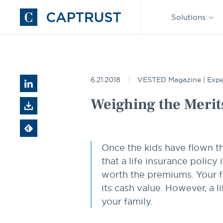
Find an
Advisor
Solutions
Go
to
Homepage
Resources
Weighing the Merits of a Life Settlement
6.21.2018
VESTED Magazine | Expe
Weighing the Merits
Once the kids have flown t
that a life insurance polic
worth the premiums. Your f
its cash value. However, a l
your family.