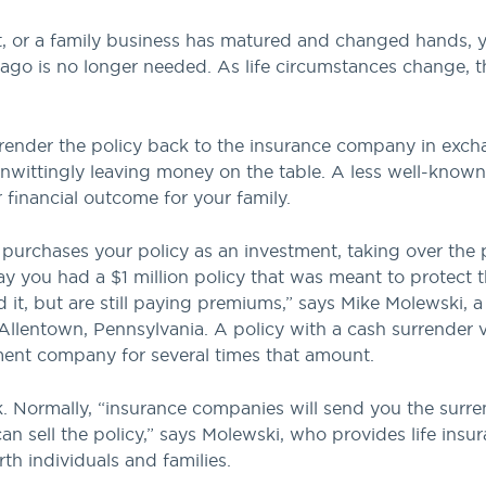
, or a family business has matured and changed hands, yo
 ago is no longer needed. As life circumstances change,
rrender the policy back to the insurance company in exch
unwittingly leaving money on the table. A less well-know
r financial outcome for your family.
y purchases your policy as an investment, taking over th
Say you had a $1 million policy that was meant to protect 
it, but are still paying premiums,” says Mike Molewski, a 
lentown, Pennsylvania. A policy with a cash surrender v
lement company for several times that amount.
 Normally, “insurance companies will send you the surren
n sell the policy,” says Molewski, who provides life insu
th individuals and families.