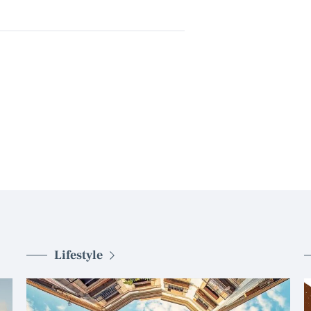
Lifestyle