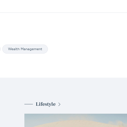
Wealth Management
Lifestyle