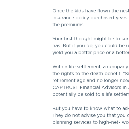
Once the kids have flown the nest
insurance policy purchased years
the premiums.
Your first thought might be to su
has. But if you do, you could be 
yield you a better price or a bette
With a life settlement, a compan
the rights to the death benefit. “
retirement age and no longer need 
CAPTRUST Financial Advisors in Al
potentially be sold to a life sett
But you have to know what to ask.
They do not advise you that you ca
planning services to high-net- wor