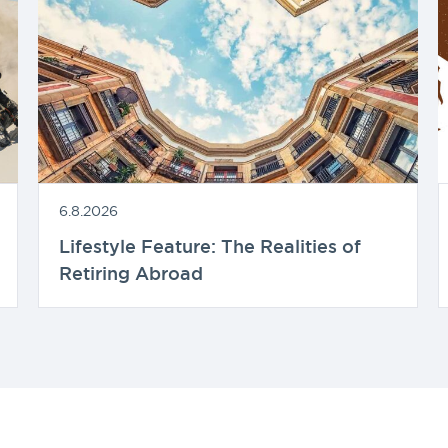
6.8.2026
Lifestyle Feature: The Realities of
Retiring Abroad