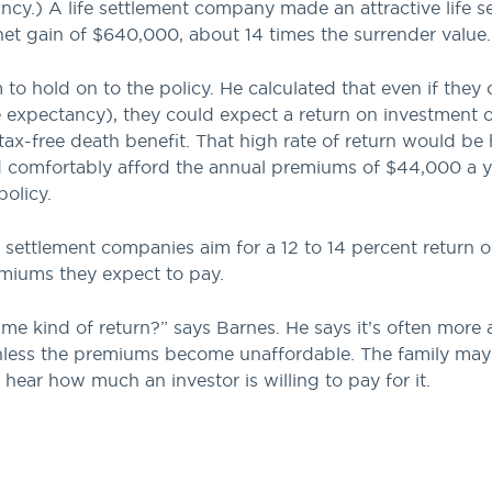
ncy.) A life settlement company made an attractive life s
net gain of $640,000, about 14 times the surrender value.
to hold on to the policy. He calculated that even if the
e expectancy), they could expect a return on investment o
tax-free death benefit. That high rate of return would be
ld comfortably afford the annual premiums of $44,000 a 
olicy.
fe settlement companies aim for a 12 to 14 percent return 
remiums they expect to pay.
me kind of return?” says Barnes. He says it’s often more
, unless the premiums become unaffordable. The family may
hear how much an investor is willing to pay for it.