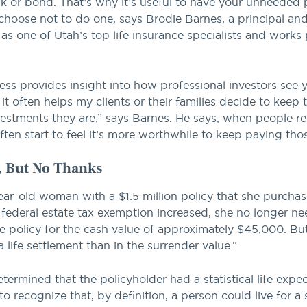
or bond. That’s why it’s useful to have your unneeded po
y choose not to do one, says Brodie Barnes, a principal a
 as one of Utah’s top life insurance specialists and works 
ess provides insight into how professional investors see y
 it often helps my clients or their families decide to keep t
estments they are,” says Barnes. He says, when people rec
ften start to feel it’s more worthwhile to keep paying th
r, But No Thanks
ear-old woman with a $1.5 million policy that she purchas
 federal estate tax exemption increased, she no longer n
 policy for the cash value of approximately $45,000. But B
a life settlement than in the surrender value.”
termined that the policyholder had a statistical life expe
to recognize that, by definition, a person could live for a