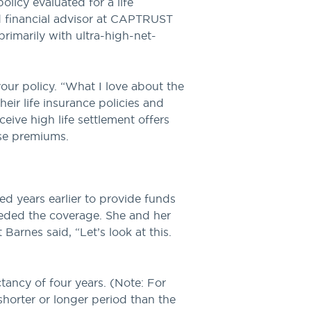
licy evaluated for a life
nd financial advisor at CAPTRUST
primarily with ultra-high-net-
our policy. “What I love about the
heir life insurance policies and
eive high life settlement offers
ose premiums.
ed years earlier to provide funds
eeded the coverage. She and her
arnes said, “Let’s look at this.
ctancy of four years. (Note: For
 shorter or longer period than the