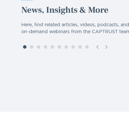
News, Insights & More
Here, find related articles, videos, podcasts, an
on-demand webinars from the CAPTRUST team