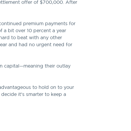
ettlement offer of $700,000. After
y continued premium payments for
f a bit over 10 percent a year
 hard to beat with any other
year and had no urgent need for
on capital—meaning their outlay
 advantageous to hold on to your
 decide it’s smarter to keep a