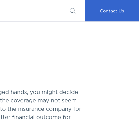
Submit
Important
My
Careers
RFP
Disclosures
Accounts
Go
Contact Us
nged hands, you might decide
e, the coverage may not seem
 to the insurance company for
etter financial outcome for