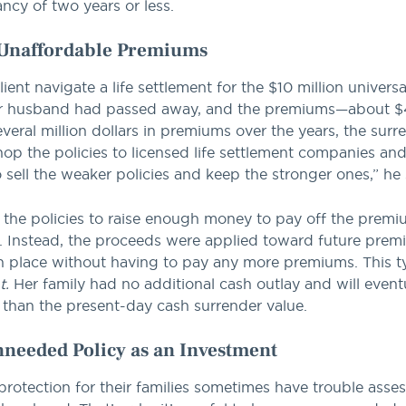
tancy of two years or less.
, Unaffordable Premiums
ent navigate a life settlement for the $10 million universa
 Her husband had passed away, and the premiums—about
ral million dollars in premiums over the years, the surre
 the policies to licensed life settlement companies and r
o sell the weaker policies and keep the stronger ones,” he 
f the policies to raise enough money to pay off the premi
le. Instead, the proceeds were applied toward future pre
n place without having to pay any more premiums. This typ
t.
Her family had no additional cash outlay and will eventua
 than the present-day cash surrender value.
Unneeded Policy as an Investment
rotection for their families sometimes have trouble asses