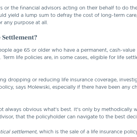
s or the financial advisors acting on their behalf to do t
uld yield a lump sum to defray the cost of long-term care,
r any purpose at all.
 Settlement?
people age 65 or older who have a permanent, cash-value li
erm life policies are, in some cases, eligible for life sett
ing dropping or reducing life insurance coverage, investiga
olicy, says Molewski, especially if there have been any c
not always obvious what’s best. It’s only by methodically
dvisor, that the policyholder can navigate to the best deci
atical settlement
, which is the sale of a life insurance polic