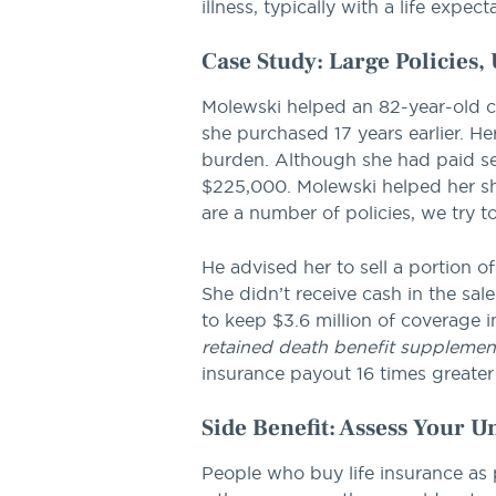
illness, typically with a life expec
Case Study: Large Policies
Molewski helped an 82-year-old cli
she purchased 17 years earlier.
burden. Although she had paid seve
$225,000. Molewski helped her shop
are a number of policies, we try t
He advised her to sell a portion o
She didn’t receive cash in the sa
to keep $3.6 million of coverage i
retained death benefit supplemen
insurance payout 16 times greater
Side Benefit: Assess Your 
People who buy life insurance as p