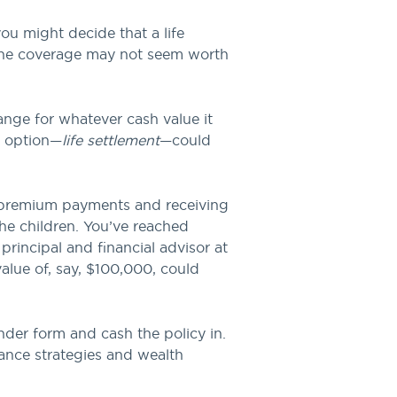
u might decide that a life
 the coverage may not seem worth
ange for whatever cash value it
n option—
life settlement
—could
e premium payments and receiving
the children. You’ve reached
principal and financial advisor at
alue of, say, $100,000, could
der form and cash the policy in.
rance strategies and wealth