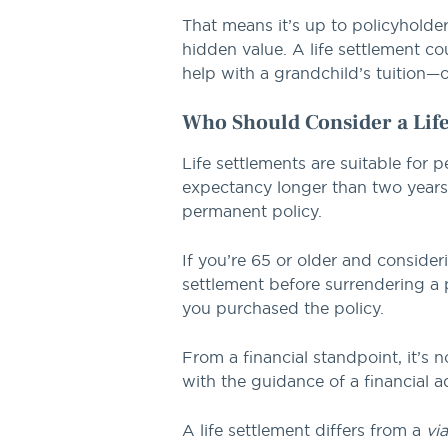
That means it’s up to policyholder
hidden value. A life settlement co
help with a grandchild’s tuition—o
Who Should Consider a Life
Life settlements are suitable for 
expectancy longer than two years. T
permanent policy.
If you’re 65 or older and consider
settlement before surrendering a p
you purchased the policy.
From a financial standpoint, it’s 
with the guidance of a financial a
A life settlement differs from a
vi