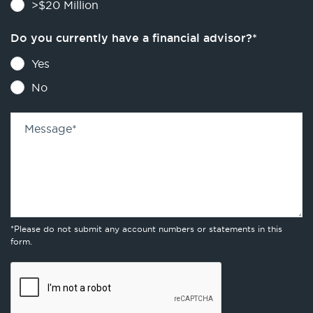
>$20 Million
Do you currently have a financial advisor?
*
Yes
No
Message
*
*Please do not submit any account numbers or statements in this
form.