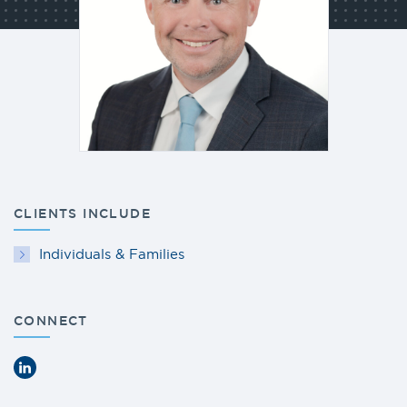
CLIENTS INCLUDE
Individuals & Families
CONNECT
LinkedIn