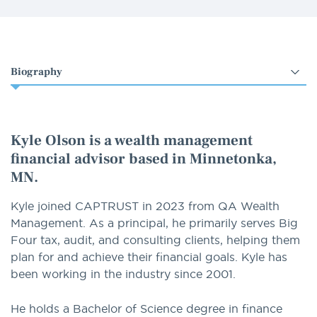
Select
an
option
Kyle Olson is a wealth management
financial advisor based in Minnetonka,
MN.
Kyle joined CAPTRUST in 2023 from QA Wealth
Management. As a principal, he primarily serves Big
Four tax, audit, and consulting clients, helping them
plan for and achieve their financial goals. Kyle has
been working in the industry since 2001.
He holds a Bachelor of Science degree in finance