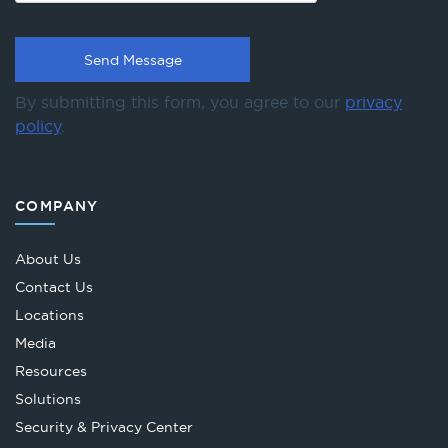
By submitting this form, you agree to our
privacy
policy
.
COMPANY
About Us
Contact Us
Locations
Media
Resources
Solutions
Security & Privacy Center