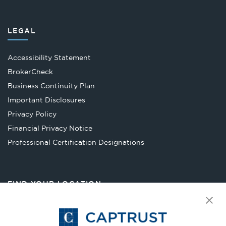
LEGAL
Accessibility Statement
Opens
BrokerCheck
in
Business Continuity Plan
a
Important Disclosures
new
Privacy Policy
tab
Financial Privacy Notice
Opens
Professional Certification Designations
in
a
new
FIND YOUR LOCATION
tab
Select Your State
Go