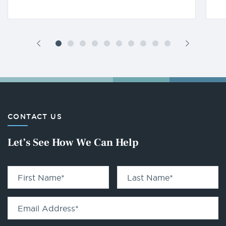
CONTACT US
Let’s See How We Can Help
First Name
*
Last Name
*
Email Address
*