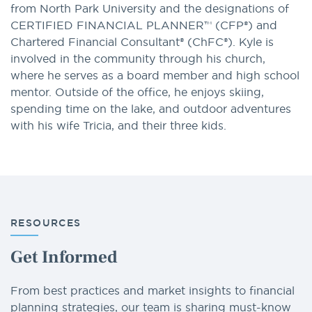
from North Park University and the designations of
CERTIFIED FINANCIAL PLANNER™ (CFP®) and
Chartered Financial Consultant® (ChFC®). Kyle is
involved in the community through his church,
where he serves as a board member and high school
mentor. Outside of the office, he enjoys skiing,
spending time on the lake, and outdoor adventures
with his wife Tricia, and their three kids.
RESOURCES
Get Informed
From best practices and market insights to financial
planning strategies, our team is sharing must-know