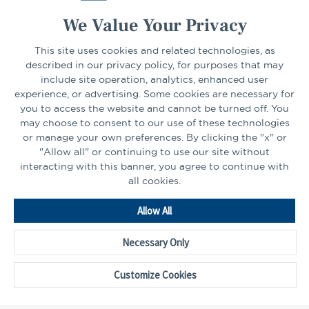
We Value Your Privacy
This site uses cookies and related technologies, as
CONNECT
described in our privacy policy, for purposes that may
include site operation, analytics, enhanced user
experience, or advertising. Some cookies are necessary for
LinkedIn
Facebook
you to access the website and cannot be turned off. You
may choose to consent to our use of these technologies
or manage your own preferences. By clicking the "x" or
"Allow all" or continuing to use our site without
interacting with this banner, you agree to continue with
all cookies.
Go
Allow All
to
Homepage
Necessary Only
©2026 - CAPTRUST | All rights reserved.
Cookie Preferences
Customize Cookies