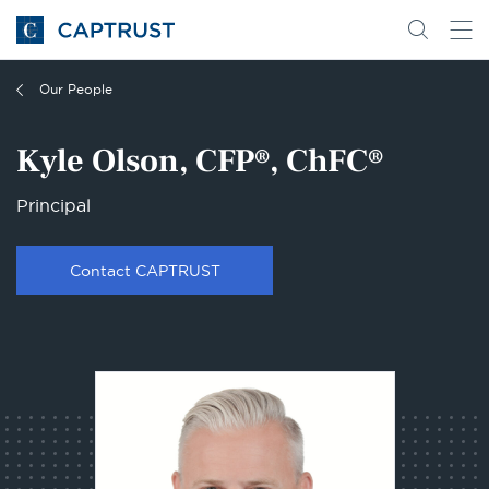
Go
Search
Go
for
to
content
Homepage
Our People
Kyle Olson, CFP®, ChFC®
Principal
Contact CAPTRUST