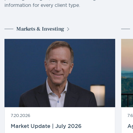
information for every client type.
Markets & Investing
7.20.2026
7.
Market Update | July 2026
A