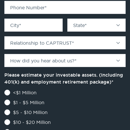
Phone Number
*
City
*
State
*
Relationship to CAPTRUST
*
How did you hear about us?
*
Please estimate your investable assets. (Including
401(k) and employment retirement package)
*
<$1 Million
$1 - $5 Million
$5 - $10 Million
$10 - $20 Million