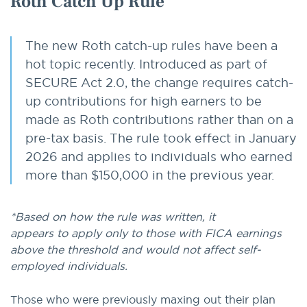
Roth Catch Up Rule
The new Roth catch-up rules have been a
hot topic recently. Introduced as part of
SECURE Act 2.0, the change requires catch-
up contributions for high earners to be
made as Roth contributions rather than on a
pre-tax basis. The rule took effect in January
2026 and applies to individuals who earned
more than $150,000 in the previous year.
*Based on how the rule was written, it
appears to apply only to those with FICA earnings
above the threshold and would not affect self-
employed individuals.
Those who were previously maxing out their plan