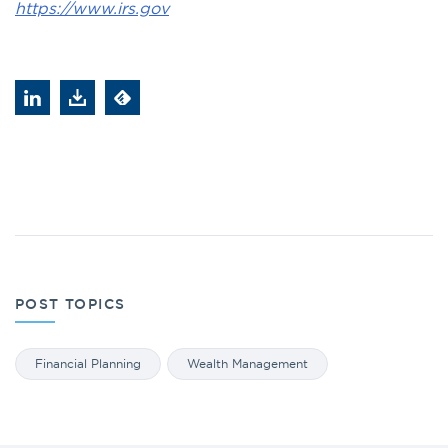
https://www.irs.gov
POST TOPICS
Financial Planning
Wealth Management