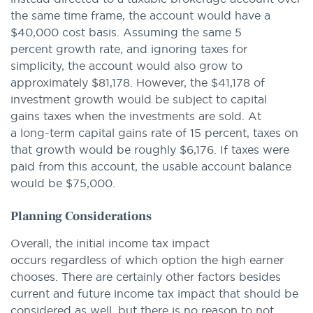
the same time frame, the account would have a
$40,000 cost basis. Assuming the same 5
percent growth rate, and ignoring taxes for
simplicity, the account would also grow to
approximately $81,178. However, the $41,178 of
investment growth would be subject to capital
gains taxes when the investments are sold. At
a long-term capital gains rate of 15 percent, taxes on
that growth would be roughly $6,176. If taxes were
paid from this account, the usable account balance
would be $75,000.
Planning Considerations
Overall, the initial income tax impact
occurs regardless of which option the high earner
chooses. There are certainly other factors besides
current and future income tax impact that should be
considered as well, but there is no reason to not