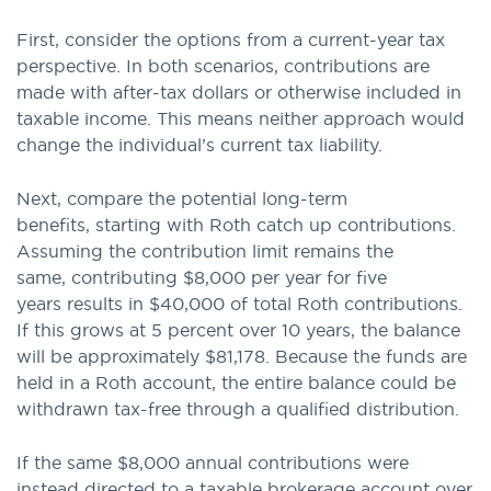
First, consider the options from a current-year tax
perspective. In both scenarios, contributions are
made with after-tax dollars or otherwise included in
taxable income. This means neither approach would
change the individual’s current tax liability.
Next, compare the potential long-term
benefits, starting with Roth catch up contributions.
Assuming the contribution limit remains the
same, contributing $8,000 per year for five
years results in $40,000 of total Roth contributions.
If this grows at 5 percent over 10 years, the balance
will be approximately $81,178. Because the funds are
held in a Roth account, the entire balance could be
withdrawn tax-free through a qualified distribution.
If the same $8,000 annual contributions were
instead directed to a taxable brokerage account over