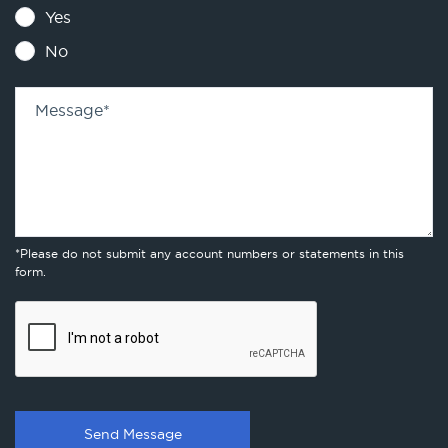
Yes
No
Message
*
*Please do not submit any account numbers or statements in this
form.