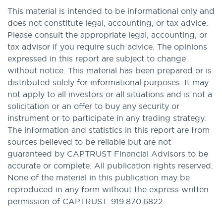
This material is intended to be informational only and
does not constitute legal, accounting, or tax advice.
Please consult the appropriate legal, accounting, or
tax advisor if you require such advice. The opinions
expressed in this report are subject to change
without notice. This material has been prepared or is
distributed solely for informational purposes. It may
not apply to all investors or all situations and is not a
solicitation or an offer to buy any security or
instrument or to participate in any trading strategy.
The information and statistics in this report are from
sources believed to be reliable but are not
guaranteed by CAPTRUST Financial Advisors to be
accurate or complete. All publication rights reserved.
None of the material in this publication may be
reproduced in any form without the express written
permission of CAPTRUST: 919.870.6822.