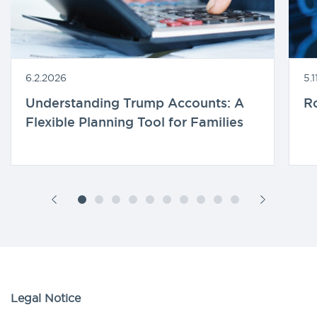
6.2.2026
5.
Understanding Trump Accounts: A
R
Flexible Planning Tool for Families
Legal Notice