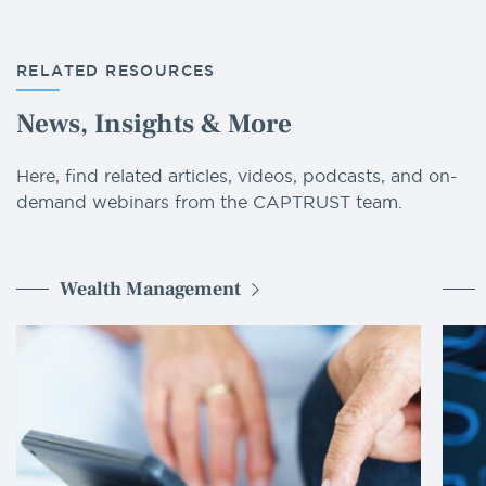
RELATED RESOURCES
News, Insights & More
Here, find related articles, videos, podcasts, and on-
demand webinars from the CAPTRUST team.
Wealth Management