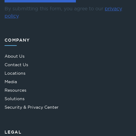
By submitting this form, you agree to our
privacy
policy
.
COMPANY
About Us
Contact Us
Locations
Media
Resources
Solutions
Security & Privacy Center
LEGAL