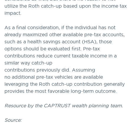
utilize the Roth catch-up based upon the income tax
impact.
As a final consideration, if the individual has not
already maximized other available pre-tax accounts,
such as a health savings account (HSA), those
options should be evaluated first. Pre-tax
contributions reduce current taxable income in a
similar way catch-up
contributions previously did. Assuming
no additional pre-tax vehicles are available
leveraging the Roth catch-up contribution generally
provides the most favorable long-term outcome.
Resource by the CAPTRUST wealth planning team.
Source: