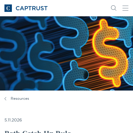
Go
Search
Go
for
to
content
Homepage
Resources
5.11.2026