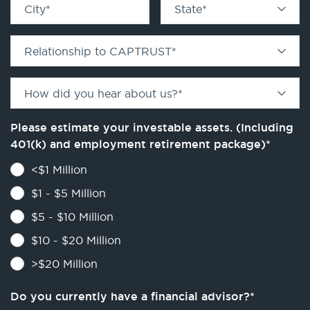
City
*
State
*
Relationship to CAPTRUST
*
How did you hear about us?
*
Please estimate your investable assets. (Including
401(k) and employment retirement package)
*
<$1 Million
$1 - $5 Million
$5 - $10 Million
$10 - $20 Million
>$20 Million
Do you currently have a financial advisor?
*