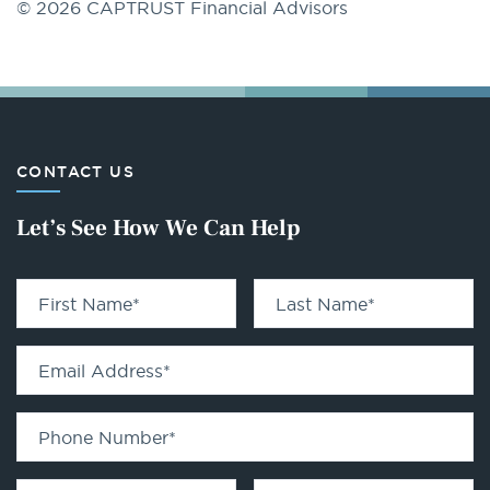
© 2026 CAPTRUST Financial Advisors
CONTACT US
Let’s See How We Can Help
First Name
*
Last Name
*
Email Address
*
Phone Number
*