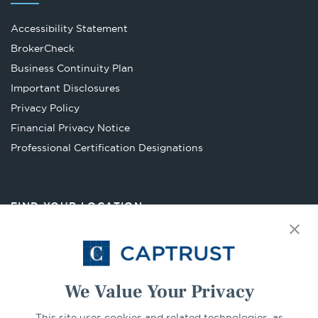
Accessibility Statement
Opens
BrokerCheck
in
Business Continuity Plan
a
Important Disclosures
new
Privacy Policy
tab
Financial Privacy Notice
Opens
Professional Certification Designations
in
a
new
FIND YOUR LOCATION
tab
Select Your State
Go
We Value Your Privacy
CONNECT
This site uses cookies and related technologies, as