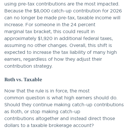
using pre-tax contributions are the most impacted.
Because the $8,000 catch-up contribution for 2026
can no longer be made pre-tax, taxable income will
increase. For someone in the 24 percent
marginal tax bracket, this could result in
approximately $1,920 in additional federal taxes,
assuming no other changes. Overall, this shift is
expected to increase the tax liability of many high
earners, regardless of how they adjust their
contribution strategy.
Roth vs. Taxable
Now that the rule is in force, the most
common question is what high earners should do.
Should they continue making catch-up contributions
as Roth, or stop making catch-up
contributions altogether and instead direct those
dollars to a taxable brokerage account?