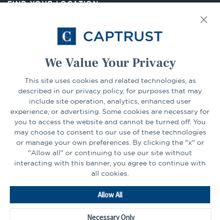
FIND YOUR LOCATION
tab
Select Your State
Go
We Value Your Privacy
CONNECT
This site uses cookies and related technologies, as
described in our privacy policy, for purposes that may
include site operation, analytics, enhanced user
experience, or advertising. Some cookies are necessary for
LinkedIn
Facebook
you to access the website and cannot be turned off. You
may choose to consent to our use of these technologies
or manage your own preferences. By clicking the "x" or
"Allow all" or continuing to use our site without
interacting with this banner, you agree to continue with
all cookies.
Go
Allow All
to
Homepage
Necessary Only
©2026 - CAPTRUST | All rights reserved.