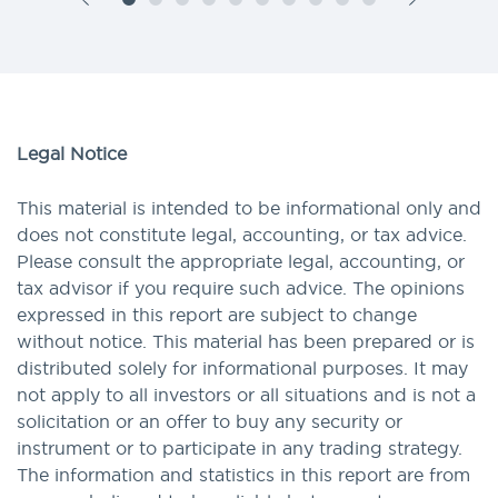
Legal Notice
This material is intended to be informational only and
does not constitute legal, accounting, or tax advice.
Please consult the appropriate legal, accounting, or
tax advisor if you require such advice. The opinions
expressed in this report are subject to change
without notice. This material has been prepared or is
distributed solely for informational purposes. It may
not apply to all investors or all situations and is not a
solicitation or an offer to buy any security or
instrument or to participate in any trading strategy.
The information and statistics in this report are from