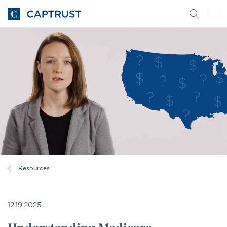
Go
Search
Go
for
to
content
Homepage
Resources
12.19.2025