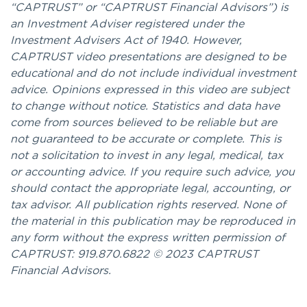
“CAPTRUST” or “CAPTRUST Financial Advisors”) is
an Investment Adviser registered under the
Investment Advisers Act of 1940. However,
CAPTRUST video presentations are designed to be
educational and do not include individual investment
advice. Opinions expressed in this video are subject
to change without notice. Statistics and data have
come from sources believed to be reliable but are
not guaranteed to be accurate or complete. This is
not a solicitation to invest in any legal, medical, tax
or accounting advice. If you require such advice, you
should contact the appropriate legal, accounting, or
tax advisor. All publication rights reserved. None of
the material in this publication may be reproduced in
any form without the express written permission of
CAPTRUST: 919.870.6822 © 2023 CAPTRUST
Financial Advisors.