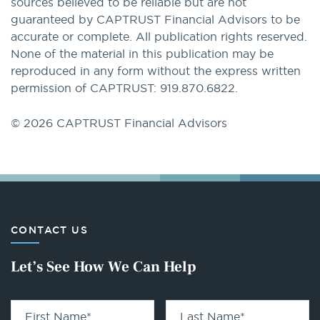
sources believed to be reliable but are not
guaranteed by CAPTRUST Financial Advisors to be
accurate or complete. All publication rights reserved.
None of the material in this publication may be
reproduced in any form without the express written
permission of CAPTRUST: 919.870.6822.
© 2026 CAPTRUST Financial Advisors
CONTACT US
Let’s See How We Can Help
First Name
*
Last Name
*