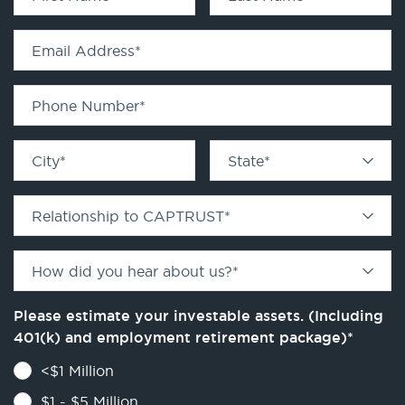
Email Address
*
Phone Number
*
City
*
State
*
Relationship to CAPTRUST
*
How did you hear about us?
*
Please estimate your investable assets. (Including
401(k) and employment retirement package)
*
<$1 Million
$1 - $5 Million