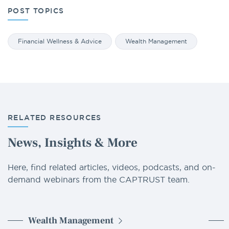
POST TOPICS
Financial Wellness & Advice
Wealth Management
RELATED RESOURCES
News, Insights & More
Here, find related articles, videos, podcasts, and on-
demand webinars from the CAPTRUST team.
Wealth Management