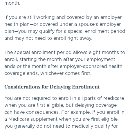
month.
If you are still working and covered by an employer
health plan—or covered under a spouse’s employer
plan—you may qualify for a special enrollment period
and may not need to enroll right away.
The special enrollment period allows eight months to
enroll, starting the month after your employment
ends or the month after employer-sponsored health
coverage ends, whichever comes first.
Considerations for Delaying Enrollment
You are not required to enroll in all parts of Medicare
when you are first eligible, but delaying coverage
can have consequences. For example, if you enroll in
a Medicare supplement when you are first eligible,
you generally do not need to medically qualify for