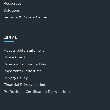
Resources
Solutions
Security & Privacy Center
LEGAL
Accessibility Statement
Opens
BrokerCheck
in
Business Continuity Plan
a
Important Disclosures
new
Privacy Policy
tab
Financial Privacy Notice
Opens
Professional Certification Designations
in
a
new