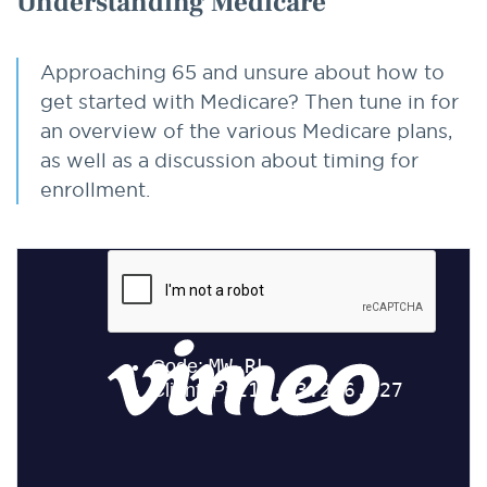
Understanding Medicare
Approaching 65 and unsure about how to
get started with Medicare? Then tune in for
an overview of the various Medicare plans,
as well as a discussion about timing for
enrollment.