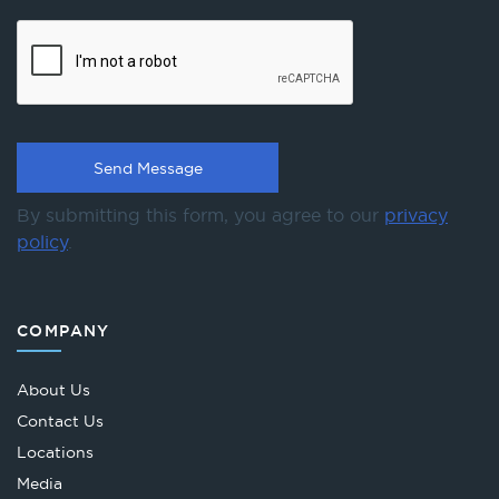
By submitting this form, you agree to our
privacy
policy
.
COMPANY
About Us
Contact Us
Locations
Media