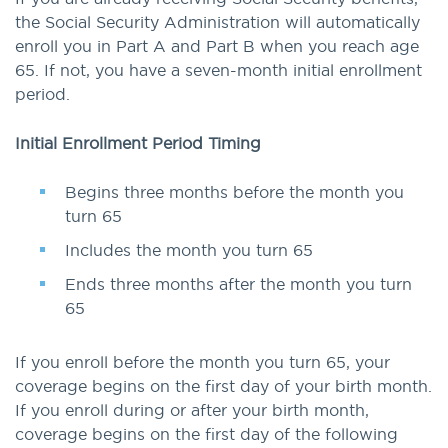
the Social Security Administration will automatically
enroll you in Part A and Part B when you reach age
65. If not, you have a seven-month initial enrollment
period.
Initial Enrollment Period Timing
Begins three months before the month you
turn 65
Includes the month you turn 65
Ends three months after the month you turn
65
If you enroll before the month you turn 65, your
coverage begins on the first day of your birth month.
If you enroll during or after your birth month,
coverage begins on the first day of the following