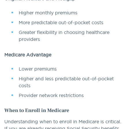
Higher monthly premiums
More predictable out-of-pocket costs
Greater flexibility in choosing healthcare
providers
Medicare Advantage
Lower premiums
Higher and less predictable out-of-pocket
costs
Provider network restrictions
When to Enroll in Medicare
Understanding when to enroll in Medicare is critical.
If you are already receiving Social Security benefits,