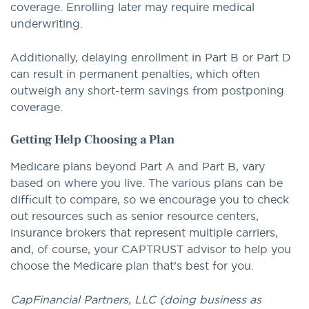
coverage. Enrolling later may require medical
underwriting.
Additionally, delaying enrollment in Part B or Part D
can result in permanent penalties, which often
outweigh any short-term savings from postponing
coverage.
Getting Help Choosing a Plan
Medicare plans beyond Part A and Part B, vary
based on where you live. The various plans can be
difficult to compare, so we encourage you to check
out resources such as senior resource centers,
insurance brokers that represent multiple carriers,
and, of course, your CAPTRUST advisor to help you
choose the Medicare plan that’s best for you.
CapFinancial Partners, LLC (doing business as