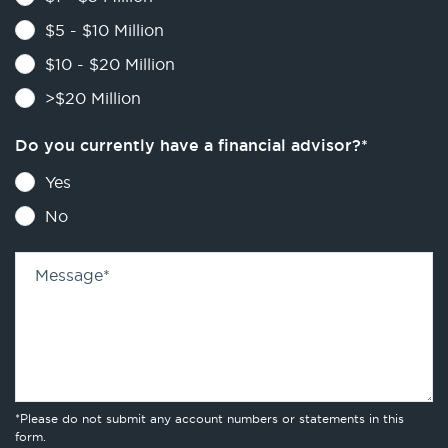
$5 - $10 Million
$10 - $20 Million
>$20 Million
Do you currently have a financial advisor?
*
Yes
No
Message
*
*Please do not submit any account numbers or statements in this
form.