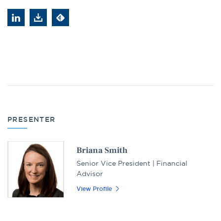
PRESENTER
Briana Smith
Senior Vice President | Financial
Advisor
View Profile