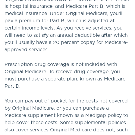
is hospital insurance, and Medicare Part B, which is
medical insurance. Under Original Medicare, you’ll
pay a premium for Part B, which is adjusted at
certain income levels. As you receive services, you
will need to satisfy an annual deductible after which
you’ll usually have a 20 percent copay for Medicare-
approved services.
Prescription drug coverage is not included with
Original Medicare. To receive drug coverage, you
must purchase a separate plan, known as Medicare
Part D.
You can pay out of pocket for the costs not covered
by Original Medicare, or you can purchase a
Medicare supplement known as a Medigap policy to
help cover these costs. Some supplemental policies
also cover services Original Medicare does not, such