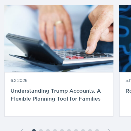
6.2.2026
5.
Understanding Trump Accounts: A
R
Flexible Planning Tool for Families