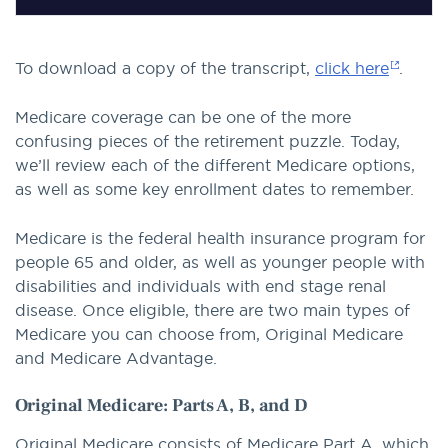
To download a copy of the transcript,
click here
.
Medicare coverage can be one of the more
confusing pieces of the retirement puzzle. Today,
we’ll review each of the different Medicare options,
as well as some key enrollment dates to remember.
Medicare is the federal health insurance program for
people 65 and older, as well as younger people with
disabilities and individuals with end stage renal
disease. Once eligible, there are two main types of
Medicare you can choose from, Original Medicare
and Medicare Advantage.
Original Medicare: Parts A, B, and D
Original Medicare consists of Medicare Part A, which