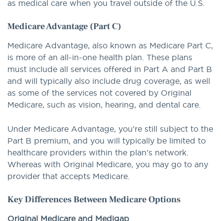
as medical care when you travel outside of the U.S.
Medicare Advantage (Part C)
Medicare Advantage, also known as Medicare Part C,
is more of an all-in-one health plan. These plans
must include all services offered in Part A and Part B
and will typically also include drug coverage, as well
as some of the services not covered by Original
Medicare, such as vision, hearing, and dental care.
Under Medicare Advantage, you’re still subject to the
Part B premium, and you will typically be limited to
healthcare providers within the plan’s network.
Whereas with Original Medicare, you may go to any
provider that accepts Medicare.
Key Differences Between Medicare Options
Original Medicare and Medigap